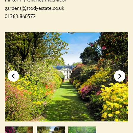
gardens@stodyestate.co.uk
01263 860572