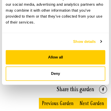
our social media, advertising and analytics partners who
may combine it with other information that you’ve
Stody Lodge openings
provided to them or that they’ve collected from your use
of their services.
This garden has now completed its National Garden
Scheme openings for this year.
Show details
Accessibility
Allow all
Wheelchair access to most areas of the garden. Some
gravel paths with uneven ground.
Deny
Share this garden
Previous Garden
Next Garden