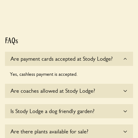
FAQs
Are payment cards accepted at Stody Lodge?
Yes, cashless payment is accepted.
Are coaches allowed at Stody Lodge?
Yes, coaches are accepted at Stody Lodge. Please get in
Is Stody Lodge a dog friendly garden?
touch with the owners for details.
Yes, dogs are welcome at Stody Lodge. Please keep the
Are there plants available for sale?
dogs on fixed short leads in the garden and keep in mind