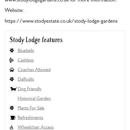
Website:
https://www.stodyestate.co.uk/stody-lodge-gardens
Stody Lodge features
Bluebells
Cashless
Coaches Allowed
Daffodils
Dog Friendly
Historical Garden
Plants For Sale
Refreshments
Wheelchair Access