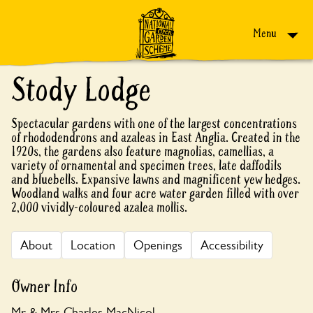
Skip to content
Menu
Stody Lodge
Spectacular gardens with one of the largest concentrations
of rhododendrons and azaleas in East Anglia. Created in the
1920s, the gardens also feature magnolias, camellias, a
variety of ornamental and specimen trees, late daffodils
and bluebells. Expansive lawns and magnificent yew hedges.
Woodland walks and four acre water garden filled with over
2,000 vividly-coloured azalea mollis.
About
Location
Openings
Accessibility
Owner Info
Mr & Mrs Charles MacNicol