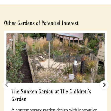
Other Gardens of Potential Interest
The Sunken Garden at The Children's
Garden
A contemporary garden design with innovative