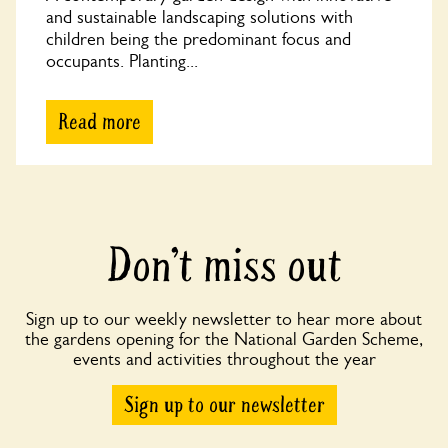
and sustainable landscaping solutions with
children being the predominant focus and
occupants. Planting...
Read more
Don’t miss out
Sign up to our weekly newsletter to hear more about
the gardens opening for the National Garden Scheme,
events and activities throughout the year
Sign up to our newsletter