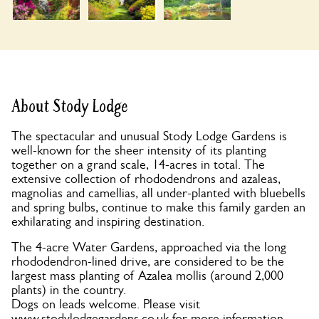
About Stody Lodge
The spectacular and unusual Stody Lodge Gardens is
well-known for the sheer intensity of its planting
together on a grand scale, 14-acres in total. The
extensive collection of rhododendrons and azaleas,
magnolias and camellias, all under-planted with bluebells
and spring bulbs, continue to make this family garden an
exhilarating and inspiring destination.
The 4-acre Water Gardens, approached via the long
rhododendron-lined drive, are considered to be the
largest mass planting of Azalea mollis (around 2,000
plants) in the country.
Dogs on leads welcome. Please visit
www.stodylodgegardens.co.uk for more information.