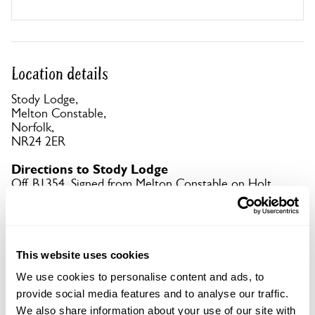
Location details
Stody Lodge,
Melton Constable,
Norfolk,
NR24 2ER
Directions to Stody Lodge
Off B1354. Signed from Melton Constable on Holt
Rd. Gardens signed as you approach.
Copy Address Details
This website uses cookies
Open Google Maps
We use cookies to personalise content and ads, to
provide social media features and to analyse our traffic.
We also share information about your use of our site with