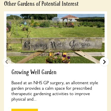
Other Gardens of Potential Interest
Growing Well Garden
Based at an NHS GP surgery, an allotment style
garden provides a calm space for prescribed
therapeutic gardening activities to improve
physical and...