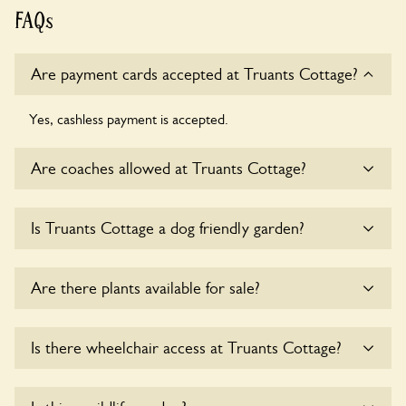
FAQs
Are payment cards accepted at Truants Cottage?
Yes, cashless payment is accepted.
Are coaches allowed at Truants Cottage?
Sorry, there is no available parking for coaches at Truants
Is Truants Cottage a dog friendly garden?
Cottage at this time.
Yes, dogs are welcome at Truants Cottage. Please keep the
Are there plants available for sale?
dogs on fixed short leads in the garden and keep in mind
that you are responsible for controlling the dog’s behaviour.
For any specific rules please ask the owners.
There are no plants for sale for the time being.
Is there wheelchair access at Truants Cottage?
Sorry, Truants Cottage does not yet accommodate