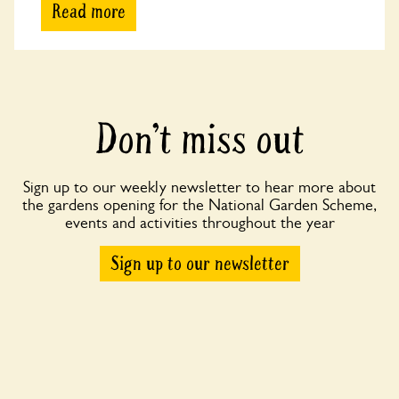
Read more
Don’t miss out
Sign up to our weekly newsletter to hear more about
the gardens opening for the National Garden Scheme,
events and activities throughout the year
Sign up to our newsletter