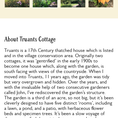
About Truants Cottage
Truants is a 17th Century thatched house which is listed
and in the village conservation area. Originally two
cottages, it was ‘gentrified’ in the early 1900s to
become one house which, along with the garden, is
south facing with views of the countryside. When I
moved into Truants, 11 years ago, the garden was tidy
but very overgrown and hidden. Over the years, and
with the invaluable help of two consecutive gardeners
called John, I’ve rediscovered the garden’s structure.
The garden is a third of an acre, so not big, but it’s been
cleverly designed to have five distinct ‘rooms’, including
a lawn, a pond, and a patio, with herbaceous flower
beds and specimen trees. It’s been a slow voyage of