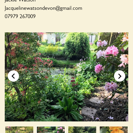
Jacquelinewatsondevon@gmail.com
07979 267009