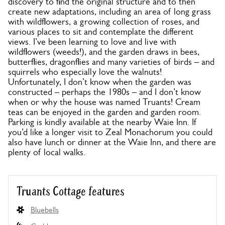
discovery to find the original structure and to then
create new adaptations, including an area of long grass
with wildflowers, a growing collection of roses, and
various places to sit and contemplate the different
views. I’ve been learning to love and live with
wildflowers (weeds!), and the garden draws in bees,
butterflies, dragonflies and many varieties of birds – and
squirrels who especially love the walnuts!
Unfortunately, I don’t know when the garden was
constructed – perhaps the 1980s – and I don’t know
when or why the house was named Truants! Cream
teas can be enjoyed in the garden and garden room.
Parking is kindly available at the nearby Waie Inn. If
you’d like a longer visit to Zeal Monachorum you could
also have lunch or dinner at the Waie Inn, and there are
plenty of local walks.
Truants Cottage features
Bluebells