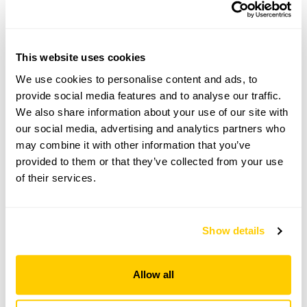
Truants Cottage,
Zeal Monachorum,
Crediton,
Devon,
EX17 6DF
This website uses cookies
We use cookies to personalise content and ads, to
Directions to Truants Cottage
provide social media features and to analyse our traffic.
Truants on R near bottom of hill. From Bow, just
after R turn to Waie Inn, go a few yards up hill, on
We also share information about your use of our site with
L. Parking at Waie Inn. Further details can be
our social media, advertising and analytics partners who
emailed on request.
may combine it with other information that you’ve
provided to them or that they’ve collected from your use
of their services.
Copy Address Details
Open Google Maps
Show details
Allow all
Truants Cottage openings