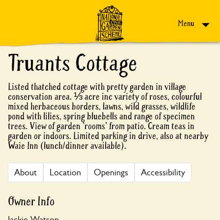
Skip to content
Menu
Truants Cottage
Listed thatched cottage with pretty garden in village
conservation area. ⅓ acre inc variety of roses, colourful
mixed herbaceous borders, lawns, wild grasses, wildlife
pond with lilies, spring bluebells and range of specimen
trees. View of garden 'rooms' from patio. Cream teas in
garden or indoors. Limited parking in drive, also at nearby
Waie Inn (lunch/dinner available).
About
Location
Openings
Accessibility
Owner Info
Jackie Watson