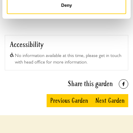
Deny
This garden has now completed its National Garden
Scheme openings for this year.
Accessibility
No information available at this time, please get in touch
with head office for more information.
Share this garden
Previous Garden
Next Garden