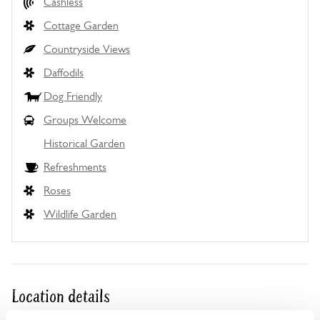
Cashless
Cottage Garden
Countryside Views
Daffodils
Dog Friendly
Groups Welcome
Historical Garden
Refreshments
Roses
Wildlife Garden
Location details