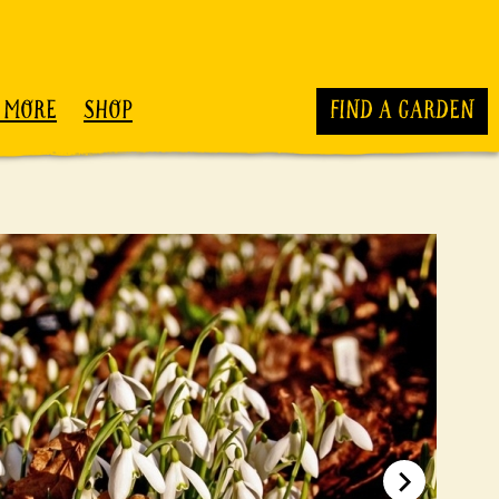
 MORE
SHOP
FIND A GARDEN