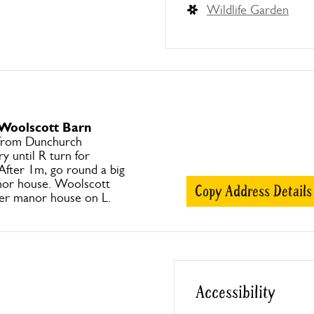
Wildlife Garden
 Woolscott Barn
 from Dunchurch
y until R turn for
fter 1m, go round a big
nor house. Woolscott
Copy Address Details
ter manor house on L.
Accessibility