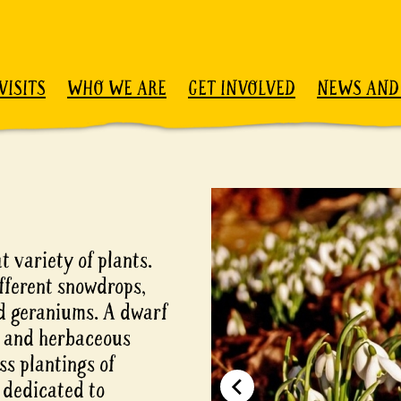
VISITS
WHO WE ARE
GET INVOLVED
NEWS AND
t variety of plants.
fferent snowdrops,
d geraniums. A dwarf
bs and herbaceous
s plantings of
a dedicated to