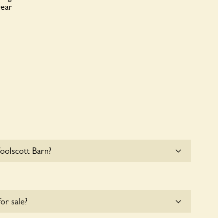
year
oolscott Barn?
at Woolscott Barn. Please get in touch with the
for sale?