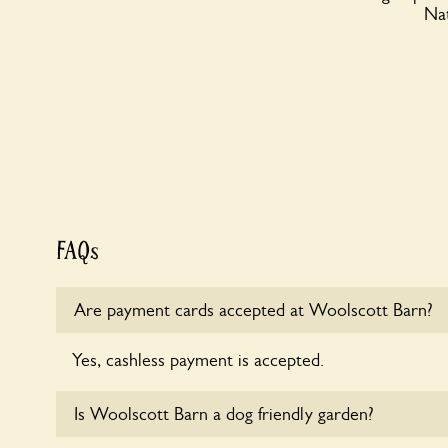
Nat
FAQs
Are payment cards accepted at Woolscott Barn?
Yes, cashless payment is accepted.
Is Woolscott Barn a dog friendly garden?