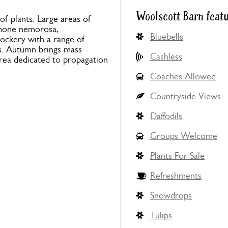
Woolscott Barn feat
of plants. Large areas of
emone nemorosa,
Bluebells
rockery with a range of
s. Autumn brings mass
Cashless
area dedicated to propagation
Coaches Allowed
Countryside Views
Daffodils
Groups Welcome
Plants For Sale
Refreshments
Snowdrops
Tulips