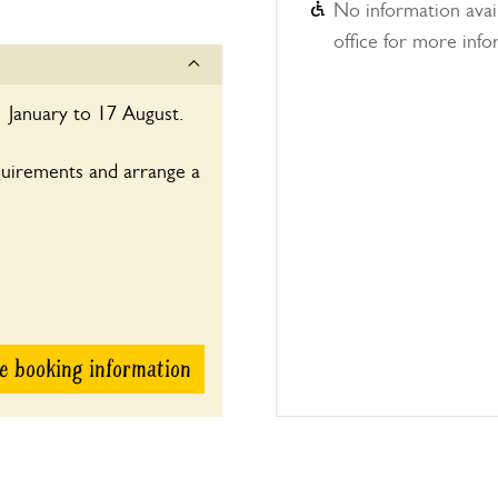
No information avail
office for more info
 January to 17 August.
quirements and arrange a
e booking information