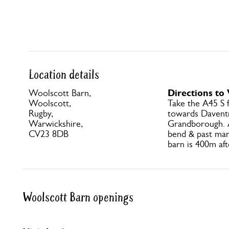
Location details
Directions to
Woolscott Barn,
Woolscott,
Take the A45 S
Rugby,
towards Daventr
Warwickshire,
Grandborough. A
CV23 8DB
bend & past ma
barn is 400m af
Woolscott Barn openings