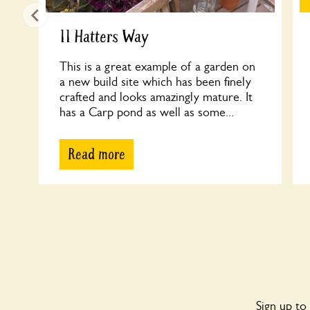
11 Hatters Way
This is a great example of a garden on
a new build site which has been finely
crafted and looks amazingly mature. It
has a Carp pond as well as some...
Read more
Sign up to