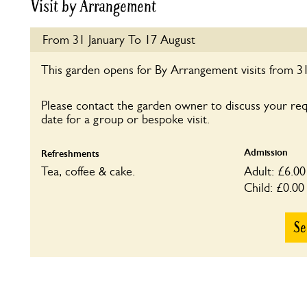
Visit by Arrangement
From 31 January To 17 August
This garden opens for By Arrangement visits from 31
Please contact the garden owner to discuss your re
date for a group or bespoke visit.
Admission
Refreshments
Tea, coffee & cake.
Adult: £6.00
Child: £0.00
Se