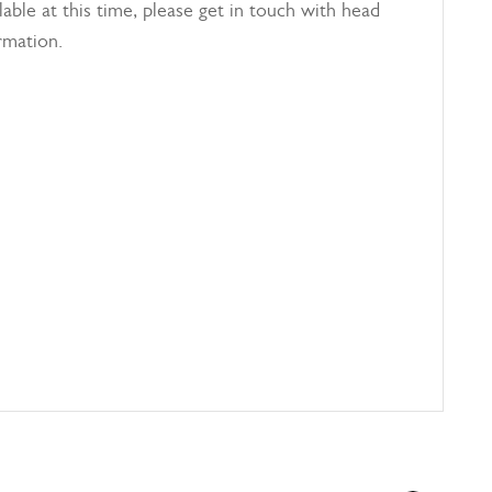
able at this time, please get in touch with head
rmation.