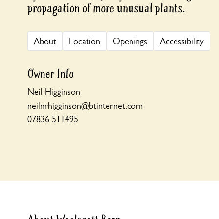
propagation of more unusual plants.
About
Location
Openings
Accessibility
Owner Info
Neil Higginson
neilnrhigginson@btinternet.com
07836 511495