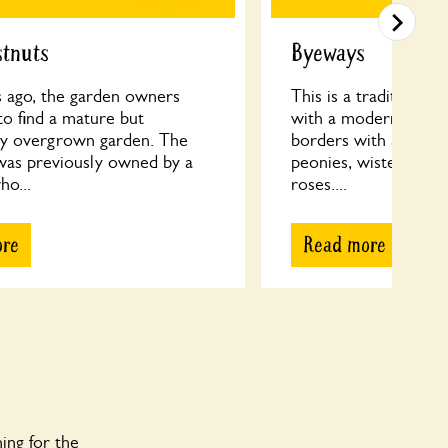
stnuts
Byeways
s ago, the garden owners
This is a traditional 
o find a mature but
with a modern twist
tly overgrown garden. The
borders with a range 
was previously owned by a
peonies, wisteria, a
ho...
roses....
ore
Read more
ing for the