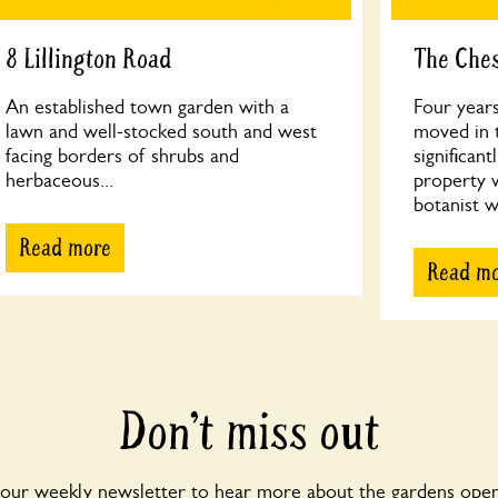
8 Lillington Road
The Che
An established town garden with a
Four year
lawn and well-stocked south and west
moved in t
facing borders of shrubs and
significan
herbaceous...
property 
botanist w
Read more
Read m
Don’t miss out
 our weekly newsletter to hear more about the gardens open