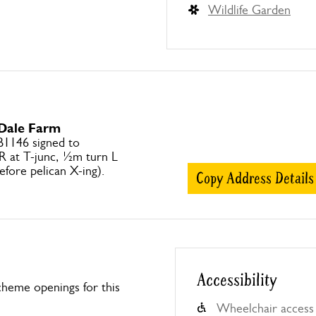
Wildlife Garden
 Dale Farm
B1146 signed to
R at T-junc, ½m turn L
efore pelican X-ing).
Copy Address Details
Accessibility
heme openings for this
Wheelchair access 