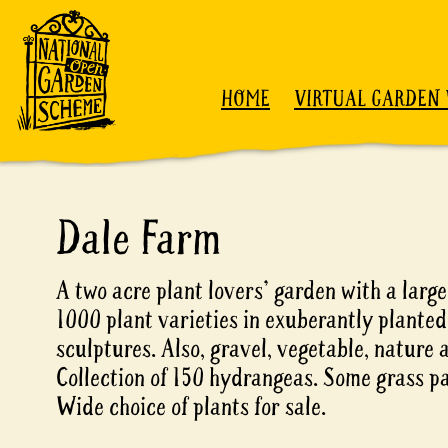
Skip to content
HOME
VIRTUAL GARDEN 
Dale Farm
A two acre plant lovers' garden with a larg
1000 plant varieties in exuberantly planted
sculptures. Also, gravel, vegetable, nature
Collection of 150 hydrangeas. Some grass pa
Wide choice of plants for sale.