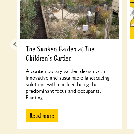
The Sunken Garden at The
Children's Garden
A contemporary garden design with
innovative and sustainable landscaping
solutions with children being the
predominant focus and occupants.
Planting...
Read more