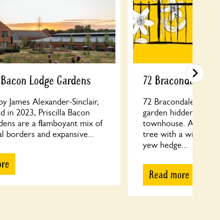
a Bacon Lodge Gardens
72 Bracondale
y James Alexander-Sinclair,
72 Bracondale: a tran
 in 2023, Priscilla Bacon
garden hidden behin
dens are a flamboyant mix of
townhouse. A grand
l borders and expansive...
tree with a wildflo
yew hedge...
ore
Read more