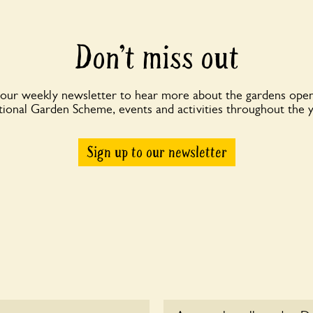
Don’t miss out
 our weekly newsletter to hear more about the gardens open
ional Garden Scheme, events and activities throughout the 
Sign up to our newsletter