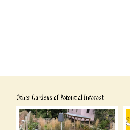
Other Gardens of Potential Interest