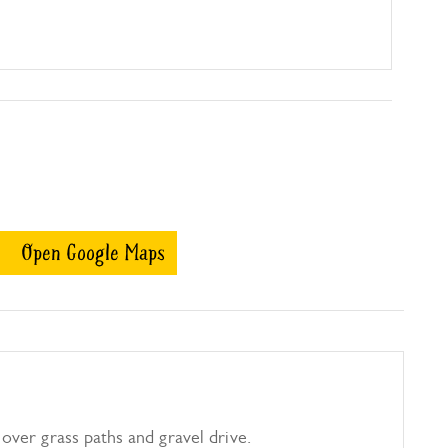
Open Google Maps
over grass paths and gravel drive.