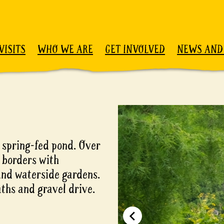
VISITS
WHO WE ARE
GET INVOLVED
NEWS AND
e spring-fed pond. Over
 borders with
 and waterside gardens.
ths and gravel drive.