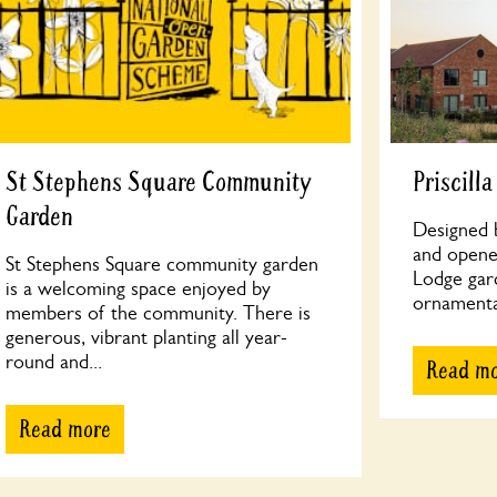
St Stephens Square Community
Priscill
Garden
Designed b
and opened
St Stephens Square community garden
Lodge gar
is a welcoming space enjoyed by
ornamenta
members of the community. There is
generous, vibrant planting all year-
round and...
Read m
Read more