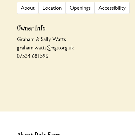
About
Location
Openings
Accessibility
Owner Info
Graham & Sally Watts
graham.watts@ngs.org.uk
07534 681596