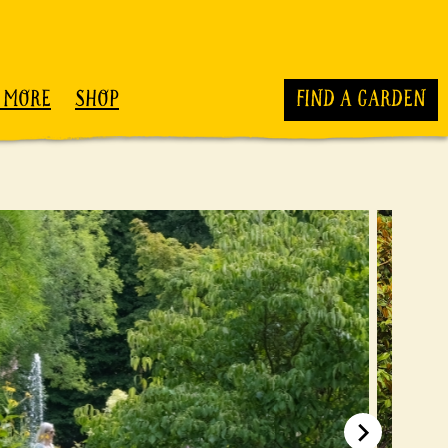
 MORE
SHOP
FIND A GARDEN