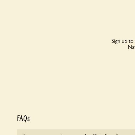
Sign up to
Nat
FAQs