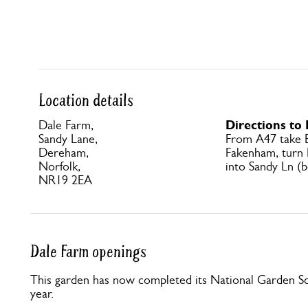
Location details
Directions to
Dale Farm,
Sandy Lane,
From A47 take 
Dereham,
Fakenham, turn 
Norfolk,
into Sandy Ln (b
NR19 2EA
Dale Farm openings
This garden has now completed its National Garden Sc
year.