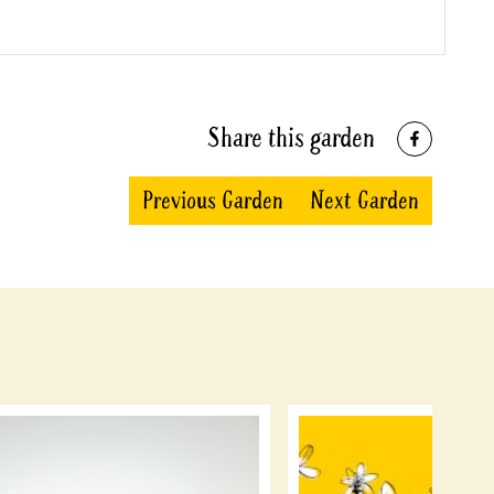
Share this garden
Previous Garden
Next Garden