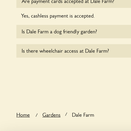
Are payment cards accepted at Dale Farm?
Yes, cashless payment is accepted.
Is Dale Farm a dog friendly garden?
Yes, dogs are welcome at Dale Farm. Please keep t
Is there wheelchair access at Dale Farm?
leads in the garden and keep in mind that you are r
the dog’s behaviour. For any specific rules please a
Sorry, Dale Farm does not yet accommodate wheel
/
Home
Gardens
Dale Farm
/