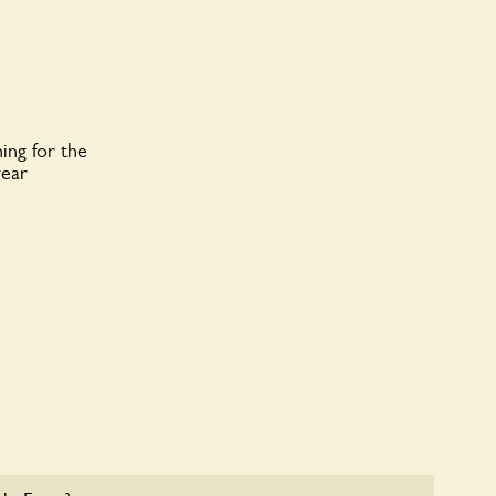
ing for the
year