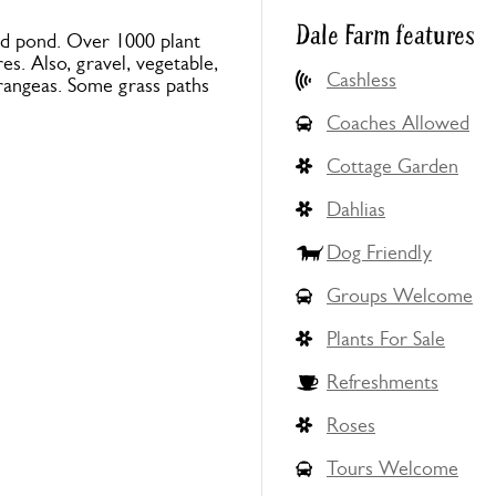
Dale Farm features
fed pond. Over 1000 plant
es. Also, gravel, vegetable,
Cashless
rangeas. Some grass paths
Coaches Allowed
Cottage Garden
Dahlias
Dog Friendly
Groups Welcome
Plants For Sale
Refreshments
Roses
Tours Welcome