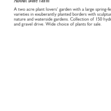
About Dale Farm
A two acre plant lovers' garden with a large spring-
varieties in exuberantly planted borders with sculptur
nature and waterside gardens. Collection of 150 hyd
and gravel drive. Wide choice of plants for sale.