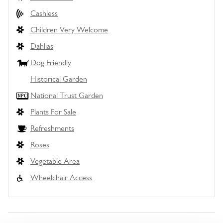
Cashless
Children Very Welcome
Dahlias
Dog Friendly
Historical Garden
National Trust Garden
Plants For Sale
Refreshments
Roses
Vegetable Area
Wheelchair Access