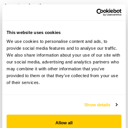
Location details
Gunby Hall and Gardens,
Spilsby,
Lincolnshire,
This website uses cookies
PE23 5SS
We use cookies to personalise content and ads, to
Directions to Gunby Hall and Gardens
provide social media features and to analyse our traffic.
7m W of Skegness. On A158. Signed off Gunby
We also share information about your use of our site with
r'about.
our social media, advertising and analytics partners who
may combine it with other information that you’ve
Copy Address Details
provided to them or that they’ve collected from your use
of their services.
Open Google Maps
Show details
Gunby Hall and Gardens openings
Allow all