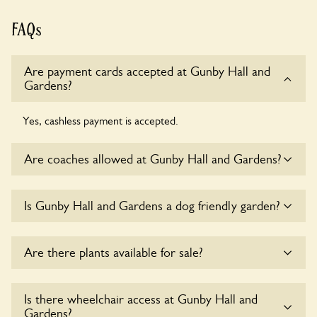
FAQs
Are payment cards accepted at Gunby Hall and
Gardens?
Yes, cashless payment is accepted.
Are coaches allowed at Gunby Hall and Gardens?
Sorry, there is no available parking for coaches at Gunby
Is Gunby Hall and Gardens a dog friendly garden?
Hall and Gardens at this time.
Yes, dogs are welcome at Gunby Hall and Gardens. Please
Are there plants available for sale?
keep the dogs on fixed short leads in the garden and keep
in mind that you are responsible for controlling the dog’s
behaviour. For any specific rules please ask the owners.
Yes, there are various plants offerred for sale at
Gunby Hall
Is there wheelchair access at Gunby Hall and
and Gardens
, please enquire with the owners for more
Gardens?