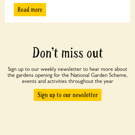
Read more
Don’t miss out
Sign up to our weekly newsletter to hear more about
the gardens opening for the National Garden Scheme,
events and activities throughout the year
Sign up to our newsletter