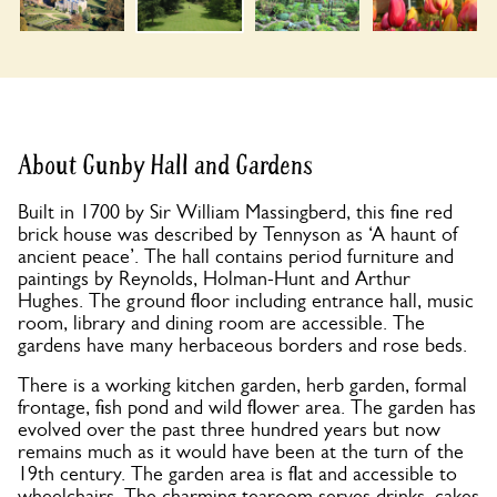
About Gunby Hall and Gardens
Built in 1700 by Sir William Massingberd, this fine red
brick house was described by Tennyson as ‘A haunt of
ancient peace’. The hall contains period furniture and
paintings by Reynolds, Holman-Hunt and Arthur
Hughes. The ground floor including entrance hall, music
room, library and dining room are accessible. The
gardens have many herbaceous borders and rose beds.
There is a working kitchen garden, herb garden, formal
frontage, fish pond and wild flower area. The garden has
evolved over the past three hundred years but now
remains much as it would have been at the turn of the
19th century. The garden area is flat and accessible to
wheelchairs. The charming tearoom serves drinks, cakes