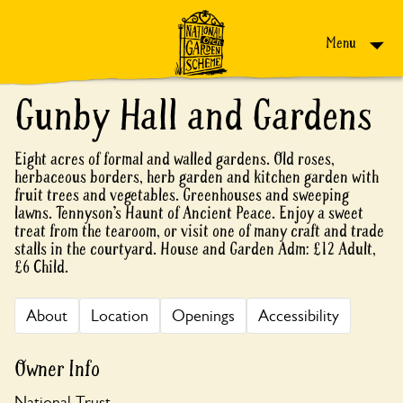
Skip to content
Menu
Gunby Hall and Gardens
Eight acres of formal and walled gardens. Old roses,
herbaceous borders, herb garden and kitchen garden with
fruit trees and vegetables. Greenhouses and sweeping
lawns. Tennyson’s Haunt of Ancient Peace. Enjoy a sweet
treat from the tearoom, or visit one of many craft and trade
stalls in the courtyard. House and Garden Adm: £12 Adult,
£6 Child.
About
Location
Openings
Accessibility
Owner Info
National Trust