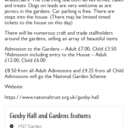
and treats. Dogs on leads are very welcome as are
picnics in the gardens. Car parking is free. There are
steps into the house. (There may be limited timed
tickets to the house on this day)
There will be numerous craft and trade stallholders
around the gardens, selling an array of beautiful items
Admission to the Gardens – Adult £7.00, Child £3.50
*Admission including entry to the House – Adult
£12.00, Child £6.00
£8.50 from all Adult Admissions and £4.25 from all Child
Admissions will go the National Garden Scheme.
Website:
https://www.nationaltrust.org.uk/gunby-hall
Gunby Hall and Gardens features
1927 Garden