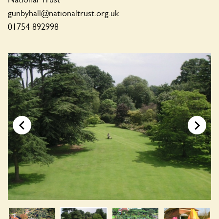
gunbyhall@nationaltrust.org.uk
01754 892998