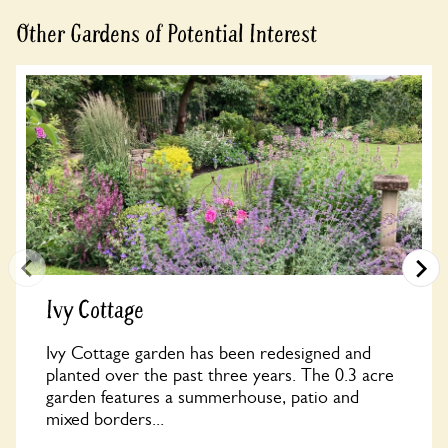
Other Gardens of Potential Interest
Ivy Cottage
Ivy Cottage garden has been redesigned and
planted over the past three years. The 0.3 acre
garden features a summerhouse, patio and
mixed borders...