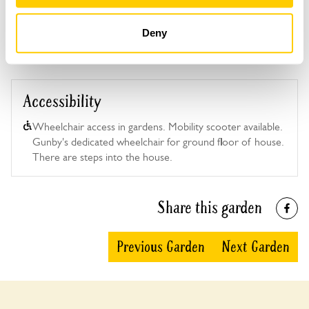
This garden has now completed its National Garden
Scheme openings for this year.
Deny
Accessibility
Wheelchair access in gardens. Mobility scooter available.
Gunby's dedicated wheelchair for ground floor of house.
There are steps into the house.
Share this garden
Previous Garden
Next Garden