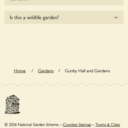
details.
Yes, one or more routes at Gunby Hall and Gardens are
Is this a wildlife garden?
accessible to wheelchair users.
Gunby Hall and Gardens is not explicitly a wildlife garden,
but you may still find various indigenous flora and fauna.
Home
/
Gardens
/
Gunby Hall and Gardens
© 2026 National Garden Scheme –
Counties Sitemap
–
Towns & Cities