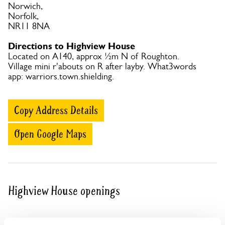
Norwich,
Norfolk,
NR11 8NA
Directions to Highview House
Located on A140, approx ½m N of Roughton.
Village mini r'abouts on R after layby. What3words
app: warriors.town.shielding.
Copy Address Details
Open Google Maps
Highview House openings