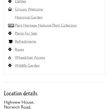
Dahlias
Groups Welcome
Historical Garden
Plant Heritage National Plant Collection
Plants For Sale
Refreshments
Roses
Wheelchair Access
Wildlife Garden
Location details
Highview House,
Norwich Road,