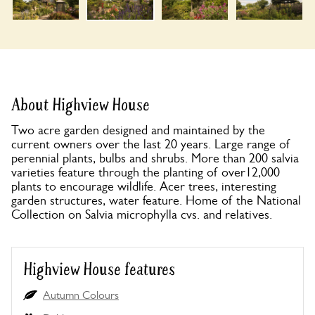
About Highview House
Two acre garden designed and maintained by the
current owners over the last 20 years. Large range of
perennial plants, bulbs and shrubs. More than 200 salvia
varieties feature through the planting of over12,000
plants to encourage wildlife. Acer trees, interesting
garden structures, water feature. Home of the National
Collection on Salvia microphylla cvs. and relatives.
Highview House features
Autumn Colours