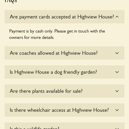
Are payment cards accepted at Highview House?
Payment is by cash only. Please get in touch with the
owners for more details.
Are coaches allowed at Highview House?
Sorry, there is no available parking for coaches at Highview
Is Highview House a dog friendly garden?
House at this time.
Sorry, no dogs are allowed in the garden at this time.
Are there plants available for sale?
Yes, there are various plants offerred for sale at
Highview
Is there wheelchair access at Highview House?
House
, please enquire with the owners for more details.
Yes, one or more routes at Highview House are accessible