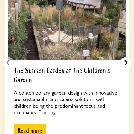
The Sunken Garden at The Children's
Garden
A contemporary garden design with innovative
and sustainable landscaping solutions with
children being the predominant focus and
occupants. Planting...
Read more