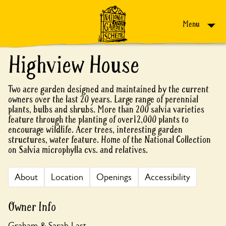
Skip to content
Menu
Highview House
Two acre garden designed and maintained by the current
owners over the last 20 years. Large range of perennial
plants, bulbs and shrubs. More than 200 salvia varieties
feature through the planting of over12,000 plants to
encourage wildlife. Acer trees, interesting garden
structures, water feature. Home of the National Collection
on Salvia microphylla cvs. and relatives.
About
Location
Openings
Accessibility
Owner Info
Graham & Sarah Last