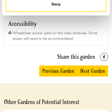
Deny
Accessibility
Wheelchair access: park on the main driveway. Some
slopes will need to be accommodated.
Share this garden
Previous Garden
Next Garden
Other Gardens of Potential Interest