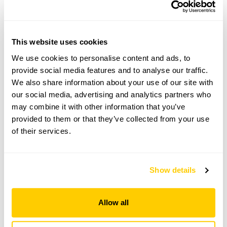
Visit by Arrangement
From July To October
This website uses cookies
This garden opens for By Arrangement visits from
We use cookies to personalise content and ads, to
July to October for groups of between 20 and 80.
provide social media features and to analyse our traffic.
Please contact the garden owner to discuss your
We also share information about your use of our site with
requirements and arrange a date for a group or
our social media, advertising and analytics partners who
bespoke visit.
may combine it with other information that you’ve
Refreshments
provided to them or that they’ve collected from your use
Tea, coffee & cake.
of their services.
Admission
Adult: £12.00
Child: £0.00
Show details
Allow all
See booking information