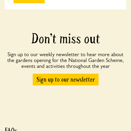
Don’t miss out
Sign up to our weekly newsletter to hear more about
the gardens opening for the National Garden Scheme,
events and activities throughout the year
Sign up to our newsletter
FAQs