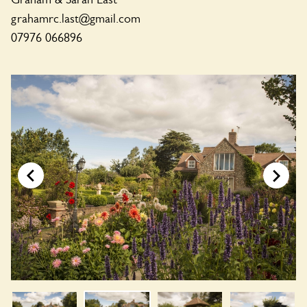
grahamrc.last@gmail.com
07976 066896