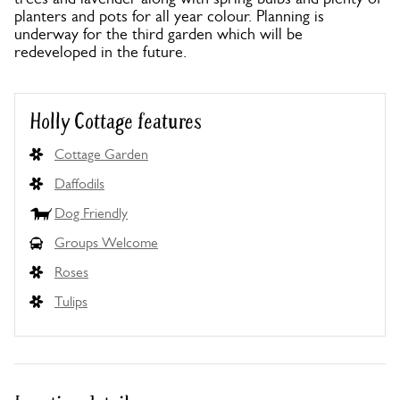
planters and pots for all year colour. Planning is
underway for the third garden which will be
redeveloped in the future.
Holly Cottage features
Cottage Garden
Daffodils
Dog Friendly
Groups Welcome
Roses
Tulips