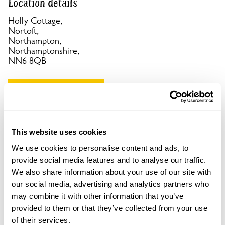
Location details
Holly Cottage,
Nortoft,
Northampton,
Northamptonshire,
NN6 8QB
Copy Address Details
Open Google Maps
This website uses cookies
We use cookies to personalise content and ads, to
provide social media features and to analyse our traffic.
Holly Cottage openings
We also share information about your use of our site with
our social media, advertising and analytics partners who
No opening times available.
may combine it with other information that you’ve
provided to them or that they’ve collected from your use
of their services.