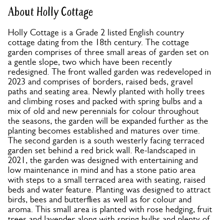
About Holly Cottage
Holly Cottage is a Grade 2 listed English country
cottage dating from the 18th century. The cottage
garden comprises of three small areas of garden set on
a gentle slope, two which have been recently
redesigned. The front walled garden was redeveloped in
2023 and comprises of borders, raised beds, gravel
paths and seating area. Newly planted with holly trees
and climbing roses and packed with spring bulbs and a
mix of old and new perennials for colour throughout
the seasons, the garden will be expanded further as the
planting becomes established and matures over time.
The second garden is a south westerly facing terraced
garden set behind a red brick wall. Re-landscaped in
2021, the garden was designed with entertaining and
low maintenance in mind and has a stone patio area
with steps to a small terraced area with seating, raised
beds and water feature. Planting was designed to attract
birds, bees and butterflies as well as for colour and
aroma. This small area is planted with rose hedging, fruit
trees and lavender along with spring bulbs and plenty of