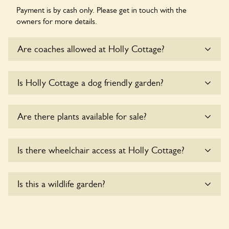
Payment is by cash only. Please get in touch with the
owners for more details.
Are coaches allowed at Holly Cottage?
Sorry, there is no available parking for coaches at Holly
Is Holly Cottage a dog friendly garden?
Cottage at this time.
Yes, dogs are welcome at Holly Cottage. Please keep the
Are there plants available for sale?
dogs on fixed short leads in the garden and keep in mind
that you are responsible for controlling the dog’s behaviour.
For any specific rules please ask the owners.
There are no plants for sale for the time being.
Is there wheelchair access at Holly Cottage?
Sorry, Holly Cottage does not yet accommodate
Is this a wildlife garden?
wheelchair users.
Holly Cottage is not explicitly a wildlife garden, but you may
still find various indigenous flora and fauna.