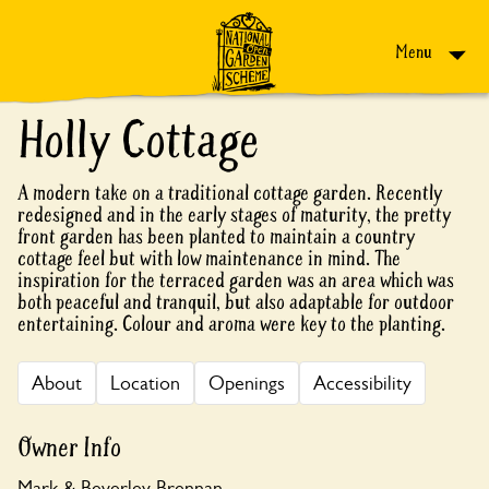
Skip to content
Menu
Holly Cottage
A modern take on a traditional cottage garden. Recently
redesigned and in the early stages of maturity, the pretty
front garden has been planted to maintain a country
cottage feel but with low maintenance in mind. The
inspiration for the terraced garden was an area which was
both peaceful and tranquil, but also adaptable for outdoor
entertaining. Colour and aroma were key to the planting.
About
Location
Openings
Accessibility
Owner Info
Mark & Beverley Brennan