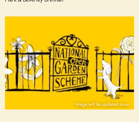
Image will be updated soon