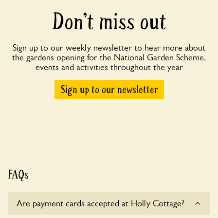
Don’t miss out
Sign up to our weekly newsletter to hear more about
the gardens opening for the National Garden Scheme,
events and activities throughout the year
Sign up to our newsletter
FAQs
Are payment cards accepted at Holly Cottage?