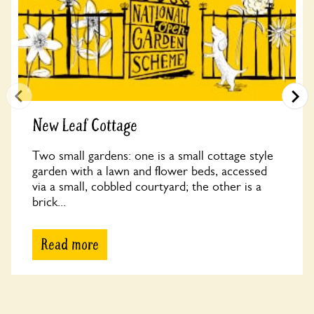
New Leaf Cottage
Two small gardens: one is a small cottage style
garden with a lawn and flower beds, accessed
via a small, cobbled courtyard; the other is a
brick...
Read more