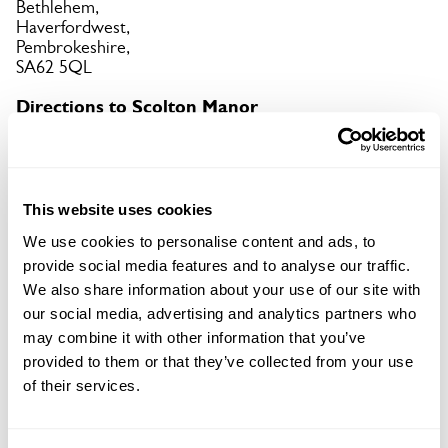
Bethlehem,
Haverfordwest,
Pembrokeshire,
SA62 5QL
Directions to Scolton Manor
On B4329 Cardigan Rd, brown-signed off A40 from
both Haverfordwest & Fishguard.
Copy Address Details
This website uses cookies
We use cookies to personalise content and ads, to
Open Google Maps
provide social media features and to analyse our traffic.
We also share information about your use of our site with
our social media, advertising and analytics partners who
may combine it with other information that you’ve
provided to them or that they’ve collected from your use
Scolton Manor openings
of their services.
05 Sep 2026