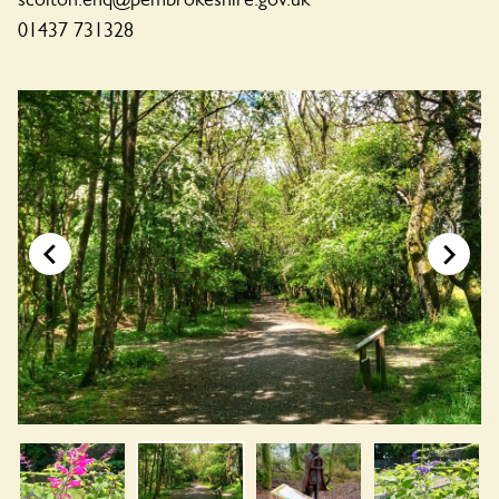
01437 731328