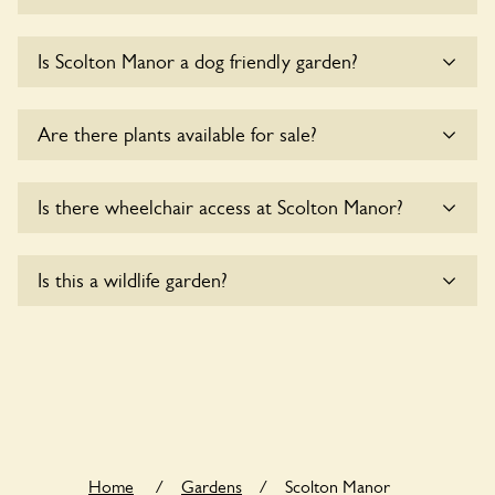
Yes, coaches are accepted at Scolton Manor. Please get in
Is Scolton Manor a dog friendly garden?
touch with the owners for details.
Yes, dogs are welcome at Scolton Manor. Please keep the
Are there plants available for sale?
dogs on fixed short leads in the garden and keep in mind
that you are responsible for controlling the dog’s behaviour.
For any specific rules please ask the owners.
Yes, there are various plants offerred for sale at
Scolton
Is there wheelchair access at Scolton Manor?
Manor
, please enquire with the owners for more details.
Yes, one or more routes at Scolton Manor are accessible
Is this a wildlife garden?
to wheelchair users.
Yes. Scolton Manor seeks to offer a sustainable refuge for
nearby fauna and wildlife. These sanctuaries host diverse
habitats supporting indigenous flora and fauna and nurturing
local biodiversity.
Home
/
Gardens
/
Scolton Manor