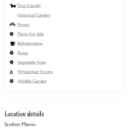
Dog Friendly
Historical Garden
Picnics
Plants For Sale
Refreshments
Roses
Vegetable Area
Wheelchair Access
Wildlife Garden
Location details
Scolton Manor,