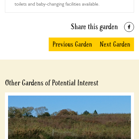
toilets and baby-changing facilities available.
10:00-16:00
Share this garden
Previous Garden
Next Garden
Other Gardens of Potential Interest