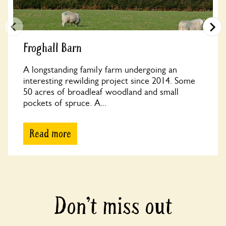
Froghall Barn
A longstanding family farm undergoing an
interesting rewilding project since 2014. Some
50 acres of broadleaf woodland and small
pockets of spruce. A...
Read more
Don’t miss out