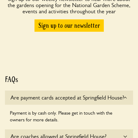
the gardens opening for the National Garden Scheme,
events and activities throughout the year
Sign up to our newsletter
FAQs
Are payment cards accepted at Springfield House?
Payment is by cash only. Please get in touch with the
owners for more details.
Are coaches allowed at Springfield House?