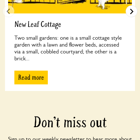
New Leaf Cottage
Two small gardens: one is a small cottage style
garden with a lawn and flower beds, accessed
via a small, cobbled courtyard; the other is a
brick...
Read more
Don’t miss out
Sign up to our weekly newsletter to hear more about