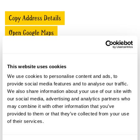
Copy Address Details
Open Google Maps
Springfield House openings
This website uses cookies
We use cookies to personalise content and ads, to
This garden has now completed its National Garden
provide social media features and to analyse our traffic.
Scheme openings for this year.
We also share information about your use of our site with
our social media, advertising and analytics partners who
may combine it with other information that you’ve
provided to them or that they’ve collected from your use
Accessibility
of their services.
No information available at this time, please get in touch
with head office for more information.