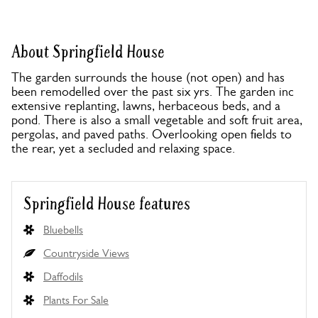
About Springfield House
The garden surrounds the house (not open) and has
been remodelled over the past six yrs. The garden inc
extensive replanting, lawns, herbaceous beds, and a
pond. There is also a small vegetable and soft fruit area,
pergolas, and paved paths. Overlooking open fields to
the rear, yet a secluded and relaxing space.
Springfield House features
Bluebells
Countryside Views
Daffodils
Plants For Sale