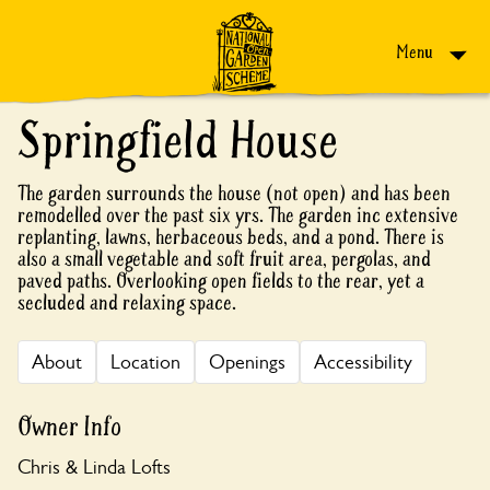
Skip to content
Menu
Springfield House
The garden surrounds the house (not open) and has been
remodelled over the past six yrs. The garden inc extensive
replanting, lawns, herbaceous beds, and a pond. There is
also a small vegetable and soft fruit area, pergolas, and
paved paths. Overlooking open fields to the rear, yet a
secluded and relaxing space.
About
Location
Openings
Accessibility
Owner Info
Chris & Linda Lofts