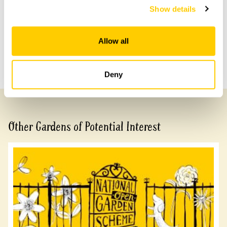
Show details
Share this garden
Allow all
Previous Garden
Next Garden
Deny
Other Gardens of Potential Interest