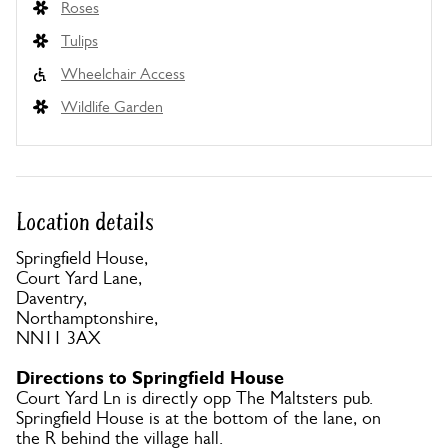
Roses
Tulips
Wheelchair Access
Wildlife Garden
Location details
Springfield House,
Court Yard Lane,
Daventry,
Northamptonshire,
NN11 3AX
Directions to Springfield House
Court Yard Ln is directly opp The Maltsters pub.
Springfield House is at the bottom of the lane, on
the R behind the village hall.