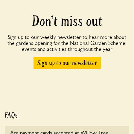
Don’t miss out
Sign up to our weekly newsletter to hear more about
the gardens opening for the National Garden Scheme,
events and activities throughout the year
Sign up to our newsletter
FAQs
Are payment cards accepted at Willow Tree