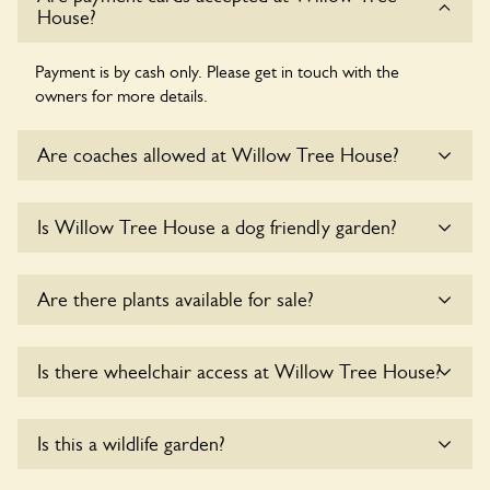
House?
Payment is by cash only. Please get in touch with the
owners for more details.
Are coaches allowed at Willow Tree House?
Sorry, there is no available parking for coaches at Willow
Is Willow Tree House a dog friendly garden?
Tree House at this time.
Sorry, no dogs are allowed in the garden at this time.
Are there plants available for sale?
Yes, there are various plants offerred for sale at
Willow
Is there wheelchair access at Willow Tree House?
Tree House
, please enquire with the owners for more
details.
Yes, one or more routes at Willow Tree House are
Is this a wildlife garden?
accessible to wheelchair users.