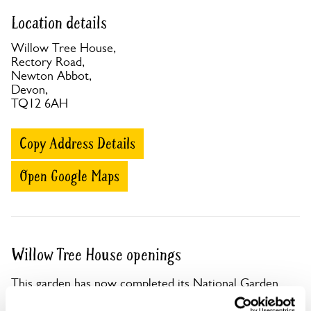
Location details
Willow Tree House,
Rectory Road,
Newton Abbot,
Devon,
TQ12 6AH
Copy Address Details
Open Google Maps
Willow Tree House openings
This garden has now completed its National Garden
Scheme openings for this year.