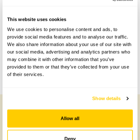
This website uses cookies
Accessibility
We use cookies to personalise content and ads, to
provide social media features and to analyse our traffic.
Some wheelchair access is possible.
We also share information about your use of our site with
our social media, advertising and analytics partners who
may combine it with other information that you’ve
Share this garden
provided to them or that they’ve collected from your use
of their services.
Previous Garden
Next Garden
Show details
Other Gardens of Potential Interest
Allow all
Deny