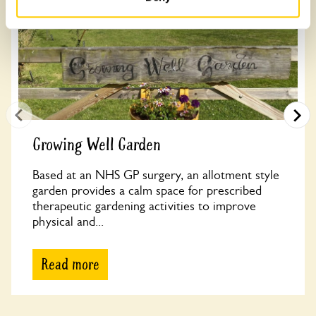
Growing Well Garden
Based at an NHS GP surgery, an allotment style
garden provides a calm space for prescribed
therapeutic gardening activities to improve
physical and...
Read more