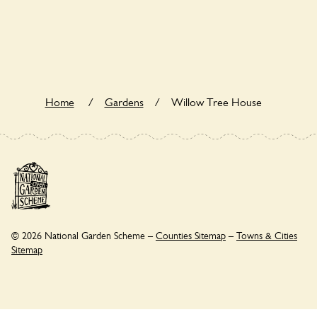
Yes. Willow Tree House seeks to offer a sustainable refuge
for nearby fauna and wildlife. These sanctuaries host diverse
habitats supporting indigenous flora and fauna and nurturing
local biodiversity.
Home
/
Gardens
/
Willow Tree House
© 2026 National Garden Scheme –
Counties Sitemap
–
Towns & Cities
Sitemap