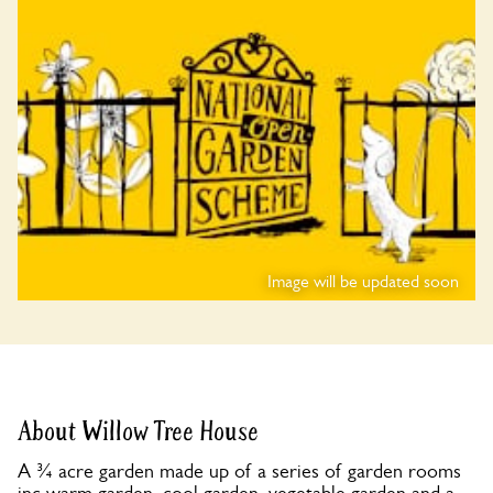
Image will be updated soon
About Willow Tree House
A ¾ acre garden made up of a series of garden rooms