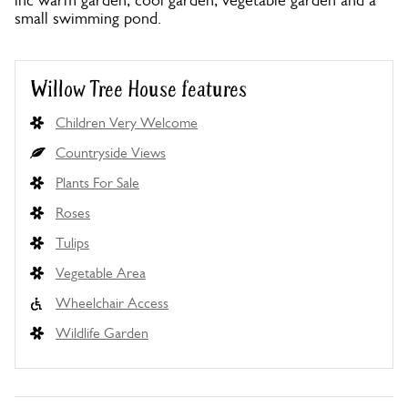
inc warm garden, cool garden, vegetable garden and a
small swimming pond.
Willow Tree House features
Children Very Welcome
Countryside Views
Plants For Sale
Roses
Tulips
Vegetable Area
Wheelchair Access
Wildlife Garden