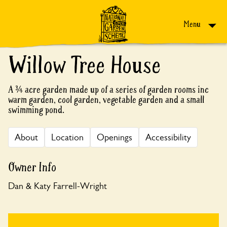
Skip to content
Menu
Willow Tree House
A ¾ acre garden made up of a series of garden rooms inc
warm garden, cool garden, vegetable garden and a small
swimming pond.
About
Location
Openings
Accessibility
Owner Info
Dan & Katy Farrell-Wright