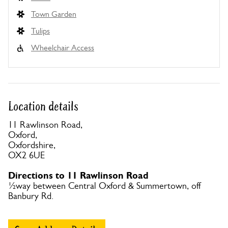
Town Garden
Tulips
Wheelchair Access
Location details
11 Rawlinson Road,
Oxford,
Oxfordshire,
OX2 6UE
Directions to 11 Rawlinson Road
½way between Central Oxford & Summertown, off
Banbury Rd.