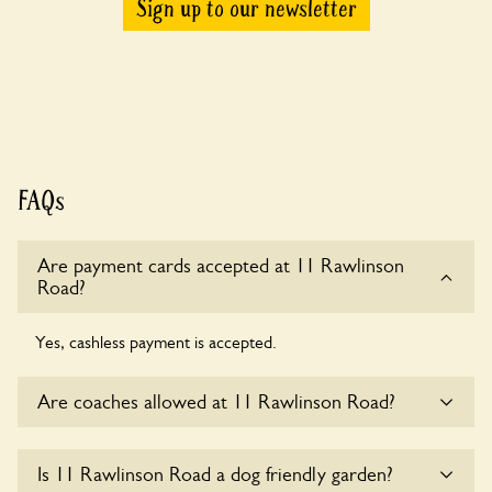
Sign up to our newsletter
FAQs
Are payment cards accepted at 11 Rawlinson
Road?
Yes, cashless payment is accepted.
Are coaches allowed at 11 Rawlinson Road?
Sorry, there is no available parking for coaches at 11
Is 11 Rawlinson Road a dog friendly garden?
Rawlinson Road at this time.