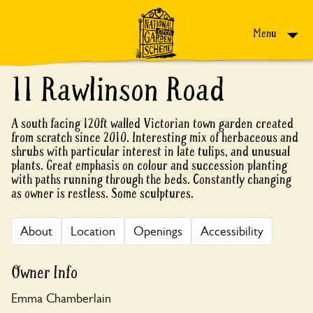
Skip to content
Menu
11 Rawlinson Road
A south facing 120ft walled Victorian town garden created
from scratch since 2010. Interesting mix of herbaceous and
shrubs with particular interest in late tulips, and unusual
plants. Great emphasis on colour and succession planting
with paths running through the beds. Constantly changing
as owner is restless. Some sculptures.
About
Location
Openings
Accessibility
Owner Info
Emma Chamberlain