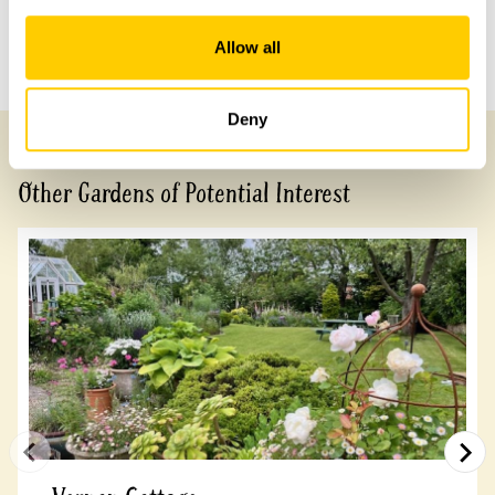
Allow all
Previous Garden
Next Garden
Deny
Other Gardens of Potential Interest