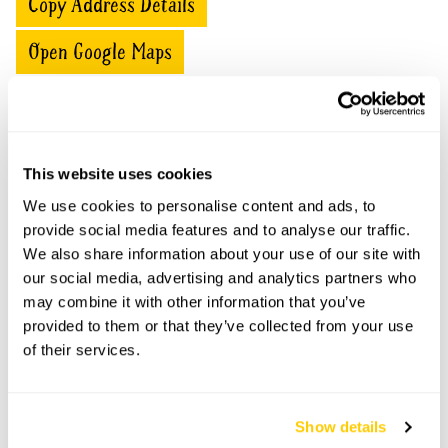
Copy Address Details
Open Google Maps
11 Rawlinson Road openings
This website uses cookies
This garden has now completed its National Garden
We use cookies to personalise content and ads, to
Scheme openings for this year.
provide social media features and to analyse our traffic.
We also share information about your use of our site with
our social media, advertising and analytics partners who
may combine it with other information that you’ve
provided to them or that they’ve collected from your use
Accessibility
of their services.
There are wide paths through the garden and it is level.
Show details
Share this garden