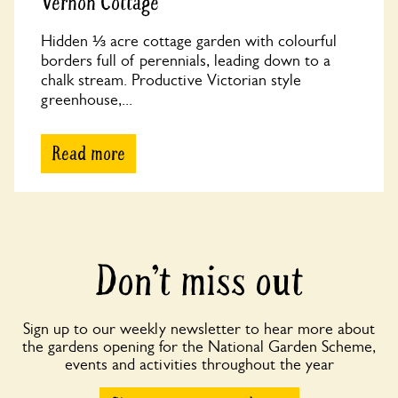
Vernon Cottage
Hidden ⅓ acre cottage garden with colourful
borders full of perennials, leading down to a
chalk stream. Productive Victorian style
greenhouse,...
Read more
Don’t miss out
Sign up to our weekly newsletter to hear more about
the gardens opening for the National Garden Scheme,
events and activities throughout the year