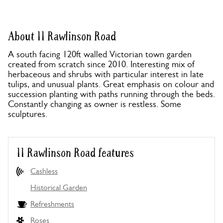
About 11 Rawlinson Road
A south facing 120ft walled Victorian town garden
created from scratch since 2010. Interesting mix of
herbaceous and shrubs with particular interest in late
tulips, and unusual plants. Great emphasis on colour and
succession planting with paths running through the beds.
Constantly changing as owner is restless. Some
sculptures.
11 Rawlinson Road features
Cashless
Historical Garden
Refreshments
Roses