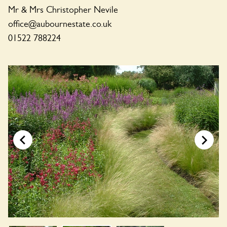
Mr & Mrs Christopher Nevile
office@aubournestate.co.uk
01522 788224