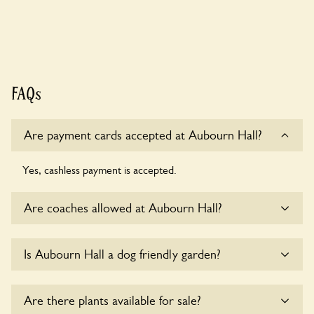
FAQs
Are payment cards accepted at Aubourn Hall?
Yes, cashless payment is accepted.
Are coaches allowed at Aubourn Hall?
Yes, coaches are accepted at Aubourn Hall. Please get in
Is Aubourn Hall a dog friendly garden?
touch with the owners for details.
Yes, dogs are welcome at Aubourn Hall. Please keep the
Are there plants available for sale?
dogs on fixed short leads in the garden and keep in mind