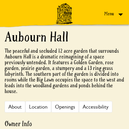
Skip to content
Menu
Aubourn Hall
The peaceful and secluded 12 acre garden that surrounds
Aubourn Hall is a dramatic reimagining of a space
previously untended. It features a Golden Garden, rose
garden, prairie garden, a stumpery and a 13 ring grass
labyrinth. The southern part of the garden is divided into
rooms while the Big Lawn occupies the space to the west and
leads into the woodland gardens and ponds behind the
house.
About
Location
Openings
Accessibility
Owner Info