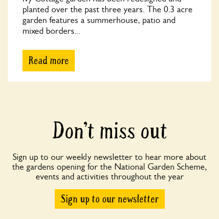
planted over the past three years. The 0.3 acre
garden features a summerhouse, patio and
mixed borders...
Read more
Don’t miss out
Sign up to our weekly newsletter to hear more about
the gardens opening for the National Garden Scheme,
events and activities throughout the year
Sign up to our newsletter