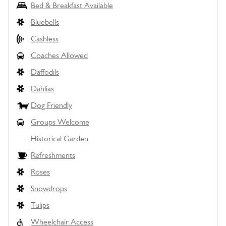
Bed & Breakfast Available
Bluebells
Cashless
Coaches Allowed
Daffodils
Dahlias
Dog Friendly
Groups Welcome
Historical Garden
Refreshments
Roses
Snowdrops
Tulips
Wheelchair Access