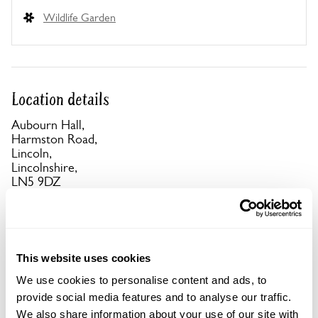
Wildlife Garden
Location details
Aubourn Hall,
Harmston Road,
Lincoln,
Lincolnshire,
LN5 9DZ
Directions to Aubourn Hall
Signed off A607 at Harmston & off A46 at Thorpe
on the Hill.
This website uses cookies
We use cookies to personalise content and ads, to
Copy Address Details
provide social media features and to analyse our traffic.
We also share information about your use of our site with