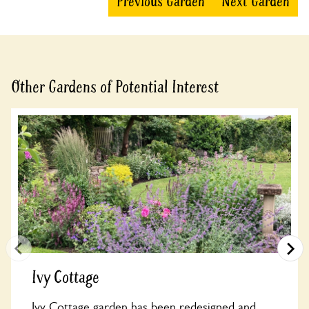
Previous Garden
Next Garden
Other Gardens of Potential Interest
Ivy Cottage
Ivy Cottage garden has been redesigned and