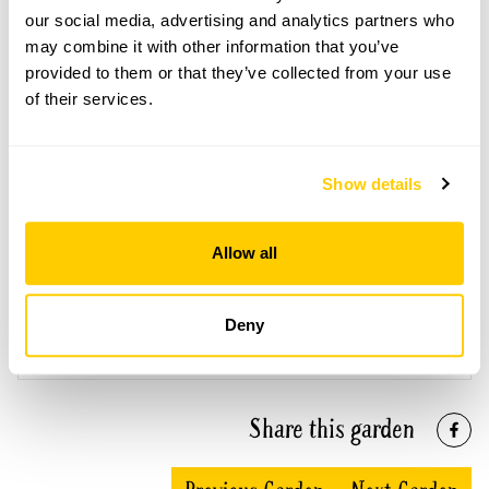
Open Google Maps
our social media, advertising and analytics partners who
may combine it with other information that you’ve
provided to them or that they’ve collected from your use
of their services.
Aubourn Hall openings
This garden has now completed its National Garden
Show details
Scheme openings for this year.
Allow all
Accessibility
Deny
Partial wheelchair access.
Share this garden