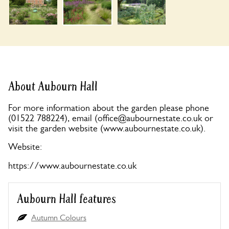
About Aubourn Hall
For more information about the garden please phone
(01522 788224), email (
office@aubournestate.co.uk
or
visit the garden website (www.aubournestate.co.uk).
Website:
https://www.aubournestate.co.uk
Aubourn Hall features
Autumn Colours