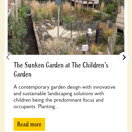
The Sunken Garden at The Children's
Garden
A contemporary garden design with innovative
and sustainable landscaping solutions with
children being the predominant focus and
occupants. Planting...
Read more