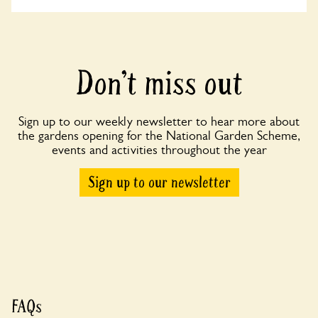
Don’t miss out
Sign up to our weekly newsletter to hear more about
the gardens opening for the National Garden Scheme,
events and activities throughout the year
Sign up to our newsletter
FAQs