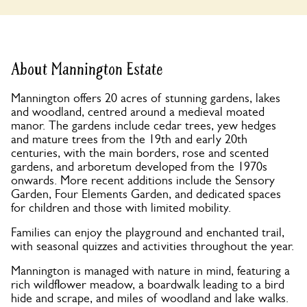
About Mannington Estate
Mannington offers 20 acres of stunning gardens, lakes
and woodland, centred around a medieval moated
manor. The gardens include cedar trees, yew hedges
and mature trees from the 19th and early 20th
centuries, with the main borders, rose and scented
gardens, and arboretum developed from the 1970s
onwards. More recent additions include the Sensory
Garden, Four Elements Garden, and dedicated spaces
for children and those with limited mobility.
Families can enjoy the playground and enchanted trail,
with seasonal quizzes and activities throughout the year.
Mannington is managed with nature in mind, featuring a
rich wildflower meadow, a boardwalk leading to a bird
hide and scrape, and miles of woodland and lake walks.