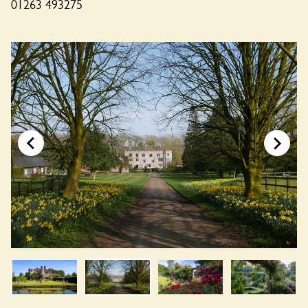
01263 493275