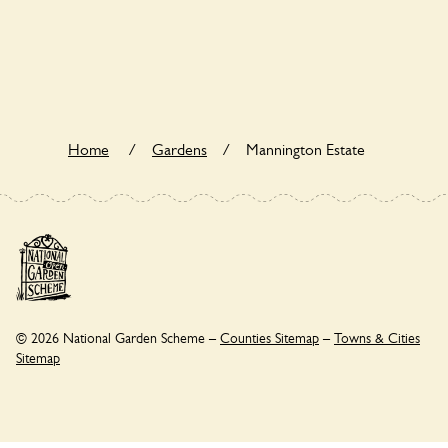
Yes. Mannington Estate seeks to offer a sustainable refuge
for nearby fauna and wildlife. These sanctuaries host diverse
habitats supporting indigenous flora and fauna and nurturing
local biodiversity.
Home
/
Gardens
/
Mannington Estate
© 2026 National Garden Scheme –
Counties Sitemap
–
Towns & Cities
Sitemap