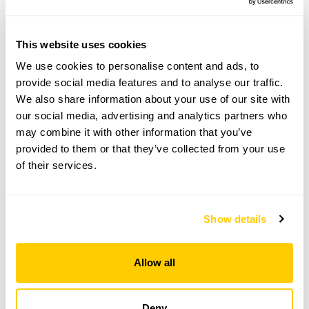
Mannington,
Norwich,
Norfolk,
This website uses cookies
NR11 7BB
We use cookies to personalise content and ads, to
Directions to Mannington Estate
provide social media features and to analyse our traffic.
2m N of Saxthorpe via B1149 towards Holt. At
We also share information about your use of our site with
Saxthorpe/Corpusty follow signs to Mannington.
our social media, advertising and analytics partners who
may combine it with other information that you’ve
provided to them or that they’ve collected from your use
Copy Address Details
of their services.
Open Google Maps
Show details
Mannington Estate openings
Allow all
This garden has now completed its National Garden
Scheme openings for this year.
Deny