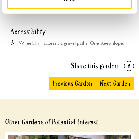
Accessibility
Wheelchair access via gravel paths. One steep slope.
Share this garden
Previous Garden
Next Garden
Other Gardens of Potential Interest