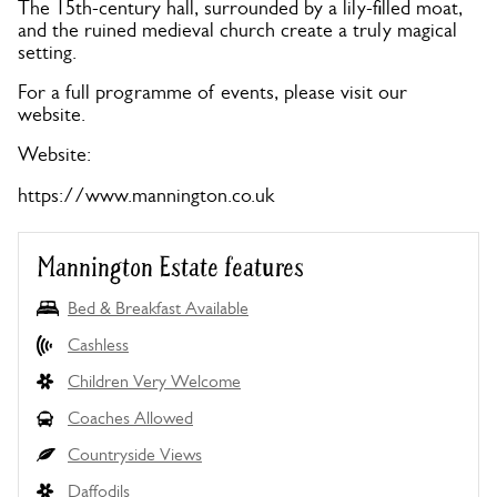
The 15th-century hall, surrounded by a lily-filled moat,
and the ruined medieval church create a truly magical
setting.
For a full programme of events, please visit our
website.
Website:
https://www.mannington.co.uk
Mannington Estate features
Bed & Breakfast Available
Cashless
Children Very Welcome
Coaches Allowed
Countryside Views
Daffodils