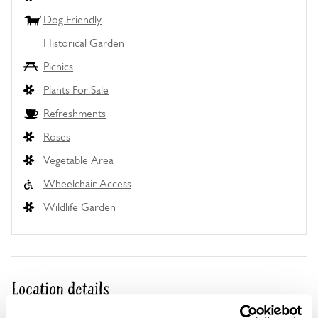
Dog Friendly
Historical Garden
Picnics
Plants For Sale
Refreshments
Roses
Vegetable Area
Wheelchair Access
Wildlife Garden
Location details
Mannington Estate,