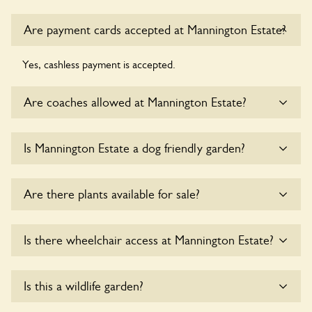
Are payment cards accepted at Mannington Estate?
Yes, cashless payment is accepted.
Are coaches allowed at Mannington Estate?
Yes, coaches are accepted at Mannington Estate. Please get
Is Mannington Estate a dog friendly garden?
in touch with the owners for details.
Yes, dogs are welcome at Mannington Estate. Please keep
Are there plants available for sale?
the dogs on fixed short leads in the garden and keep in
mind that you are responsible for controlling the dog’s
behaviour. For any specific rules please ask the owners.
Yes, there are various plants offerred for sale at
Is there wheelchair access at Mannington Estate?
Mannington Estate
, please enquire with the owners for
more details.
Yes, one or more routes at Mannington Estate are
Is this a wildlife garden?
accessible to wheelchair users.