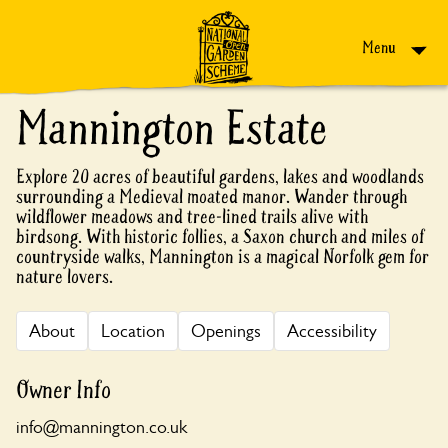
Skip to content
Menu
Mannington Estate
Explore 20 acres of beautiful gardens, lakes and woodlands
surrounding a Medieval moated manor. Wander through
wildflower meadows and tree-lined trails alive with
birdsong. With historic follies, a Saxon church and miles of
countryside walks, Mannington is a magical Norfolk gem for
nature lovers.
About
Location
Openings
Accessibility
Owner Info
info@mannington.co.uk