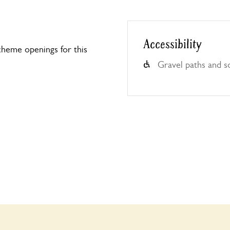
Accessibility
heme openings for this
Gravel paths and s