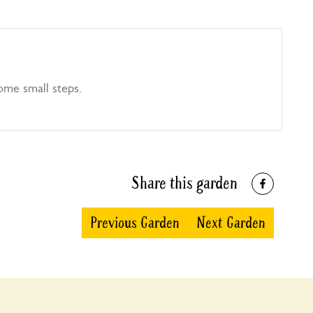
ome small steps.
Share this garden
Previous Garden
Next Garden