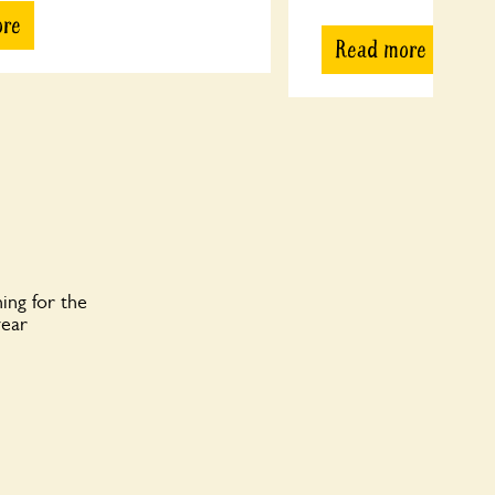
ore
Read more
ing for the
year