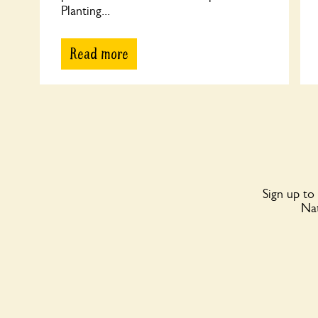
Planting...
Read more
Sign up to
Nat