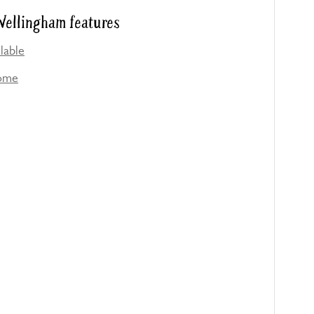
ellingham features
lable
come