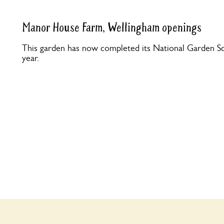
Manor House Farm, Wellingham openings
This garden has now completed its National Garden Sc
year.