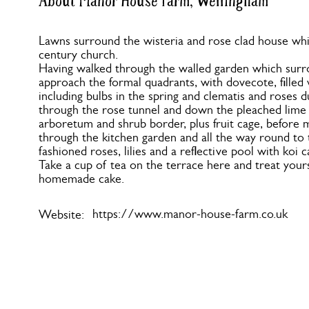
About Manor House Farm, Wellingham
Lawns surround the wisteria and rose clad house whi
century church.
Having walked through the walled garden which surr
approach the formal quadrants, with dovecote, filled 
including bulbs in the spring and clematis and roses
through the rose tunnel and down the pleached lime 
arboretum and shrub border, plus fruit cage, before
through the kitchen garden and all the way round to t
fashioned roses, lilies and a reflective pool with koi 
Take a cup of tea on the terrace here and treat yours
homemade cake.
https://www.manor-house-farm.co.uk
Website: