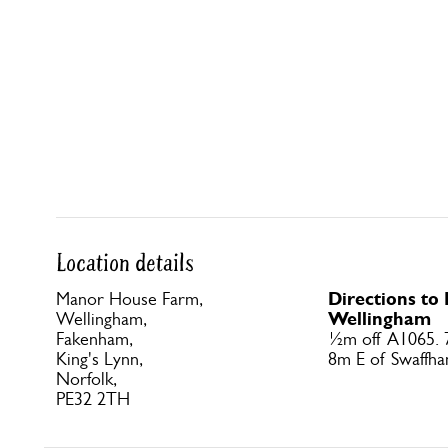
Location details
Directions t
Manor House Farm,
Wellingham
Wellingham,
Fakenham,
½m off A1065.
King's Lynn,
8m E of Swaffha
Norfolk,
PE32 2TH