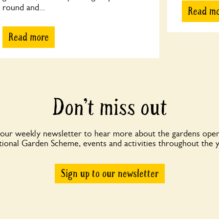
round and...
Read m
Read more
Don’t miss out
 our weekly newsletter to hear more about the gardens open
ional Garden Scheme, events and activities throughout the 
Sign up to our newsletter