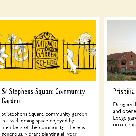
St Stephens Square Community
Priscill
Garden
Designed b
and opened
St Stephens Square community garden
Lodge gar
is a welcoming space enjoyed by
ornamenta
members of the community. There is
generous, vibrant planting all year-