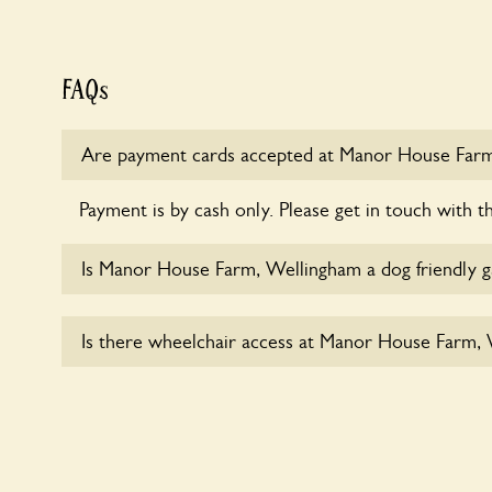
FAQs
Are payment cards accepted at Manor House Far
Payment is by cash only. Please get in touch with t
Is Manor House Farm, Wellingham a dog friendly 
Yes, dogs are welcome at Manor House Farm, Well
Is there wheelchair access at Manor House Farm,
dogs on fixed short leads in the garden and keep i
responsible for controlling the dog’s behaviour. For
ask the owners.
Sorry, Manor House Farm, Wellingham does not 
wheelchair users.