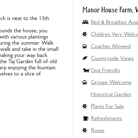
Manor House Farm, W
ch is next to the 13th
Bed & Breakfast Avai
ounds the house, you
Children Very Wel
with various plantings
 during the summer. Walk
Coaches Allowed
walk and take in the small
 making your way back
Countryside Views
he Taj Garden full of old
carp enjoying the fountain.
Dog Friendly
elves to a slice of
Groups Welcome
Historical Garden
Plants For Sale
Refreshments
Roses