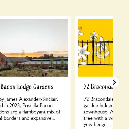
a Bacon Lodge Gardens
72 Bracondale
y James Alexander-Sinclair,
72 Bracondale: a tran
 in 2023, Priscilla Bacon
garden hidden behin
dens are a flamboyant mix of
townhouse. A grand
l borders and expansive...
tree with a wildflo
yew hedge...