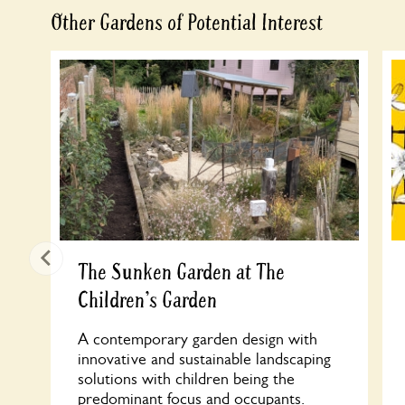
Other Gardens of Potential Interest
The Sunken Garden at The
Children's Garden
A contemporary garden design with
innovative and sustainable landscaping
solutions with children being the
predominant focus and occupants.