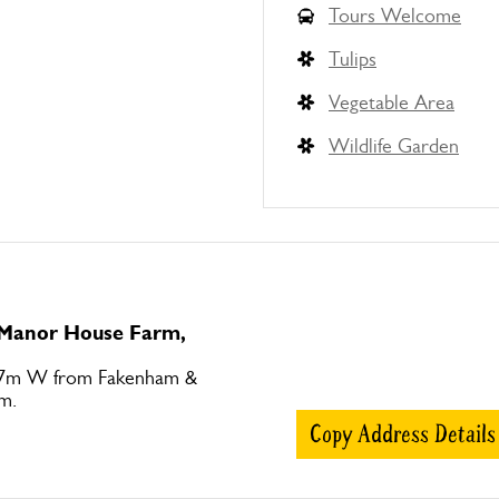
Tours Welcome
Tulips
Vegetable Area
Wildlife Garden
o Manor House Farm,
 7m W from Fakenham &
m.
Copy Address Details