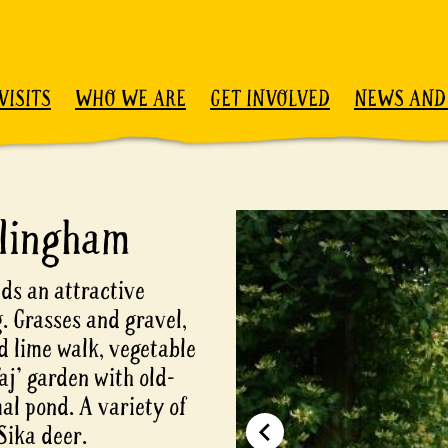
VISITS
WHO WE ARE
GET INVOLVED
NEWS AND
lingham
ds an attractive
. Grasses and gravel,
 lime walk, vegetable
aj' garden with old-
mal pond. A variety of
Sika deer.