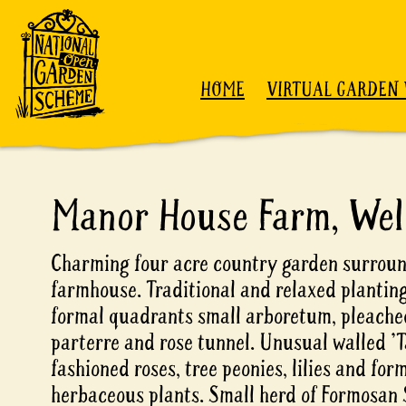
Skip to content
HOME
VIRTUAL GARDEN 
Manor House Farm, Wel
Charming four acre country garden surroun
farmhouse. Traditional and relaxed planting
formal quadrants small arboretum, pleached
parterre and rose tunnel. Unusual walled 'T
fashioned roses, tree peonies, lilies and for
herbaceous plants. Small herd of Formosan 