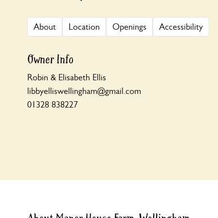
About
Location
Openings
Accessibility
Owner Info
Robin & Elisabeth Ellis
libbyelliswellingham@gmail.com
01328 838227