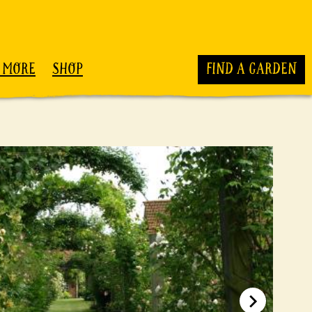
 MORE
SHOP
FIND A GARDEN