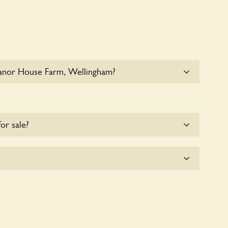
anor House Farm, Wellingham?
 at Manor House Farm, Wellingham. Please get in
details.
for sale?
ts offerred for sale at
Manor House Farm,
e with the owners for more details.
lingham seeks to offer a sustainable refuge for
These sanctuaries host diverse habitats supporting
and nurturing local biodiversity.