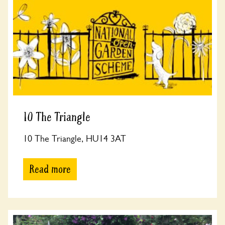
10 The Triangle
10 The Triangle, HU14 3AT
Read more