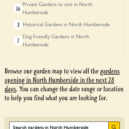
Private Gardens to visit in North
16
Humberside
3
Historical Gardens in North Humberside
Dog Friendly Gardens in North
7
Humberside
Browse our garden map to view all the
gardens
opening in North Humberside in the next 28
days
. You can change the date range or location
to help you find what you are looking for.
Search