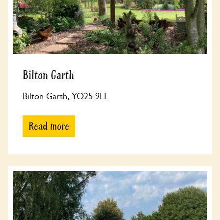
Bilton Garth
Bilton Garth, YO25 9LL
Read more