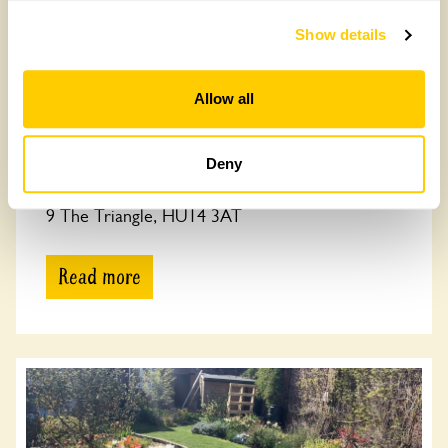
Show details
Allow all
Deny
9 The Triangle
9 The Triangle, HU14 3AT
Read more