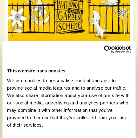
8 The Triangle
8 The Triangle, HU14 3AT
This website uses cookies
We use cookies to personalise content and ads, to
Read more
provide social media features and to analyse our traffic.
We also share information about your use of our site with
our social media, advertising and analytics partners who
may combine it with other information that you’ve
provided to them or that they’ve collected from your use
of their services.