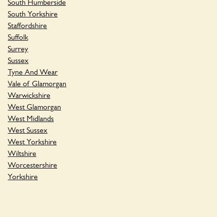
South Humberside
South Yorkshire
Staffordshire
Suffolk
Surrey
Sussex
Tyne And Wear
Vale of Glamorgan
Warwickshire
West Glamorgan
West Midlands
West Sussex
West Yorkshire
Wiltshire
Worcestershire
Yorkshire