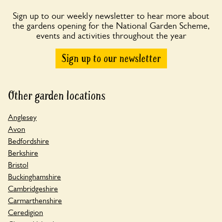
Sign up to our weekly newsletter to hear more about
the gardens opening for the National Garden Scheme,
events and activities throughout the year
Sign up to our newsletter
Other garden locations
Anglesey
Avon
Bedfordshire
Berkshire
Bristol
Buckinghamshire
Cambridgeshire
Carmarthenshire
Ceredigion