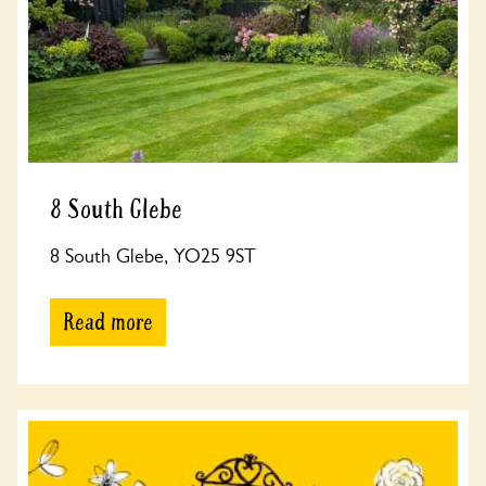
8 South Glebe
8 South Glebe, YO25 9ST
Read more