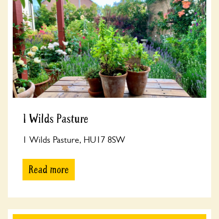
1 Wilds Pasture
1 Wilds Pasture, HU17 8SW
Read more