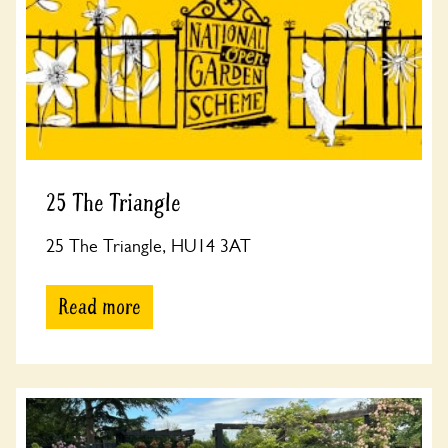
25 The Triangle
25 The Triangle, HU14 3AT
Read more