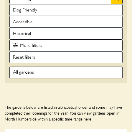
Dog Friendly
Accessible
Historical
More
filters
All gardens
The gardens below are listed in alphabetical order and some may have
completed their openings for the year. You can view gardens
open in
North Humberside within a specific time range here
.