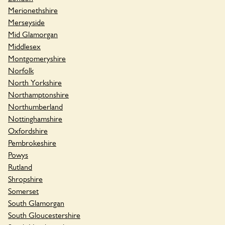
Merionethshire
Merseyside
Mid Glamorgan
Middlesex
Montgomeryshire
Norfolk
North Yorkshire
Northamptonshire
Northumberland
Nottinghamshire
Oxfordshire
Pembrokeshire
Powys
Rutland
Shropshire
Somerset
South Glamorgan
South Gloucestershire