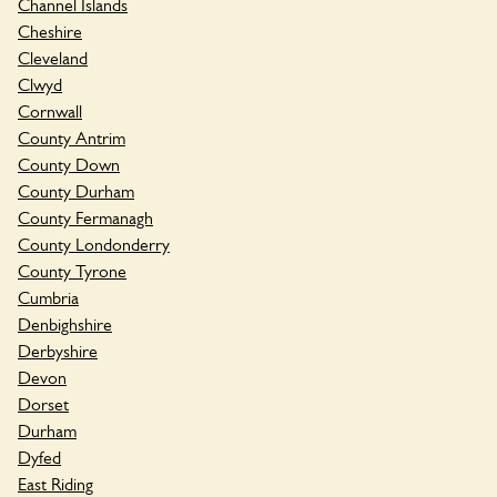
Channel Islands
Cheshire
Cleveland
Clwyd
Cornwall
County Antrim
County Down
County Durham
County Fermanagh
County Londonderry
County Tyrone
Cumbria
Denbighshire
Derbyshire
Devon
Dorset
Durham
Dyfed
East Riding