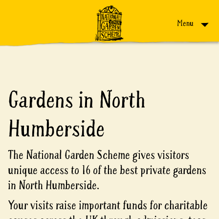
Skip to content
Menu
Gardens in North
Humberside
The National Garden Scheme gives visitors
unique access to 16 of the best private gardens
in North Humberside.
Your visits raise important funds for charitable