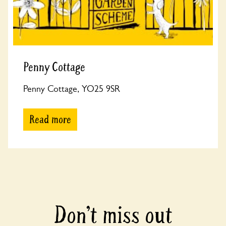
Penny Cottage
Penny Cottage, YO25 9SR
Read more
Don’t miss out