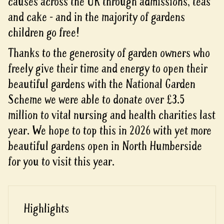
causes across the UK through admissions, teas
and cake - and in the majority of gardens
children go free!
Thanks to the generosity of garden owners who
freely give their time and energy to open their
beautiful gardens with the National Garden
Scheme we were able to donate over £3.5
million to vital nursing and health charities last
year. We hope to top this in 2026 with yet more
beautiful gardens open in North Humberside
for you to visit this year.
Highlights