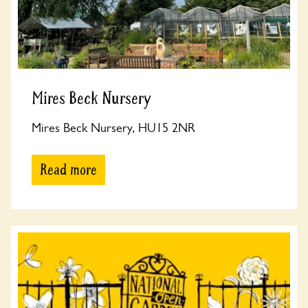
Mires Beck Nursery
Mires Beck Nursery, HU15 2NR
Read more