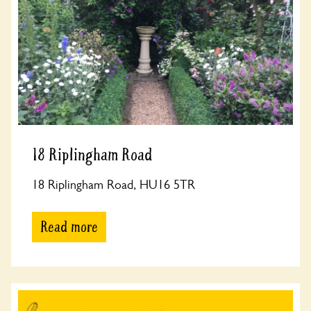
18 Riplingham Road
18 Riplingham Road, HU16 5TR
Read more