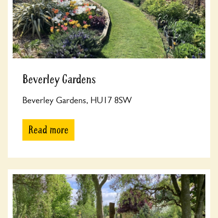
Beverley Gardens
Beverley Gardens, HU17 8SW
Read more