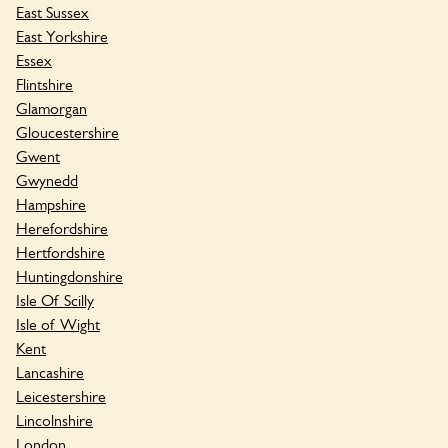
East Sussex
East Yorkshire
Essex
Flintshire
Glamorgan
Gloucestershire
Gwent
Gwynedd
Hampshire
Herefordshire
Hertfordshire
Huntingdonshire
Isle Of Scilly
Isle of Wight
Kent
Lancashire
Leicestershire
Lincolnshire
London