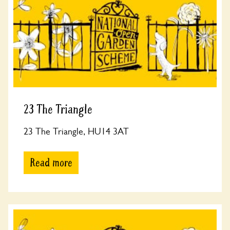
23 The Triangle
23 The Triangle, HU14 3AT
Read more