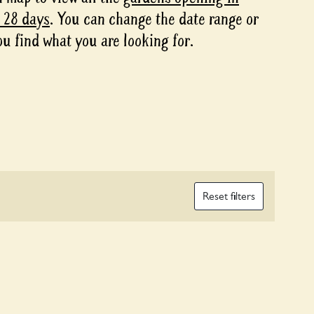
t 28 days
. You can change the date range or
ou find what you are looking for.