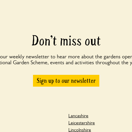
Don’t miss out
 our weekly newsletter to hear more about the gardens open
ional Garden Scheme, events and activities throughout the 
Sign up to our newsletter
Lancashire
Leicestershire
Lincolnshire