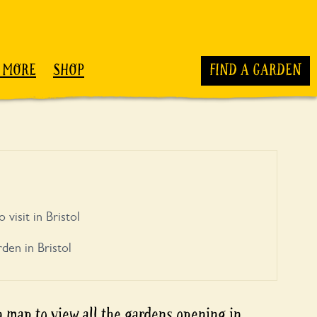
 MORE
SHOP
FIND A GARDEN
 visit in Bristol
den in Bristol
 map to view all the
gardens opening in