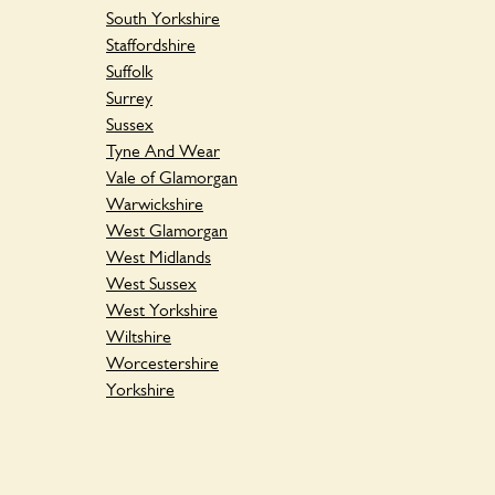
South Yorkshire
Staffordshire
Suffolk
Surrey
Sussex
Tyne And Wear
Vale of Glamorgan
Warwickshire
West Glamorgan
West Midlands
West Sussex
West Yorkshire
Wiltshire
Worcestershire
Yorkshire