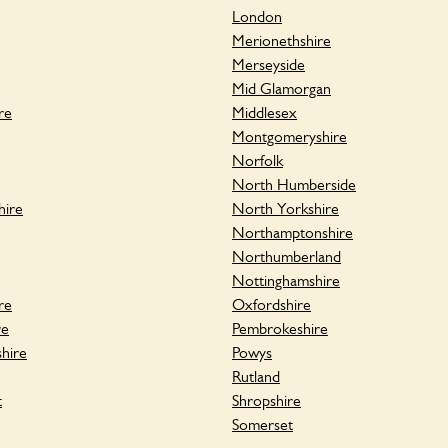
London
Merionethshire
Merseyside
Mid Glamorgan
re
Middlesex
Montgomeryshire
Norfolk
North Humberside
hire
North Yorkshire
Northamptonshire
Northumberland
Nottinghamshire
re
Oxfordshire
re
Pembrokeshire
hire
Powys
Rutland
t
Shropshire
Somerset