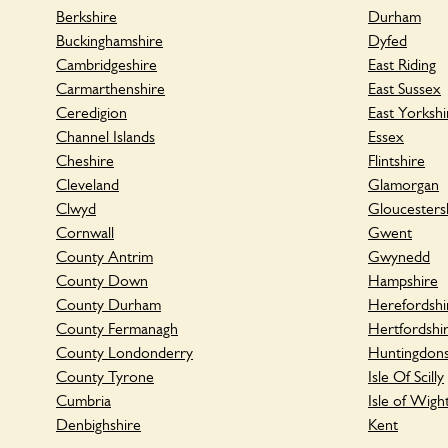
Berkshire
Durham
Buckinghamshire
Dyfed
Cambridgeshire
East Riding
Carmarthenshire
East Sussex
Ceredigion
East Yorkshi
Channel Islands
Essex
Cheshire
Flintshire
Cleveland
Glamorgan
Clwyd
Gloucesters
Cornwall
Gwent
County Antrim
Gwynedd
County Down
Hampshire
County Durham
Herefordshi
County Fermanagh
Hertfordshi
County Londonderry
Huntingdons
County Tyrone
Isle Of Scilly
Cumbria
Isle of Wigh
Denbighshire
Kent