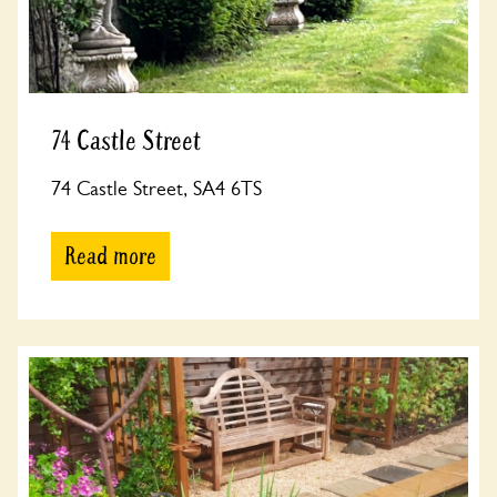
74 Castle Street
74 Castle Street, SA4 6TS
Read more