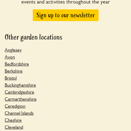
events and activities throughout the year
Sign up to our newsletter
Other garden locations
Anglesey
Avon
Bedfordshire
Berkshire
Bristol
Buckinghamshire
Cambridgeshire
Carmarthenshire
Ceredigion
Channel Islands
Cheshire
Cleveland