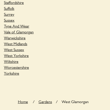
Staffordshire
Suffolk
Surrey
Sussex
Tyne And Wear
Vale of Glamorgan
Warwickshire
West Midlands
West Sussex
West Yorkshire
Wiltshire
Worcestershire
Yorkshire
Home
/
Gardens
/
West Glamorgan