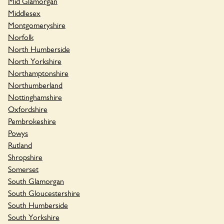
Mid Glamorgan
Middlesex
Montgomeryshire
Norfolk
North Humberside
North Yorkshire
Northamptonshire
Northumberland
Nottinghamshire
Oxfordshire
Pembrokeshire
Powys
Rutland
Shropshire
Somerset
South Glamorgan
South Gloucestershire
South Humberside
South Yorkshire