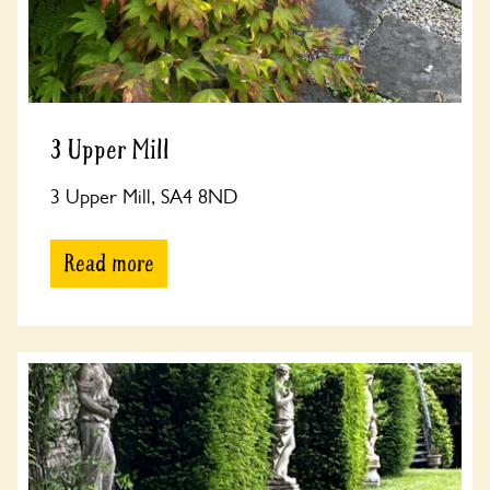
3 Upper Mill
3 Upper Mill, SA4 8ND
Read more