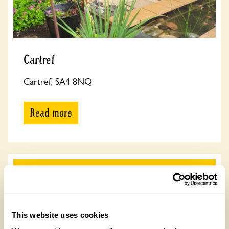
Cartref
Cartref, SA4 8NQ
Read more
This website uses cookies