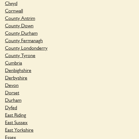
Clwyd
Cornwall
County Antrim
County Down
County Durham
County Fermanagh
County Londonderry
County Tyrone
Cumbria
Denbighshire
Derbyshire
Devon
Dorset
Durham
Dyfed
East Riding
East Sussex
East Yorkshire
Essex