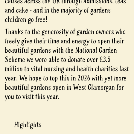
causes across the UK through admissions, teas
and cake - and in the majority of gardens
children go free!
Thanks to the generosity of garden owners who
freely give their time and energy to open their
beautiful gardens with the National Garden
Scheme we were able to donate over £3.5
million to vital nursing and health charities last
year. We hope to top this in 2026 with yet more
beautiful gardens open in West Glamorgan for
you to visit this year.
Highlights