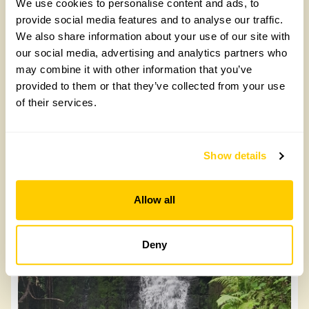
We use cookies to personalise content and ads, to
provide social media features and to analyse our traffic.
We also share information about your use of our site with
our social media, advertising and analytics partners who
may combine it with other information that you’ve
Longsight
provided to them or that they’ve collected from your use
of their services.
Longsight, SA4 8NQ
Read more
Show details
Allow all
Deny