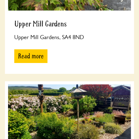
Upper Mill Gardens
Upper Mill Gardens, SA4 8ND
Read more