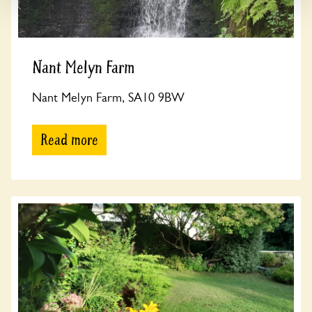
Nant Melyn Farm
Nant Melyn Farm, SA10 9BW
Read more