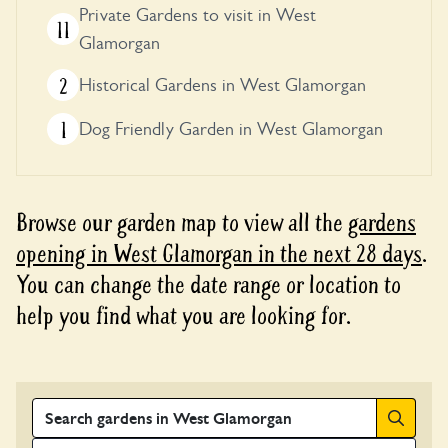
Private Gardens to visit in West
11
Glamorgan
2
Historical Gardens in West Glamorgan
1
Dog Friendly Garden in West Glamorgan
Browse our garden map to view all the
gardens
opening in West Glamorgan in the next 28 days
.
You can change the date range or location to
help you find what you are looking for.
Search