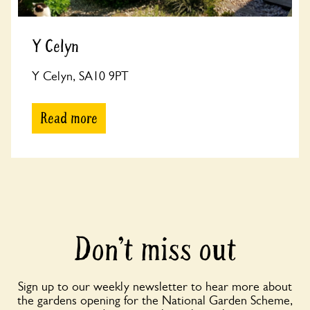
Y Celyn
Y Celyn, SA10 9PT
Read more
Don’t miss out
Sign up to our weekly newsletter to hear more about
the gardens opening for the National Garden Scheme,