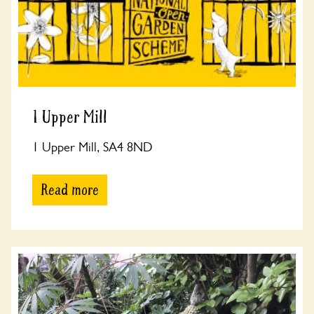
1 Upper Mill
1 Upper Mill, SA4 8ND
Read more