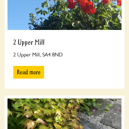
2 Upper Mill
2 Upper Mill, SA4 8ND
Read more