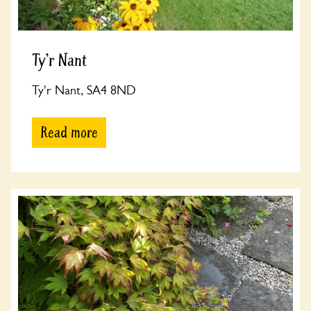
Ty'r Nant
Ty'r Nant, SA4 8ND
Read more