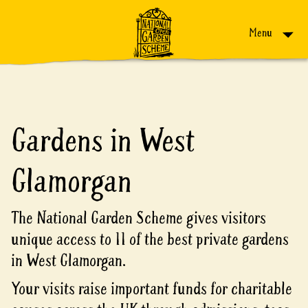
Skip to content
Menu
Gardens in West
Glamorgan
The National Garden Scheme gives visitors
unique access to 11 of the best private gardens
in West Glamorgan.
Your visits raise important funds for charitable