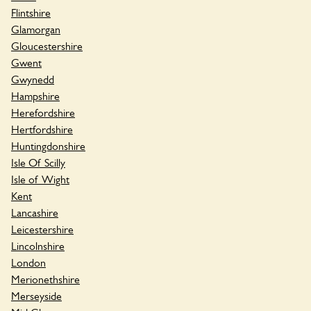
Flintshire
Glamorgan
Gloucestershire
Gwent
Gwynedd
Hampshire
Herefordshire
Hertfordshire
Huntingdonshire
Isle Of Scilly
Isle of Wight
Kent
Lancashire
Leicestershire
Lincolnshire
London
Merionethshire
Merseyside