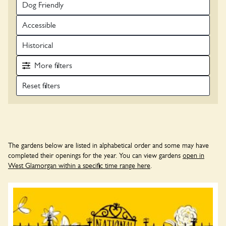
Dog Friendly
Accessible
Historical
More
filters
The gardens below are listed in alphabetical order and some may have
completed their openings for the year. You can view gardens
open in
West Glamorgan within a specific time range here
.