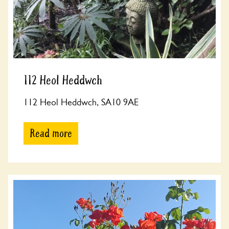
112 Heol Heddwch
112 Heol Heddwch, SA10 9AE
Read more