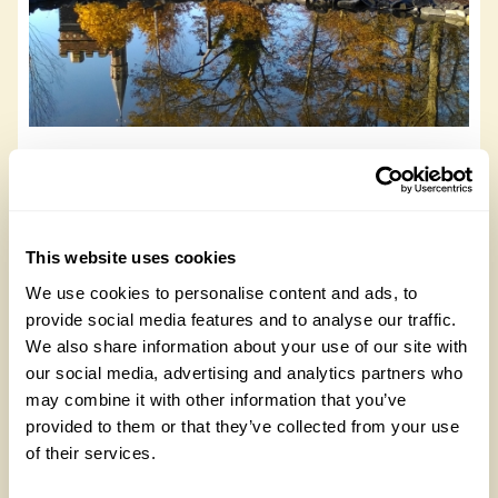
NGS Buzzing Garden
NGS Buzzing Garden, NE9 5AX
This website uses cookies
Read more
We use cookies to personalise content and ads, to
provide social media features and to analyse our traffic.
We also share information about your use of our site with
our social media, advertising and analytics partners who
may combine it with other information that you’ve
provided to them or that they’ve collected from your use
of their services.