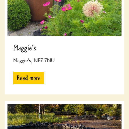
Maggie's
Maggie's, NE7 7NU
Read more