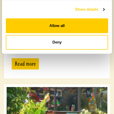
Show details
Allow all
Shieldfield Art Works
Deny
Shieldfield Art Works, NE2 1YH
Read more