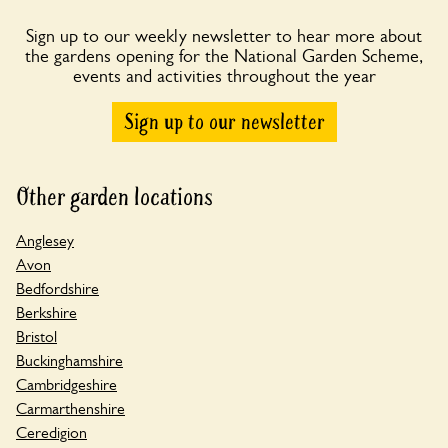
Sign up to our weekly newsletter to hear more about
the gardens opening for the National Garden Scheme,
events and activities throughout the year
Sign up to our newsletter
Other garden locations
Anglesey
Avon
Bedfordshire
Berkshire
Bristol
Buckinghamshire
Cambridgeshire
Carmarthenshire
Ceredigion