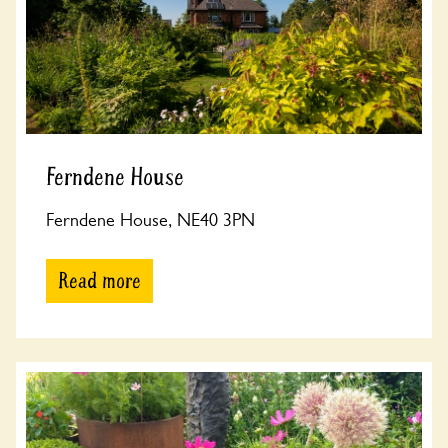
Ferndene House
Ferndene House, NE40 3PN
Read more