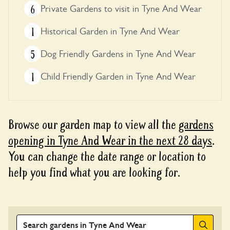
6
Private Gardens to visit in Tyne And Wear
1
Historical Garden in Tyne And Wear
5
Dog Friendly Gardens in Tyne And Wear
1
Child Friendly Garden in Tyne And Wear
Browse our garden map to view all the
gardens
opening in Tyne And Wear in the next 28 days
.
You can change the date range or location to
help you find what you are looking for.
Search