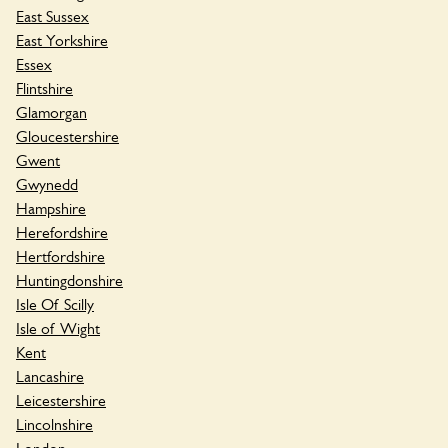
East Sussex
East Yorkshire
Essex
Flintshire
Glamorgan
Gloucestershire
Gwent
Gwynedd
Hampshire
Herefordshire
Hertfordshire
Huntingdonshire
Isle Of Scilly
Isle of Wight
Kent
Lancashire
Leicestershire
Lincolnshire