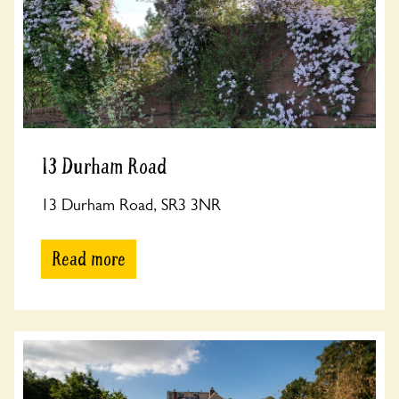
13 Durham Road
13 Durham Road, SR3 3NR
Read more