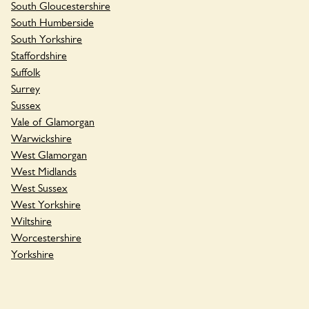
South Gloucestershire
South Humberside
South Yorkshire
Staffordshire
Suffolk
Surrey
Sussex
Vale of Glamorgan
Warwickshire
West Glamorgan
West Midlands
West Sussex
West Yorkshire
Wiltshire
Worcestershire
Yorkshire