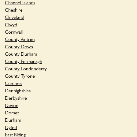
Channel Islands
Cheshire
Cleveland
Clwyd
Cornwall
County Antrim
County Down
County Durham
County Fermanagh
County Londonderry
County Tyrone
Cumbria
Denbighshire
Derbyshire
Devon
Dorset
Durham
Dyfed
East Riding