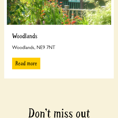
Woodlands
Woodlands, NE9 7NT
Read more
Don’t miss out