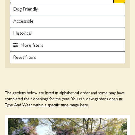
Dog Friendly
Accessible
Historical
More
filters
The gardens below are listed in alphabetical order and some may have
completed their openings for the year. You can view gardens
open in
Tyne And Wear within a specific time range here
.