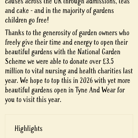
causes across the UK through admissions, teas
and cake - and in the majority of gardens
children go free!
Thanks to the generosity of garden owners who
freely give their time and energy to open their
beautiful gardens with the National Garden
Scheme we were able to donate over £3.5
million to vital nursing and health charities last
year. We hope to top this in 2026 with yet more
beautiful gardens open in Tyne And Wear for
you to visit this year.
Highlights