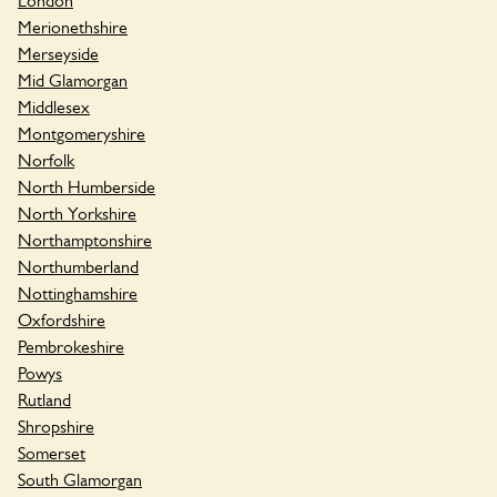
London
Merionethshire
Merseyside
Mid Glamorgan
Middlesex
Montgomeryshire
Norfolk
North Humberside
North Yorkshire
Northamptonshire
Northumberland
Nottinghamshire
Oxfordshire
Pembrokeshire
Powys
Rutland
Shropshire
Somerset
South Glamorgan