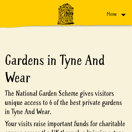
Skip to content
Menu
Gardens in Tyne And
Wear
The National Garden Scheme gives visitors
unique access to 6 of the best private gardens
in Tyne And Wear.
Your visits raise important funds for charitable