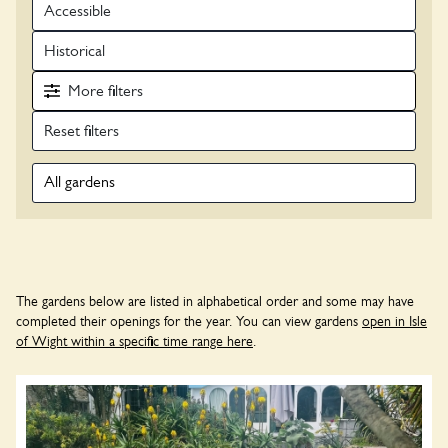
Accessible
Historical
More
filters
All gardens
The gardens below are listed in alphabetical order and some may have
completed their openings for the year. You can view gardens
open in Isle
of Wight within a specific time range here
.