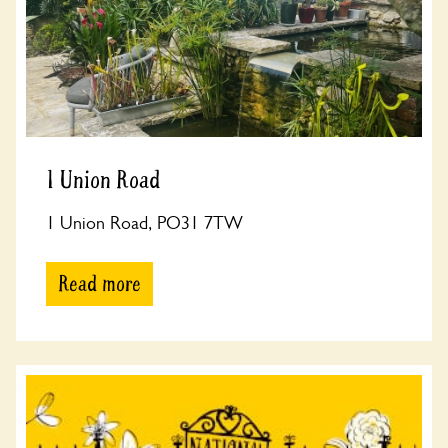
1 Union Road
1 Union Road, PO31 7TW
Read more