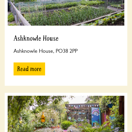
Ashknowle House
Ashknowle House, PO38 2PP
Read more