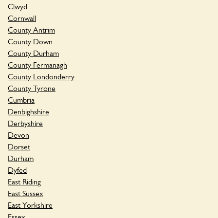
Clwyd
Cornwall
County Antrim
County Down
County Durham
County Fermanagh
County Londonderry
County Tyrone
Cumbria
Denbighshire
Derbyshire
Devon
Dorset
Durham
Dyfed
East Riding
East Sussex
East Yorkshire
Essex