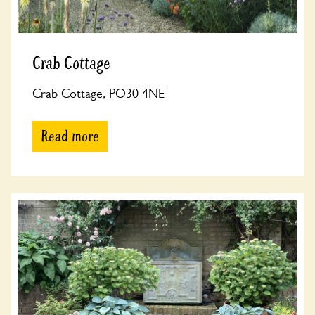
Crab Cottage
Crab Cottage, PO30 4NE
Read more