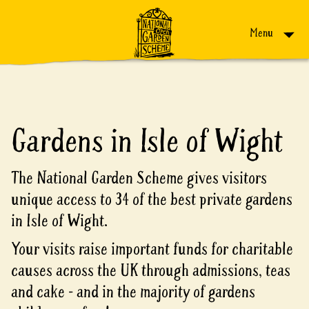
Skip to content
Menu
Gardens in Isle of Wight
The National Garden Scheme gives visitors
unique access to 34 of the best private gardens
in Isle of Wight.
Your visits raise important funds for charitable
causes across the UK through admissions, teas
and cake - and in the majority of gardens