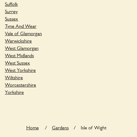
Suffolk
Surrey
Sussex
Tyne And Wear
Vale of Glamorgan
Warwickshire
West Glamorgan
West Midlands
West Sussex
West Yorkshire
Wiltshire
Worcestershire
Yorkshire
Home
/
Gardens
/
Isle of Wight