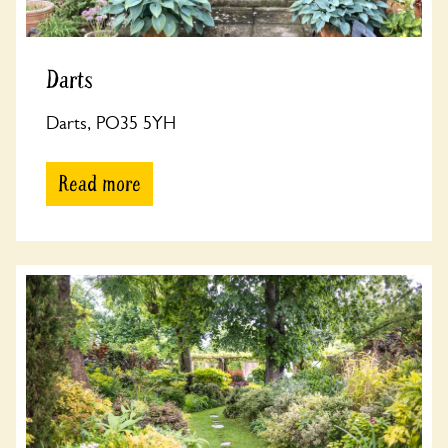
Darts
Darts, PO35 5YH
Read more