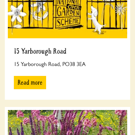
15 Yarborough Road
15 Yarborough Road, PO38 3EA
Read more