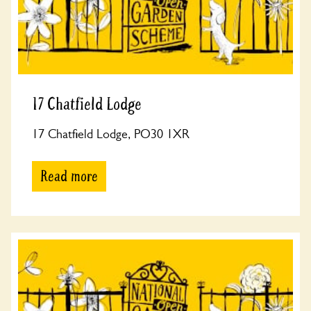
17 Chatfield Lodge
17 Chatfield Lodge, PO30 1XR
Read more