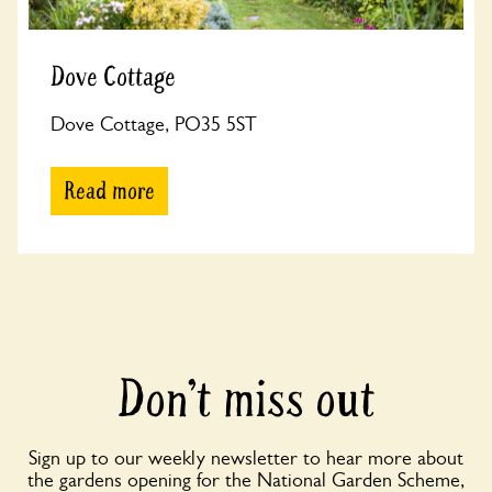
Dove Cottage
Dove Cottage, PO35 5ST
Read more
Don’t miss out
Sign up to our weekly newsletter to hear more about
the gardens opening for the National Garden Scheme,