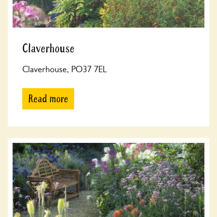
Claverhouse
Claverhouse, PO37 7EL
Read more