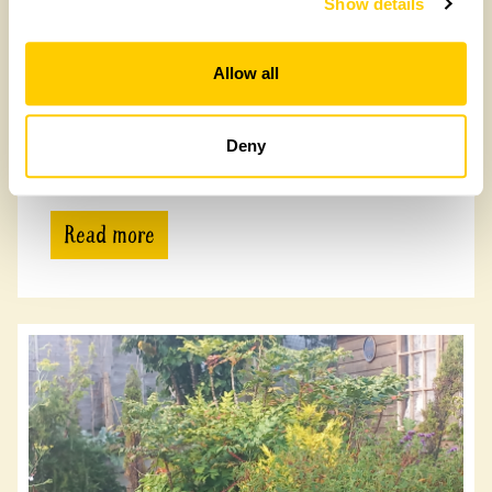
Show details
Allow all
Buddle Homestead
Deny
Buddle Homestead, PO38 2NG
Read more