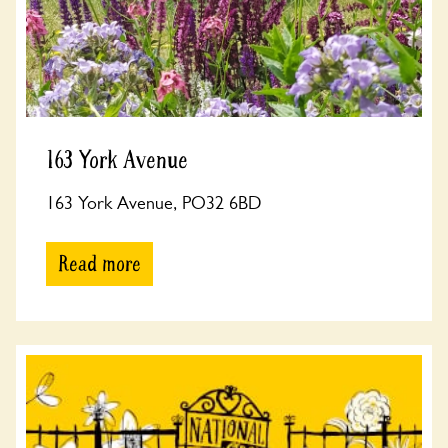
163 York Avenue
163 York Avenue, PO32 6BD
Read more