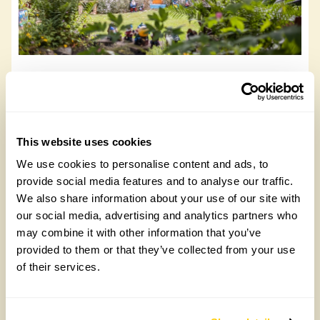
Bluebell Cottage
Bluebell Cottage, PO38 3DZ
This website uses cookies
Read more
We use cookies to personalise content and ads, to
provide social media features and to analyse our traffic.
We also share information about your use of our site with
our social media, advertising and analytics partners who
may combine it with other information that you’ve
provided to them or that they’ve collected from your use
of their services.