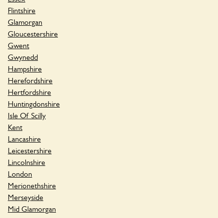
Flintshire
Glamorgan
Gloucestershire
Gwent
Gwynedd
Hampshire
Herefordshire
Hertfordshire
Huntingdonshire
Isle Of Scilly
Kent
Lancashire
Leicestershire
Lincolnshire
London
Merionethshire
Merseyside
Mid Glamorgan