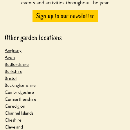
events and activities throughout the year
Sign up to our newsletter
Other garden locations
Anglesey
Avon
Bedfordshire
Berkshire
Bristol
Buckinghamshire
Cambridgeshire
Carmarthenshire
Ceredigion
Channel Islands
Cheshire
Cleveland