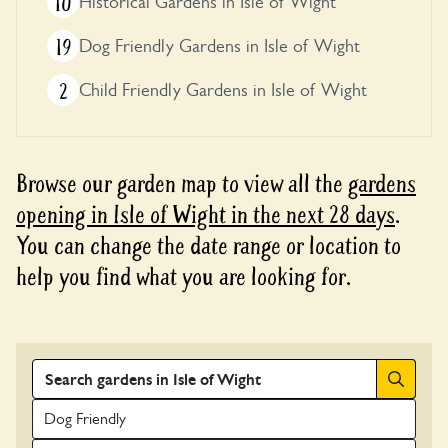
10
Historical Gardens in Isle of Wight
19
Dog Friendly Gardens in Isle of Wight
2
Child Friendly Gardens in Isle of Wight
Browse our garden map to view all the
gardens
opening in Isle of Wight in the next 28 days
.
You can change the date range or location to
help you find what you are looking for.
Search
Dog Friendly