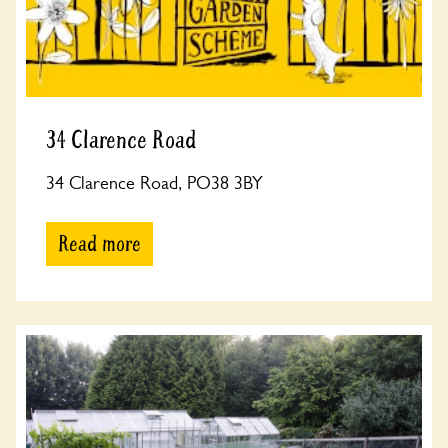
34 Clarence Road
34 Clarence Road, PO38 3BY
Read more