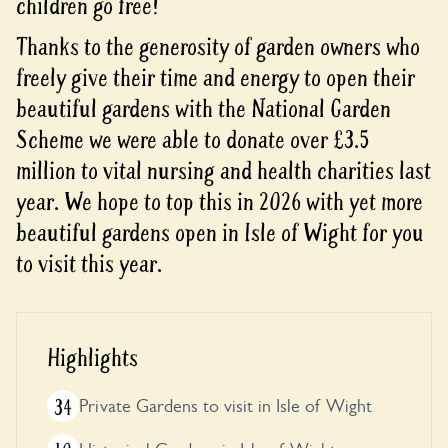
children go free!
Thanks to the generosity of garden owners who
freely give their time and energy to open their
beautiful gardens with the National Garden
Scheme we were able to donate over £3.5
million to vital nursing and health charities last
year. We hope to top this in 2026 with yet more
beautiful gardens open in Isle of Wight for you
to visit this year.
Highlights
34
Private Gardens to visit in Isle of Wight