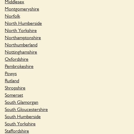
Middlesex
Montgomeryshire
Norfolk
North Humberside
North Yorkshire
Northamptonshire
Northumberland
Nottinghamshire
Oxfordshire
Pembrokeshire
Powys
Rutland
Shropshire
Somerset
South Glamorgan
South Gloucestershire
South Humberside
South Yorkshire
Staffordshire