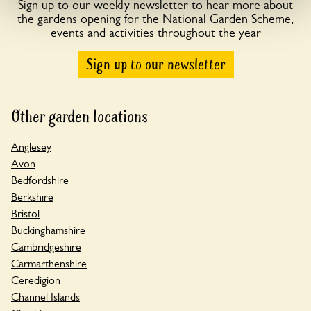
Sign up to our weekly newsletter to hear more about
the gardens opening for the National Garden Scheme,
events and activities throughout the year
Sign up to our newsletter
Other garden locations
Anglesey
Avon
Bedfordshire
Berkshire
Bristol
Buckinghamshire
Cambridgeshire
Carmarthenshire
Ceredigion
Channel Islands