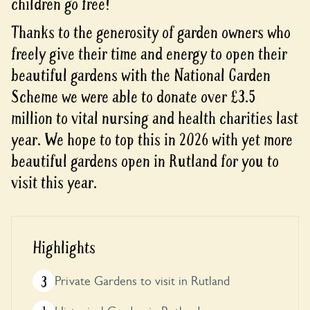
children go free!
Thanks to the generosity of garden owners who
freely give their time and energy to open their
beautiful gardens with the National Garden
Scheme we were able to donate over £3.5
million to vital nursing and health charities last
year. We hope to top this in 2026 with yet more
beautiful gardens open in Rutland for you to
visit this year.
Highlights
3
Private Gardens to visit in Rutland