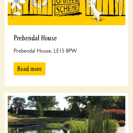
Prebendal House
Prebendal House, LE15 8PW
Read more