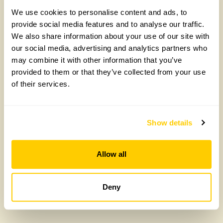
We use cookies to personalise content and ads, to
provide social media features and to analyse our traffic.
We also share information about your use of our site with
our social media, advertising and analytics partners who
The Old Hall
may combine it with other information that you’ve
provided to them or that they’ve collected from your use
The Old Hall, LE15 7PL
of their services.
Read more
Show details
Allow all
Deny
Don’t miss out