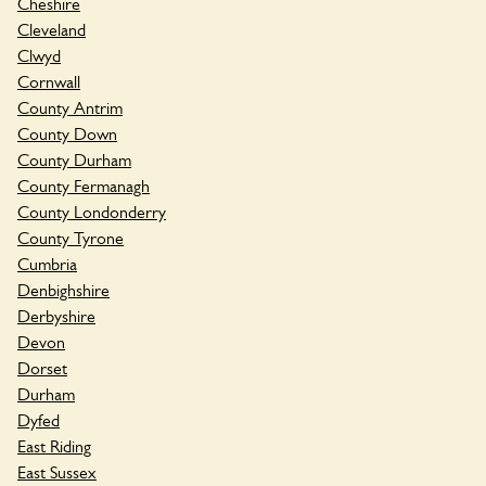
Cheshire
Cleveland
Clwyd
Cornwall
County Antrim
County Down
County Durham
County Fermanagh
County Londonderry
County Tyrone
Cumbria
Denbighshire
Derbyshire
Devon
Dorset
Durham
Dyfed
East Riding
East Sussex