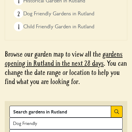
1
Historical Garden in Rutland
2
Dog Friendly Gardens in Rutland
1
Child Friendly Garden in Rutland
Browse our garden map to view all the
gardens
opening in Rutland in the next 28 days
. You can
change the date range or location to help you
find what you are looking for.
Search
Dog Friendly