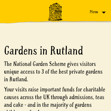
Skip to content
Menu
Gardens in Rutland
The National Garden Scheme gives visitors
unique access to 3 of the best private gardens
in Rutland.
Your visits raise important funds for charitable
causes across the UK through admissions, teas
and cake - and in the majority of gardens