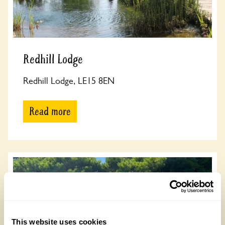
Redhill Lodge
Redhill Lodge, LE15 8EN
Read more
This website uses cookies