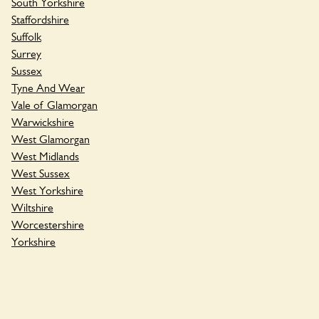
South Yorkshire
Staffordshire
Suffolk
Surrey
Sussex
Tyne And Wear
Vale of Glamorgan
Warwickshire
West Glamorgan
West Midlands
West Sussex
West Yorkshire
Wiltshire
Worcestershire
Yorkshire