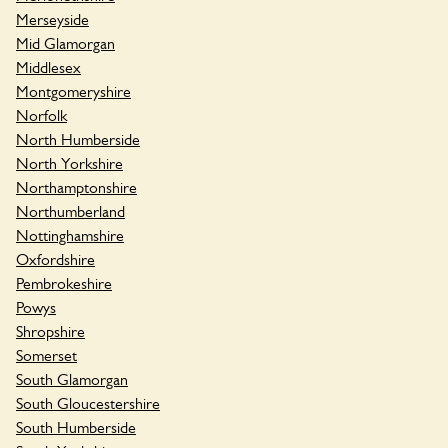
Merseyside
Mid Glamorgan
Middlesex
Montgomeryshire
Norfolk
North Humberside
North Yorkshire
Northamptonshire
Northumberland
Nottinghamshire
Oxfordshire
Pembrokeshire
Powys
Shropshire
Somerset
South Glamorgan
South Gloucestershire
South Humberside