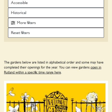
Accessible
Historical
More
filters
The gardens below are listed in alphabetical order and some may have
completed their openings for the year. You can view gardens
open in
Rutland within a specific time range here
.