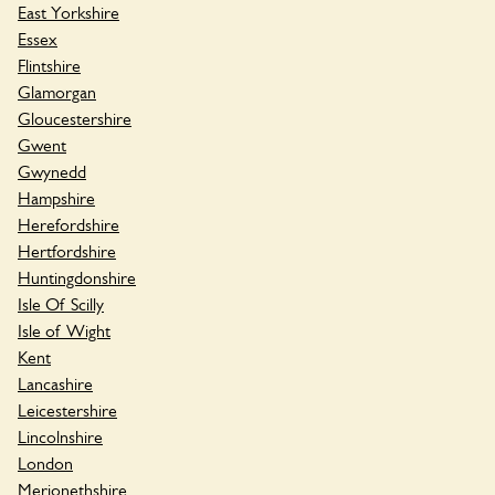
East Yorkshire
Essex
Flintshire
Glamorgan
Gloucestershire
Gwent
Gwynedd
Hampshire
Herefordshire
Hertfordshire
Huntingdonshire
Isle Of Scilly
Isle of Wight
Kent
Lancashire
Leicestershire
Lincolnshire
London
Merionethshire