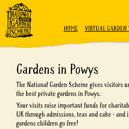
Skip to content
HOME
VIRTUAL GARDEN 
Gardens in Powys
The National Garden Scheme gives visitors un
the best private gardens in Powys.
Your visits raise important funds for charita
UK through admissions, teas and cake - and i
gardens children go free!