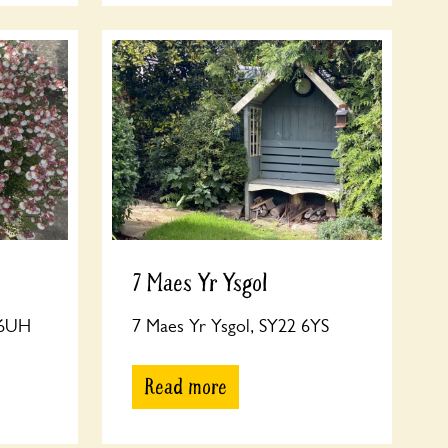
7 Maes Yr Ysgol
 6UH
7 Maes Yr Ysgol, SY22 6YS
Read more