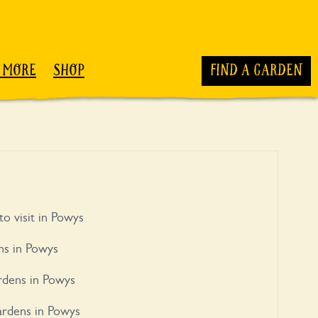
 MORE
SHOP
FIND A GARDEN
to visit in Powys
ns in Powys
rdens in Powys
ardens in Powys