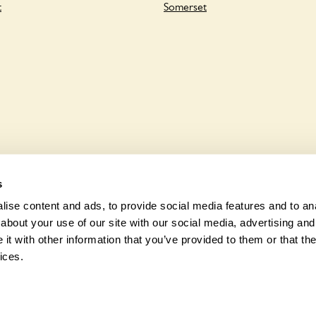
t
Somerset
s
ise content and ads, to provide social media features and to anal
about your use of our site with our social media, advertising and
t with other information that you’ve provided to them or that the
© 2026 Na
ices.