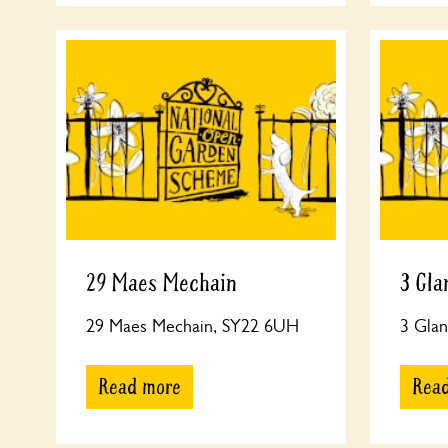
29 Maes Mechain
3 Gla
29 Maes Mechain, SY22 6UH
3 Glan
Read more
Rea