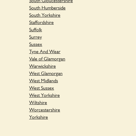
South Gloucestershire
South Humberside
South Yorkshire
Staffordshire
Suffolk
Surrey
Sussex
Tyne And Wear
Vale of Glamorgan
Warwickshire
West Glamorgan
West Midlands
West Sussex
West Yorkshire
Wiltshire
Worcestershire
Yorkshire