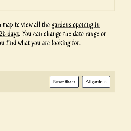
 map to view all the
gardens opening in
 28 days
. You can change the date range or
ou find what you are looking for.
All gardens