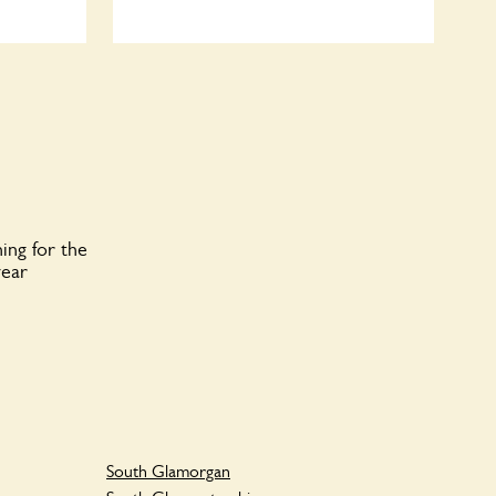
ing for the
year
South Glamorgan