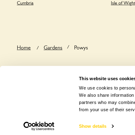
Cumbria
Isle of Wigh
/
Home
Gardens
Powys
/
This website uses cookie
We use cookies to personal
We also share information 
partners who may combine i
from your use of their serv
Show details