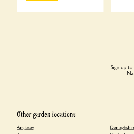
Sign up to
Nat
Other garden locations
Anglesey
Denbighshir