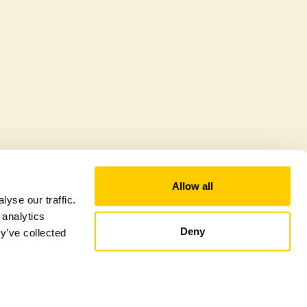
Allow all
yse our traffic.
 analytics
Deny
y’ve collected
tional Garden Scheme –
Counties Sitemap
–
Towns & Cities Sitemap