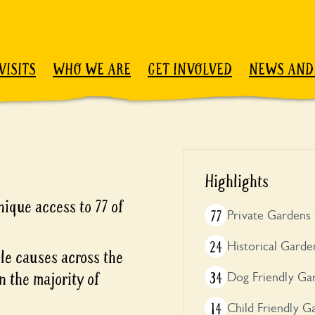
VISITS
WHO WE ARE
GET INVOLVED
NEWS AND
Highlights
ique access to 77 of
77
Private Gardens 
24
Historical Garde
ble causes across the
n the majority of
34
Dog Friendly Ga
14
Child Friendly G