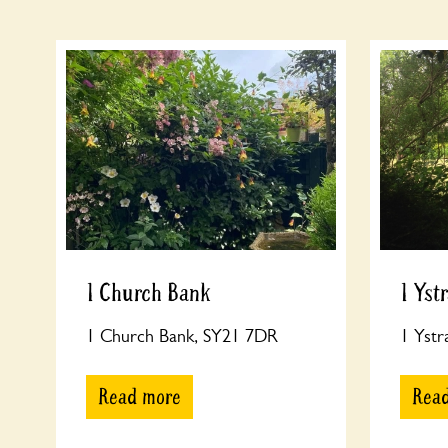
1 Church Bank
1 Yst
1 Church Bank, SY21 7DR
1 Yst
Read more
Rea