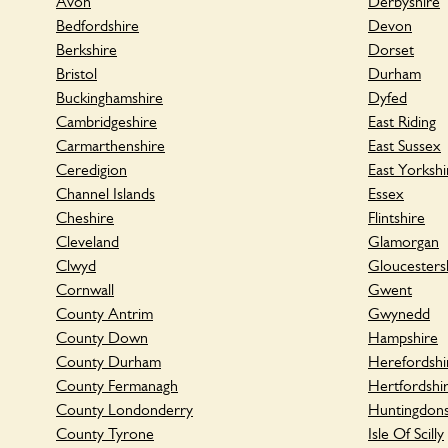
Avon
Derbyshire
Bedfordshire
Devon
Berkshire
Dorset
Bristol
Durham
Buckinghamshire
Dyfed
Cambridgeshire
East Riding
Carmarthenshire
East Sussex
Ceredigion
East Yorkshi
Channel Islands
Essex
Cheshire
Flintshire
Cleveland
Glamorgan
Clwyd
Gloucesters
Cornwall
Gwent
County Antrim
Gwynedd
County Down
Hampshire
County Durham
Herefordshi
County Fermanagh
Hertfordshi
County Londonderry
Huntingdons
County Tyrone
Isle Of Scilly