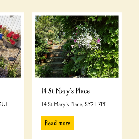
14 St Mary's Place
 6UH
14 St Mary's Place, SY21 7PF
Read more