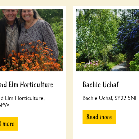
nd Elm Horticulture
Bachie Uchaf
d Elm Horticulture,
Bachie Uchaf, SY22 5NF
 6PW
Read more
d more