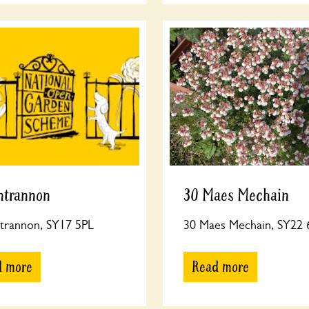
ntrannon
30 Maes Mechain
trannon, SY17 5PL
30 Maes Mechain, SY22
d more
Read more