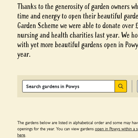
Thanks to the generosity of garden owners who
time and energy to open their beautiful gard
Garden Scheme we were able to donate over £3
nursing and health charities last year. We ho
with yet more beautiful gardens open in Powys
year.
Search
The gardens below are listed in alphabetical order and some may ha
openings for the year. You can view gardens
open in Powys within a s
here
.