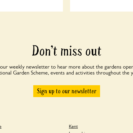
Don’t miss out
 our weekly newsletter to hear more about the gardens open
ional Garden Scheme, events and activities throughout the 
Sign up to our newsletter
e
Kent