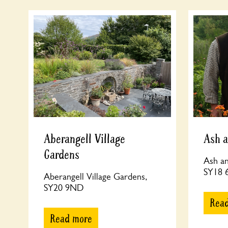
Aberangell Village
Ash a
Gardens
Ash an
SY18
Aberangell Village Gardens,
SY20 9ND
Rea
Read more