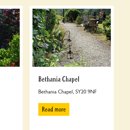
Bethania Chapel
Bethania Chapel, SY20 9NF
Read more