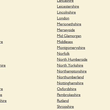
Lancashire
Leicestershire
Lincolnshire
London
Merionethshire
Merseyside
Mid Glamorgan
re
Middlesex
Montgomeryshire
Norfolk
North Humberside
hire
North Yorkshire
Northamptonshire
Northumberland
Nottinghamshire
re
Oxfordshire
re
Pembrokeshire
hire
Rutland
Shropshire