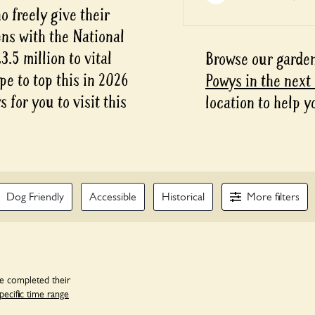
 freely give their
ens with the National
.5 million to vital
Browse our garden
pe to top this in 2026
Powys in the next
 for you to visit this
location to help y
More
Dog Friendly
Accessible
Historical
filters
ve completed their
pecific time range