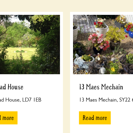
rad House
13 Maes Mechain
rad House, LD7 1EB
13 Maes Mechain, SY22
d more
Read more