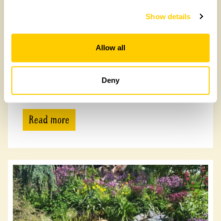
Show details
Allow all
Ravensford Farm
Deny
Ravensford Farm, DL13 3NH
Read more