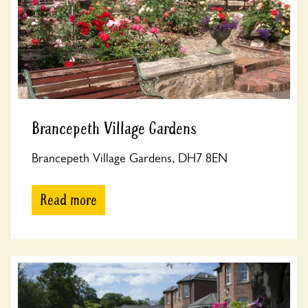
Brancepeth Village Gardens
Brancepeth Village Gardens, DH7 8EN
Read more