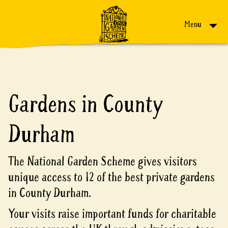
Skip to content
Menu
Gardens in County
Durham
The National Garden Scheme gives visitors
unique access to 12 of the best private gardens
in County Durham.
Your visits raise important funds for charitable