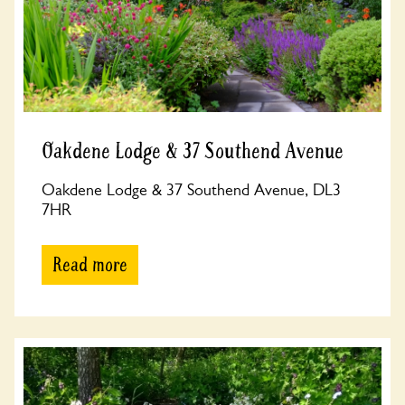
Oakdene Lodge & 37 Southend Avenue
Oakdene Lodge & 37 Southend Avenue, DL3
7HR
Read more