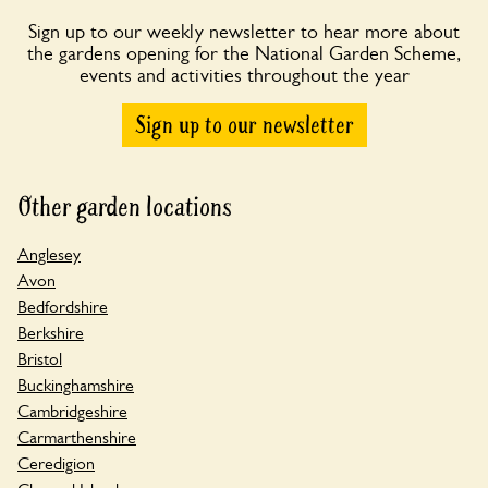
Sign up to our weekly newsletter to hear more about
the gardens opening for the National Garden Scheme,
events and activities throughout the year
Sign up to our newsletter
Other garden locations
Anglesey
Avon
Bedfordshire
Berkshire
Bristol
Buckinghamshire
Cambridgeshire
Carmarthenshire
Ceredigion