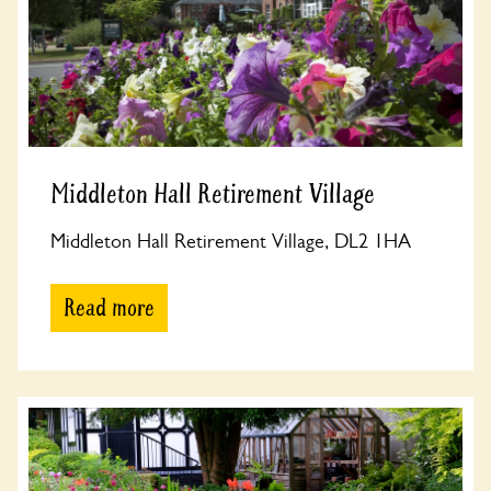
Middleton Hall Retirement Village
Middleton Hall Retirement Village, DL2 1HA
Read more