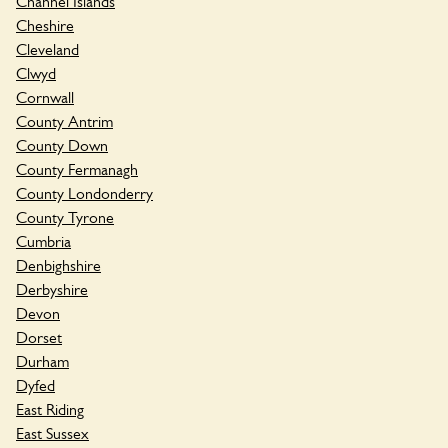
Channel Islands
Cheshire
Cleveland
Clwyd
Cornwall
County Antrim
County Down
County Fermanagh
County Londonderry
County Tyrone
Cumbria
Denbighshire
Derbyshire
Devon
Dorset
Durham
Dyfed
East Riding
East Sussex