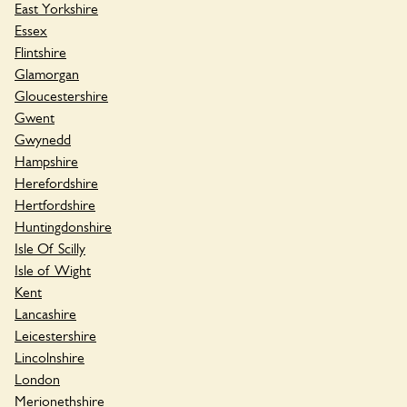
East Yorkshire
Essex
Flintshire
Glamorgan
Gloucestershire
Gwent
Gwynedd
Hampshire
Herefordshire
Hertfordshire
Huntingdonshire
Isle Of Scilly
Isle of Wight
Kent
Lancashire
Leicestershire
Lincolnshire
London
Merionethshire