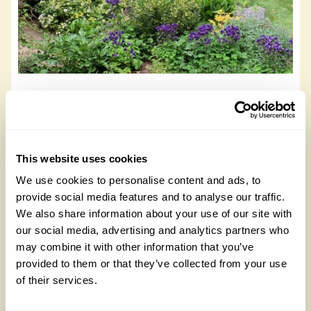
Quarry End
Quarry End, DL2 2LY
This website uses cookies
Read more
We use cookies to personalise content and ads, to
provide social media features and to analyse our traffic.
We also share information about your use of our site with
our social media, advertising and analytics partners who
may combine it with other information that you’ve
provided to them or that they’ve collected from your use
of their services.