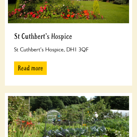
St Cuthbert's Hospice
St Cuthbert's Hospice, DH1 3QF
Read more