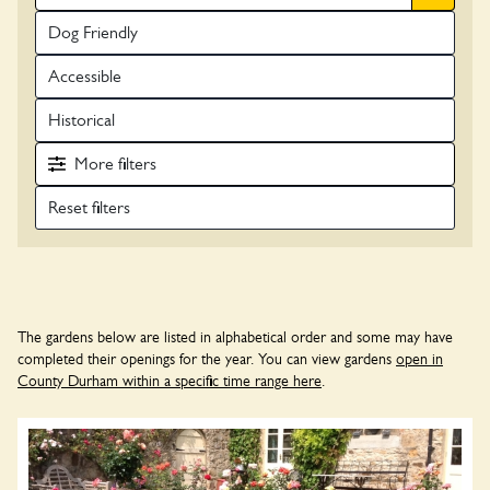
Dog Friendly
Accessible
Historical
More
filters
The gardens below are listed in alphabetical order and some may have
completed their openings for the year. You can view gardens
open in
County Durham within a specific time range here
.