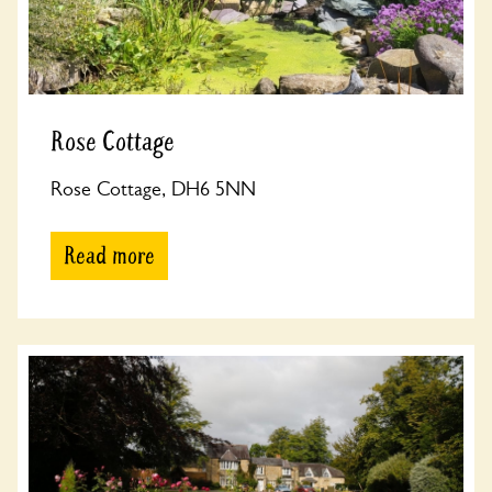
Rose Cottage
Rose Cottage, DH6 5NN
Read more