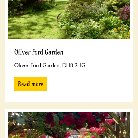
Oliver Ford Garden
Oliver Ford Garden, DH8 9HG
Read more