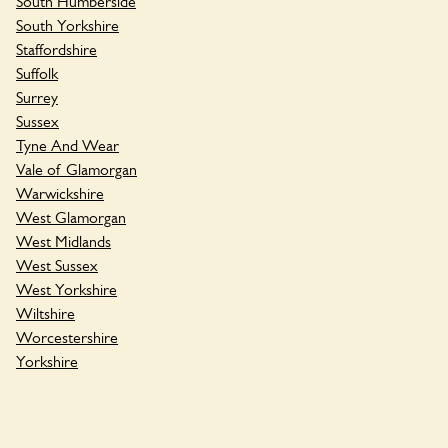
South Humberside
South Yorkshire
Staffordshire
Suffolk
Surrey
Sussex
Tyne And Wear
Vale of Glamorgan
Warwickshire
West Glamorgan
West Midlands
West Sussex
West Yorkshire
Wiltshire
Worcestershire
Yorkshire