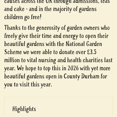
causes across the UK through admissions, teas
and cake - and in the majority of gardens
children go free!
Thanks to the generosity of garden owners who
freely give their time and energy to open their
beautiful gardens with the National Garden
Scheme we were able to donate over £3.5
million to vital nursing and health charities last
year. We hope to top this in 2026 with yet more
beautiful gardens open in County Durham for
you to visit this year.
Highlights