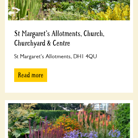
St Margaret's Allotments, Church,
Churchyard & Centre
St Margaret's Allotments, DH1 4QU
Read more