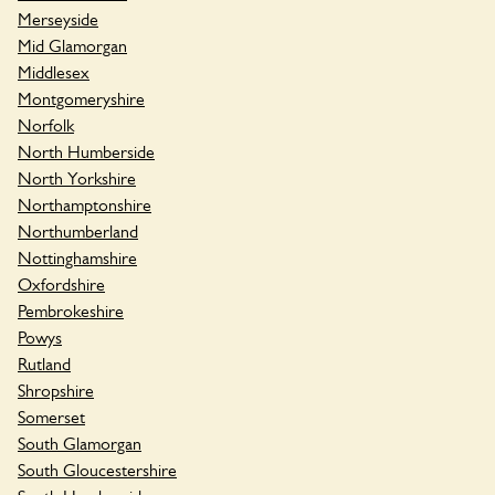
Merseyside
Mid Glamorgan
Middlesex
Montgomeryshire
Norfolk
North Humberside
North Yorkshire
Northamptonshire
Northumberland
Nottinghamshire
Oxfordshire
Pembrokeshire
Powys
Rutland
Shropshire
Somerset
South Glamorgan
South Gloucestershire