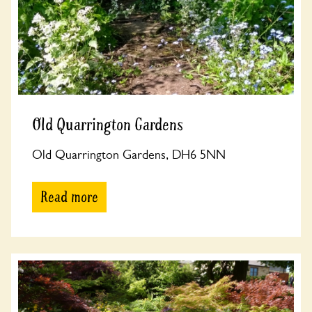
Old Quarrington Gardens
Old Quarrington Gardens, DH6 5NN
Read more