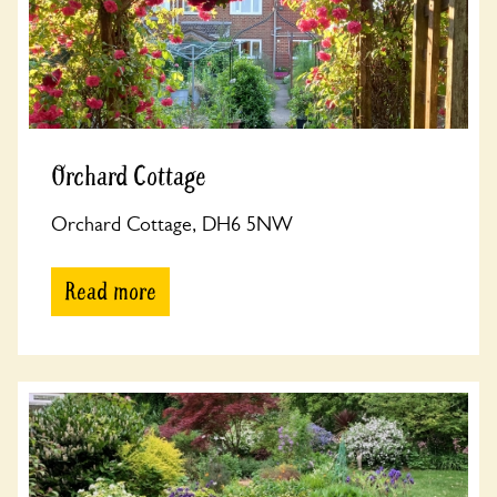
Orchard Cottage
Orchard Cottage, DH6 5NW
Read more