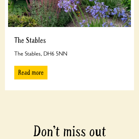
The Stables
The Stables, DH6 5NN
Read more
Don’t miss out