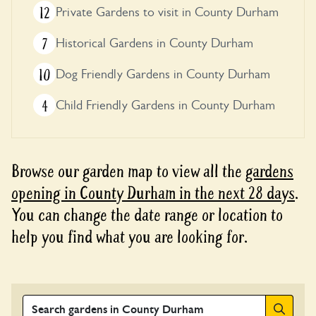
12
Private Gardens to visit in County Durham
7
Historical Gardens in County Durham
10
Dog Friendly Gardens in County Durham
4
Child Friendly Gardens in County Durham
Browse our garden map to view all the
gardens
opening in County Durham in the next 28 days
.
You can change the date range or location to
help you find what you are looking for.
Search