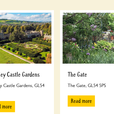
ey Castle Gardens
The Gate
y Castle Gardens, GL54
The Gate, GL54 5PS
Read more
d more