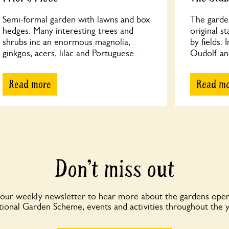
Semi-formal garden with lawns and box
The garde
hedges. Many interesting trees and
original s
shrubs inc an enormous magnolia,
by fields.
ginkgos, acers, lilac and Portuguese...
Oudolf and
Read more
Read m
Don’t miss out
 our weekly newsletter to hear more about the gardens open
ional Garden Scheme, events and activities throughout the 