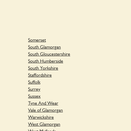
Somerset
South Glamorgan
South Gloucestershire
South Humberside
South Yorkshire
Staffordshire
Suffolk
Surrey
Sussex
Tyne And Wear
Vale of Glamorgan
Warwickshire
West Glamorgan