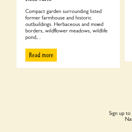
Compact garden surrounding listed
former farmhouse and historic
outbuildings. Herbaceous and mixed
borders, wildflower meadows, wildlife
pond,...
Read more
Sign up to
Nat