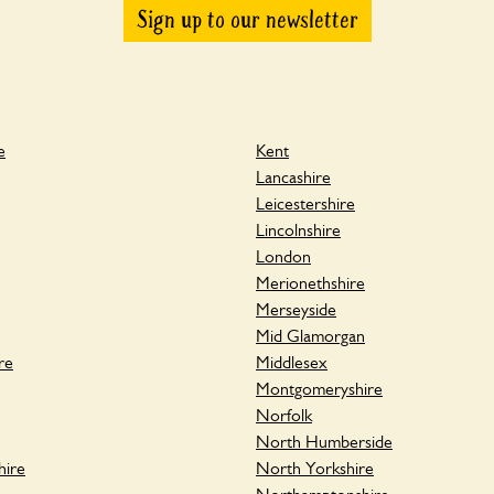
Sign up to our newsletter
e
Kent
Lancashire
Leicestershire
Lincolnshire
London
Merionethshire
Merseyside
Mid Glamorgan
re
Middlesex
Montgomeryshire
Norfolk
North Humberside
hire
North Yorkshire