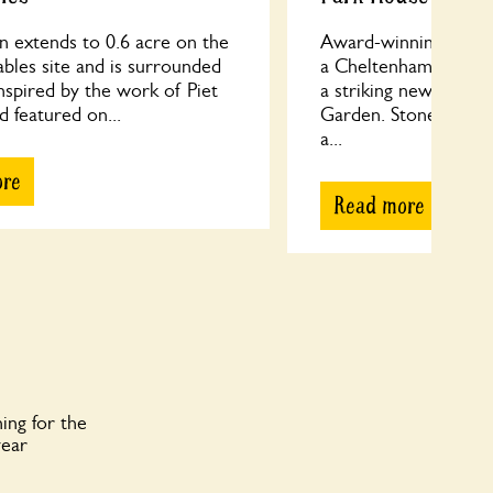
n extends to 0.6 acre on the
Award-winning ¼ acr
tables site and is surrounded
a Cheltenham Regenc
 Inspired by the work of Piet
a striking new Japane
 featured on...
Garden. Stones and r
a...
ore
Read more
ing for the
year