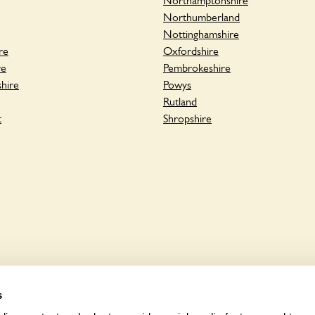
Northamptonshire
Northumberland
Nottinghamshire
re
Oxfordshire
re
Pembrokeshire
hire
Powys
Rutland
t
Shropshire
s