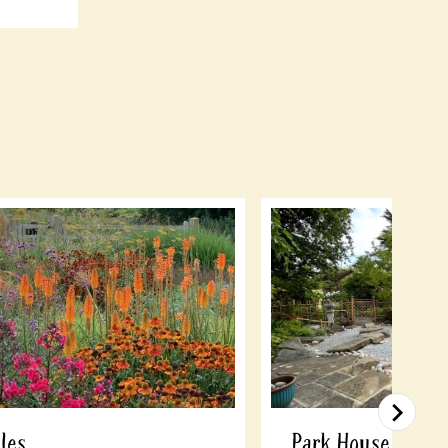
les
Park House