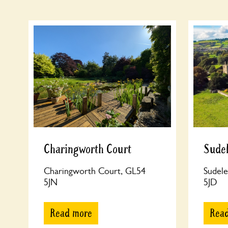
Charingworth Court
Sudel
Charingworth Court, GL54
Sudele
5JN
5JD
Read more
Rea