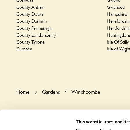
Cornwall
Gwent
County Antrim
Gwynedd
County Down
Hampshire
County Durham
Herefordshi
County Fermanagh
Hertfordshi
County Londonderry
Huntingdons
County Tyrone
Isle Of Scilly
Cumbria
Isle of Wigh
/
Home
Gardens
Winchcombe
/
This website uses cookie