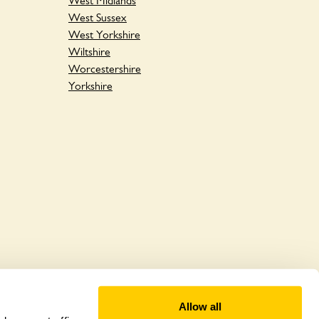
West Midlands
West Sussex
West Yorkshire
Wiltshire
Worcestershire
Yorkshire
Allow all