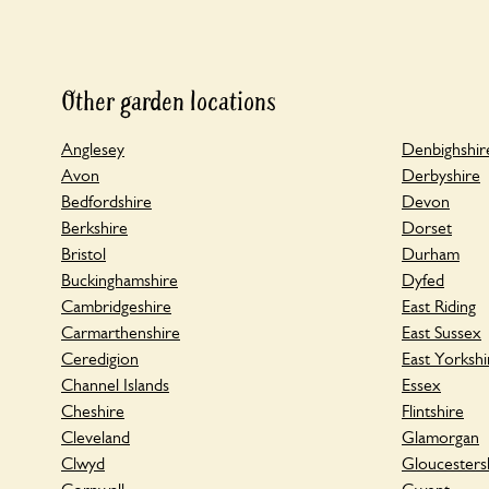
Other garden locations
Anglesey
Denbighshir
Avon
Derbyshire
Bedfordshire
Devon
Berkshire
Dorset
Bristol
Durham
Buckinghamshire
Dyfed
Cambridgeshire
East Riding
Carmarthenshire
East Sussex
Ceredigion
East Yorkshi
Channel Islands
Essex
Cheshire
Flintshire
Cleveland
Glamorgan
Clwyd
Gloucesters