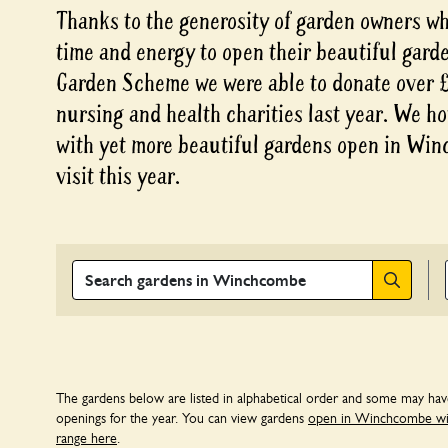
Thanks to the generosity of garden owners who
time and energy to open their beautiful gard
Garden Scheme we were able to donate over £3
nursing and health charities last year. We ho
with yet more beautiful gardens open in Win
visit this year.
Search
The gardens below are listed in alphabetical order and some may ha
openings for the year. You can view gardens
open in Winchcombe with
range here
.