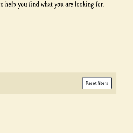
to help you find what you are looking for.