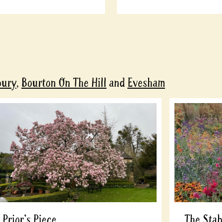
bury
,
Bourton On The Hill
and
Evesham
Prior's Piece
The Stab