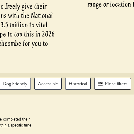
range or location 
 freely give their
ens with the National
.5 million to vital
pe to top this in 2026
chcombe for you to
More
Dog Friendly
Accessible
Historical
filters
ve completed their
in a specific time