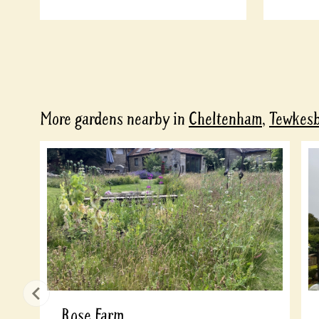
More gardens nearby in
Cheltenham
,
Tewkes
Rose Farm