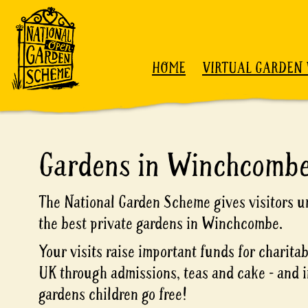
Skip to content
HOME
VIRTUAL GARDEN 
Gardens in Winchcomb
The National Garden Scheme gives visitors un
the best private gardens in Winchcombe.
Your visits raise important funds for charita
UK through admissions, teas and cake - and i
gardens children go free!