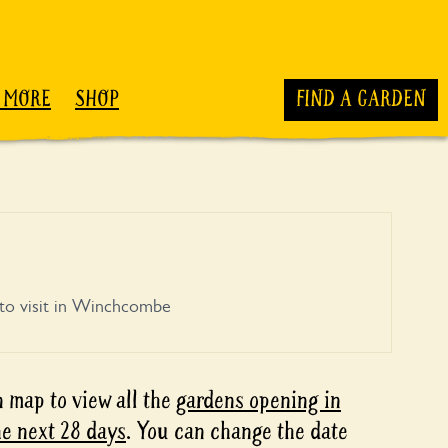
 MORE
SHOP
FIND A GARDEN
to visit in Winchcombe
 map to view all the
gardens opening in
e next 28 days
. You can change the date