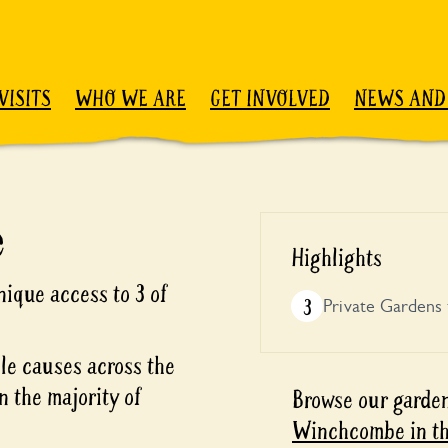
VISITS
WHO WE ARE
GET INVOLVED
NEWS AND
e
Highlights
ique access to 3 of
3
Private Gardens 
ble causes across the
n the majority of
Browse our garden
Winchcombe in th