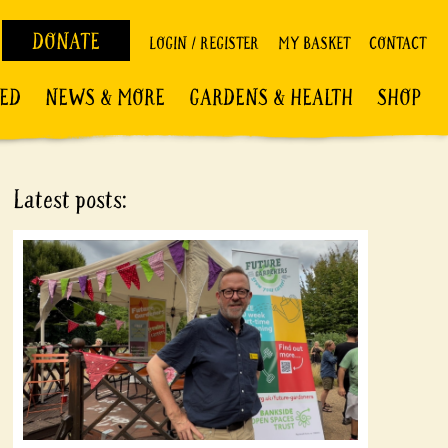
DONATE
LOGIN / REGISTER
MY BASKET
CONTACT
VED
NEWS & MORE
GARDENS & HEALTH
SHOP
Latest posts: