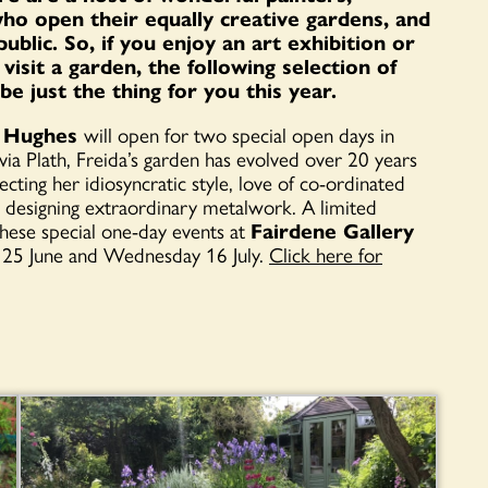
 who open their equally creative gardens, and
ublic. So, if you enjoy an art exhibition or
isit a garden, the following selection of
 just the thing for you this year.
da Hughes
will open for two special open days in
a Plath, Freida’s garden has evolved over 20 years
cting her idiosyncratic style, love of co-ordinated
n designing extraordinary metalwork. A limited
hese special one-day events at
Fairdene Gallery
 25 June and Wednesday 16 July.
Click here for