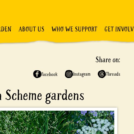
RDEN
ABOUT US
WHO WE SUPPORT
GET INVOL
Share on:
Instagram
Threads
Facebook
en Scheme gardens