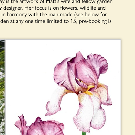
ay is the artwork of Matt’s wife and fellow garden
y designer. Her focus is on flowers, wildlife and
ing in harmony with the man-made (see below for
rden at any one time limited to 15, pre-booking is