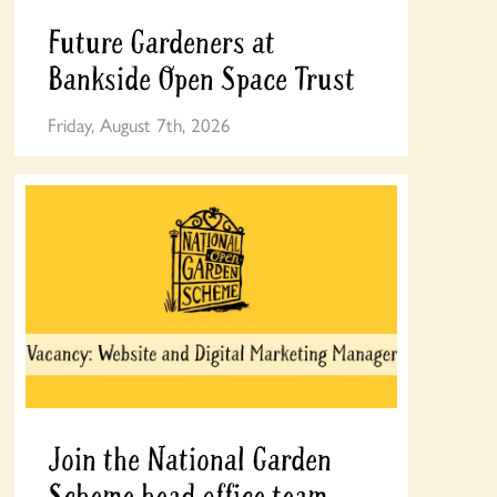
Future Gardeners at
Bankside Open Space Trust
Friday, August 7th, 2026
Join the National Garden
Scheme head office team