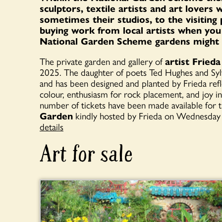
sculptors, textile artists and art lovers
sometimes their studios, to the visiting p
buying work from local artists when you v
National Garden Scheme gardens might be
The private garden and gallery of
artist Frie
2025. The daughter of poets Ted Hughes and Sylvi
and has been designed and planted by Frieda refle
colour, enthusiasm for rock placement, and joy i
number of tickets have been made available for t
Garden
kindly hosted by Frieda on Wednesday
details
Art for sale