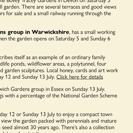
all garden. There are several terraces and good views
 for sale and a small railway running through the
ens group in Warwickshire
, has a small working
 when the garden opens on Saturday 5 and Sunday 6
ribes itself as a
n example of an ordinary family
dlife ponds, wildflower areas, a polytunnel, four
d garden sculptures. Local honey, cards and art work
ay 12 and Sunday 13 July.
Click here for details
wich Gardens group in Essex on Sunday 13 July.
ings with a percentage of the National Garden Scheme
day 12 or Sunday 13 July to enjoy a compact town
d view the garden packed with perennials and mature
seed almost 30 years ago. There’s also a collection