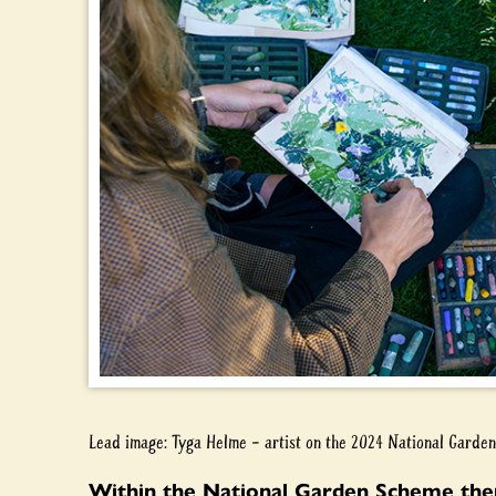
Lead image: Tyga Helme – artist on the 2024 National Gard
Within the National Garden Scheme ther