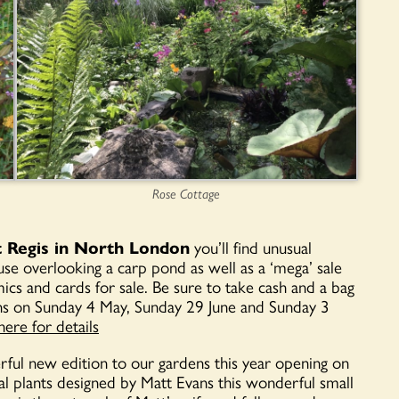
Rose Cottage
t Regis in North London
you’ll find unusual
ouse overlooking a carp pond as well as a ‘mega’ sale
cs and cards for sale. Be sure to take cash and a bag
ns on Sunday 4 May, Sunday 29 June and Sunday 3
here for details
ful new edition to our gardens this year opening on
al plants designed by Matt Evans this wonderful small