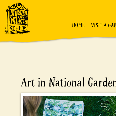
HOME
VISIT A GA
Art in National Gard