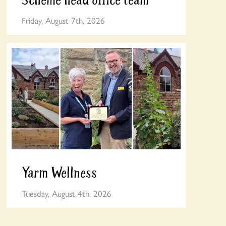
Friday, August 7th, 2026
Yarm Wellness
Tuesday, August 4th, 2026