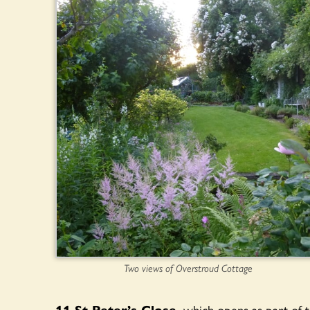
Two views of Overstroud Cottage
11 St Peter’s Close,
which opens as part of 