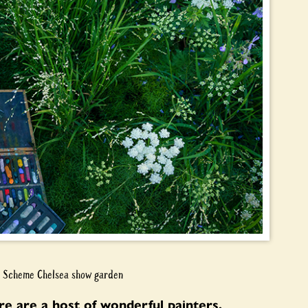
en Scheme Chelsea show garden
e are a host of wonderful painters,