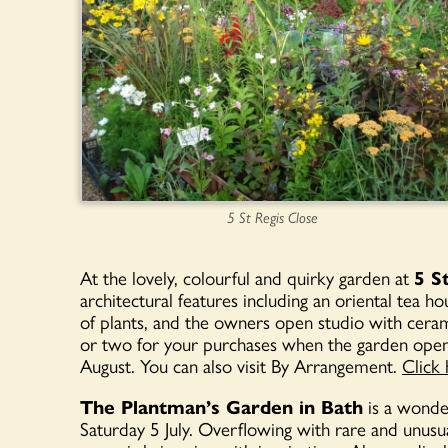
5 St Regis Close
At the lovely, colourful and quirky garden at
5 S
architectural features including an oriental tea h
of plants, and the owners open studio with cerami
or two for your purchases when the garden ope
August. You can also visit By Arrangement.
Click 
The Plantman’s Garden in Bath
is a wonder
Saturday 5 July. Overflowing with rare and unusu