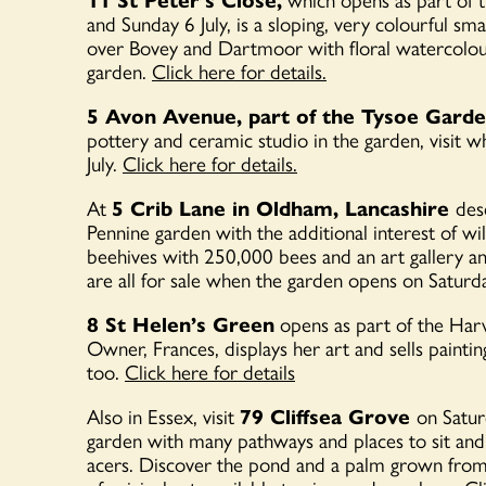
and Sunday 6 July, is a
sloping, very colourful sm
over Bovey and Dartmoor with floral watercolours
garden.
Click here for details.
5 Avon Avenue, part of the Tysoe Gard
pottery and ceramic studio in the garden, visit
July.
Click here for details.
At
5 Crib Lane in Oldham, Lancashire
desc
Pennine garden with the additional interest of wil
beehives with 250,000 bees and an art gallery an
are all for sale when the garden opens on Saturd
8 St Helen’s Green
opens as part of the Har
Owner, Frances, displays her art and sells paint
too.
Click here for details
Also in Essex, visit
79 Cliffsea Grove
on Satur
garden with many pathways and places to sit an
acers. Discover the pond and a palm grown from 