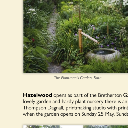
The Plantman’s Garden, Bath
Hazelwood
opens as part of the Bretherton Gar
lovely garden and hardy plant nursery there is an
Thompson Dagnall, printmaking studio with print
when the garden opens on Sunday 25 May, Sunda