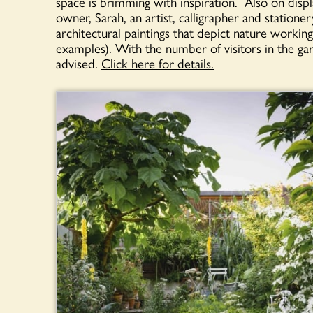
space is brimming with inspiration. Also on displ
owner, Sarah, an artist, calligrapher and stationer
architectural paintings that depict nature work
examples). With the number of visitors in the ga
advised.
Click here for details.