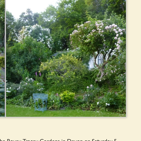
the Bovey Tracey Gardens in Devon on Saturday 5