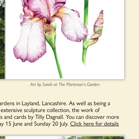
Art by Sarah at The Plantman’s Garden
dens in Layland, Lancashire. As well as being a
 e
xtensive sculpture collection, the work of
s and cards by Tilly Dagnall. You can discover more
y 15 June and Sunday 20 July.
Click here for details