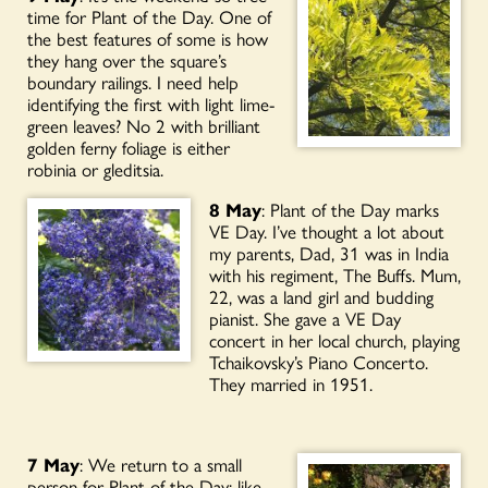
time for Plant of the Day. One of
the best features of some is how
they hang over the square’s
boundary railings. I need help
identifying the first with light lime-
green leaves? No 2 with brilliant
golden ferny foliage is either
robinia or gleditsia.
8 May
: Plant of the Day marks
VE Day. I’ve thought a lot about
my parents, Dad, 31 was in India
with his regiment, The Buffs. Mum,
22, was a land girl and budding
pianist. She gave a VE Day
concert in her local church, playing
Tchaikovsky’s Piano Concerto.
They married in 1951.
7 May
: We return to a small
person for Plant of the Day; like