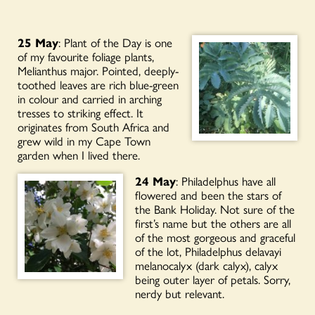
25 May
: Plant of the Day is one
of my favourite foliage plants,
Melianthus major. Pointed, deeply-
toothed leaves are rich blue-green
in colour and carried in arching
tresses to striking effect. It
originates from South Africa and
grew wild in my Cape Town
garden when I lived there.
24 May
: Philadelphus have all
flowered and been the stars of
the Bank Holiday. Not sure of the
first’s name but the others are all
of the most gorgeous and graceful
of the lot, Philadelphus delavayi
melanocalyx (dark calyx), calyx
being outer layer of petals. Sorry,
nerdy but relevant.