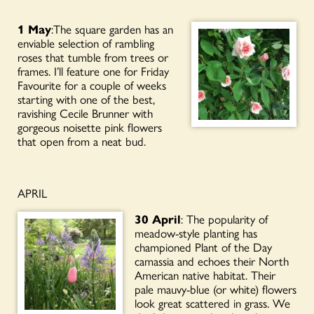
1 May
:The square garden has an
enviable selection of rambling
roses that tumble from trees or
frames. I’ll feature one for Friday
Favourite for a couple of weeks
starting with one of the best,
ravishing Cecile Brunner with
gorgeous noisette pink flowers
that open from a neat bud.
APRIL
30 April
: The popularity of
meadow-style planting has
championed Plant of the Day
camassia and echoes their North
American native habitat. Their
pale mauvy-blue (or white) flowers
look great scattered in grass. We