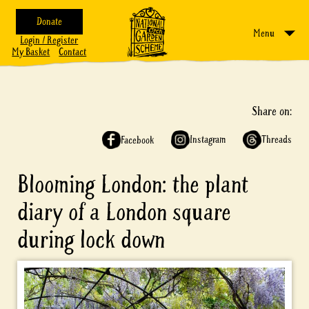
Donate
Menu
Login / Register
My Basket
Contact
Share on:
Instagram
Threads
Facebook
Blooming London: the plant
diary of a London square
during lock down