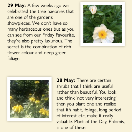
29 May:
A few weeks ago we
celebrated the tree paeonies that
are one of the garden’s
showpieces. We don’t have so
many herbaceous ones but as you
can see from our Friday Favourite,
they’re also pretty luxurious. The
secret is the combination of rich
flower colour and deep green
foliage.
28 May:
There are certain
shrubs that I think are useful
rather than beautiful. You look
and think ‘not very interesting’
then you plant one and realise
that it’s habit, foliage, long period
of interest etc, make it really
valuable. Plant of the Day, Phlomis,
is one of these.