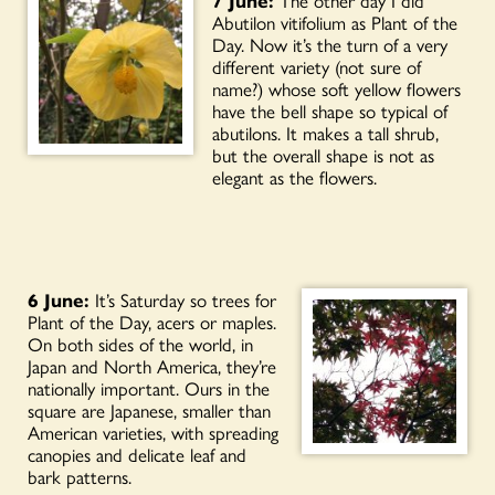
Abutilon vitifolium as Plant of the
Day. Now it’s the turn of a very
different variety (not sure of
name?) whose soft yellow flowers
have the bell shape so typical of
abutilons. It makes a tall shrub,
but the overall shape is not as
elegant as the flowers.
6 June:
It’s Saturday so trees for
Plant of the Day, acers or maples.
On both sides of the world, in
Japan and North America, they’re
nationally important. Ours in the
square are Japanese, smaller than
American varieties, with spreading
canopies and delicate leaf and
bark patterns.