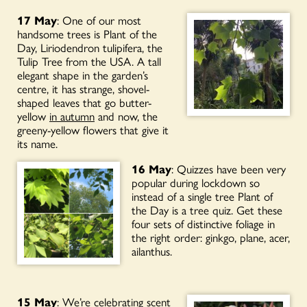
17 May
: One of our most
handsome trees is Plant of the
Day, Liriodendron tulipifera, the
Tulip Tree from the USA. A tall
elegant shape in the garden’s
centre, it has strange, shovel-
shaped leaves that go butter-
yellow
in autumn
and now, the
greeny-yellow flowers that give it
its name.
16 May
: Quizzes have been very
popular during lockdown so
instead of a single tree Plant of
the Day is a tree quiz. Get these
four sets of distinctive foliage in
the right order: ginkgo, plane, acer,
ailanthus.
15 May
: We’re celebrating scent