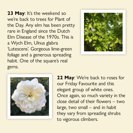
23 May
: It’s the weekend so
we’re back to trees for Plant of
the Day. Any elm has been pretty
rare in England since the Dutch
Elm Disease of the 1970s. This is
a Wych Elm, Ulnus glabra
‘Lutescens’. Gorgeous lime-green
foliage and a generous spreading
habit. One of the square’s real
gems.
22 May
: We’re back to roses for
our Friday Favourite and this
elegant group of white ones.
Once again, so much variety in the
close detail of their flowers – two
large, two small – and in habit
they vary from spreading shrubs
to vigorous climbers.