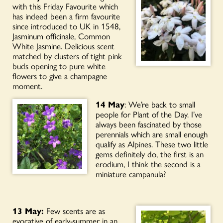
with this Friday Favourite which
has indeed been a firm favourite
since introduced to UK in 1548,
Jasminum officinale, Common
White Jasmine. Delicious scent
matched by clusters of tight pink
buds opening to pure white
flowers to give a champagne
moment.
14 May
: We’re back to small
people for Plant of the Day. I’ve
always been fascinated by those
perennials which are small enough
qualify as Alpines. These two little
gems definitely do, the first is an
erodium, I think the second is a
miniature campanula?
13 May:
Few scents are as
evocative of early-summer in an