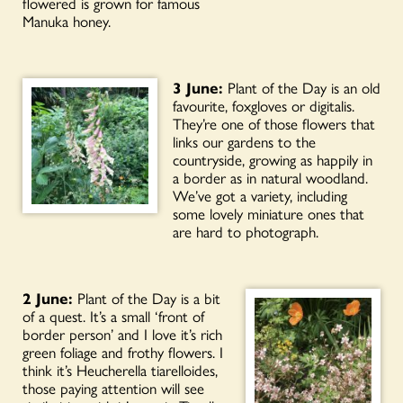
flowered is grown for famous
Manuka honey.
3 June:
Plant of the Day is an old
favourite, foxgloves or digitalis.
They’re one of those flowers that
links our gardens to the
countryside, growing as happily in
a border as in natural woodland.
We’ve got a variety, including
some lovely miniature ones that
are hard to photograph.
2 June:
Plant of the Day is a bit
of a quest. It’s a small ‘front of
border person’ and I love it’s rich
green foliage and frothy flowers. I
think it’s Heucherella tiarelloides,
those paying attention will see