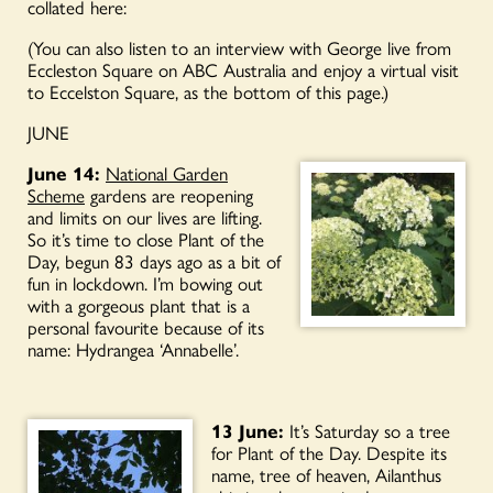
collated here:
(You can also listen to an interview with George live from
Eccleston Square on ABC Australia and enjoy a virtual visit
to Eccelston Square, as the bottom of this page.)
JUNE
June 14:
National Garden
Scheme
⁩ gardens are reopening
and limits on our lives are lifting.
So it’s time to close Plant of the
Day, begun 83 days ago as a bit of
fun in lockdown. I’m bowing out
with a gorgeous plant that is a
personal favourite because of its
name: Hydrangea ‘Annabelle’.
13 June:
It’s Saturday so a tree
for Plant of the Day. Despite its
name, tree of heaven, Ailanthus