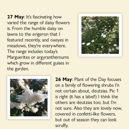
27 May
: It’s fascinating how
varied the range of daisy flowers
is. From the humble daisy on
lawns to the erigeron that I
featured recently, and oxeyes in
meadows, they’re everywhere.
The range includes today’s
Marguerites or argyranthemums
which grow in different guises in
the garden.
26 May
: Plant of the Day focuses
on a family of flowering shrubs I’n
not certain about, deutzias. Pic 1
is right (it has a label!) I think the
others are deutzias too, but I’m
not sure. Also they are lovely now,
covered in confetti-like flowers,
but out of season they can look
scruffy.