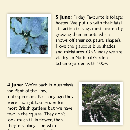
5 June:
Friday Favourite is foliage:
hostas. We put up with their fatal
attraction to slugs (best beaten by
growing them in pots which
shows off their sculptural shapes).
I love the glaucous blue shades
and miniatures. On Sunday we are
visiting an National Garden
Scheme
garden with 100+.
4 June:
We’re back in Australasia
for Plant of the Day,
leptospermum. Not long ago they
were thought too tender for
most British gardens but we have
two in the square. They don’t
look much till in flower, then
they’re striking. The white-