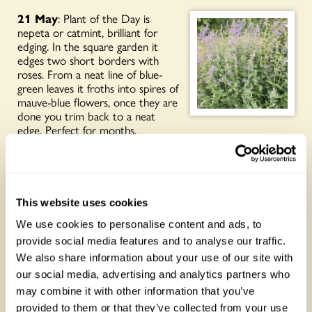
21 May
: Plant of the Day is
nepeta or catmint, brilliant for
edging. In the square garden it
edges two short borders with
roses. From a neat line of blue-
green leaves it froths into spires of
mauve-blue flowers, once they are
done you trim back to a neat
edge. Perfect for months.
20 May
: It’s properly rose
bonanza in the garden right now.
I’m fascinated by their different
details and because ours are
This website uses cookies
spread out all over the place, not
stuck in a ‘rose garden’ you notice
We use cookies to personalise content and ads, to
this more. Plant of the day is pink
provide social media features and to analyse our traffic.
ones, other colours to come in
We also share information about your use of our site with
the next few days.
our social media, advertising and analytics partners who
may combine it with other information that you’ve
provided to them or that they’ve collected from your use