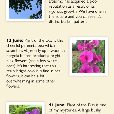
altissimo has acquired a poor
reputation as a result of its
vigorous growth. We have one in
the square and you can see it’s
distinctive leaf pattern.
12 June:
Plant of the Day is this
cheerful perennial pea which
scrambles vigorously up a wooden
pergola before producing bright
pink flowers (and a few white
ones). It’s interesting that this
really bright colour is fine in pea
flowers, it can be a bit
overwhelming in some other
flowers.
11 June:
Plant of the Day is one
of my mysteries, A large bushy