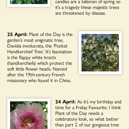
candles are a talisman of spring so
it’s a tragedy these majestic trees
are threatened by disease.
25 April:
Plant of the Day is the
garden’s most enigmatic tree,
Davidia involucrata, the ‘Pocket
Handkerchief Tree’. It’s fascination
is the flappy white bracts
(handkerchiefs) which protect the
soft little flower heads. Named
after the 19th-century French
missionary who found it in China.
24 April:
As it’s my birthday and
time for a Friday Favourite, I think
Plant of the Day needs a
celebratory look, so what better
than part 2 of our gorgeous tree