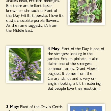
Snake’s-head, Fritillaria meleagris.
But there are brilliant lesser-
known cousins such as Plant of
the Day Fritillaria persica. I love it’s
dusty, chocolate-purple flowers.
As the name suggests, it’s from
the Middle East.
4 May
: Plant of the Day is one of
the strangest looking in the
garden, Echium pininata. It also
claims one of the strangest
common names, ‘Giant Viper’s-
bugloss’. It comes from the
Canary Islands and is very un-
English looking, a bit threatening.
But people love their exoticism.
3 May
: Plant of the Day is Cercis