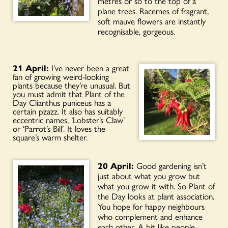
metres or so to the top of a
plane trees. Racemes of fragrant,
soft mauve flowers are instantly
recognisable, gorgeous.
21 April:
I’ve never been a great
fan of growing weird-looking
plants because they’re unusual. But
you must admit that Plant of the
Day Clianthus puniceus has a
certain pzazz. It also has suitably
eccentric names, ‘Lobster’s Claw’
or ‘Parrot’s Bill’. It loves the
square’s warm shelter.
20 April:
Good gardening isn’t
just about what you grow but
what you grow it with. So Plant of
the Day looks at plant association.
You hope for happy neighbours
who complement and enhance
each other. A bit like people