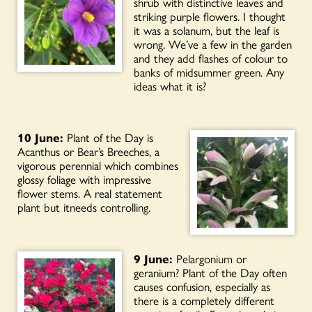
shrub with distinctive leaves and
striking purple flowers. I thought
it was a solanum, but the leaf is
wrong. We’ve a few in the garden
and they add flashes of colour to
banks of midsummer green. Any
ideas what it is?
10 June:
Plant of the Day is
Acanthus or Bear’s Breeches, a
vigorous perennial which combines
glossy foliage with impressive
flower stems. A real statement
plant but itneeds controlling.
9 June:
Pelargonium or
geranium? Plant of the Day often
causes confusion, especially as
there is a completely different