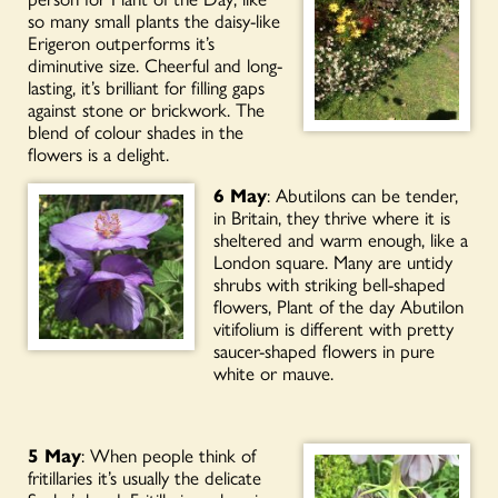
so many small plants the daisy-like
Erigeron outperforms it’s
diminutive size. Cheerful and long-
lasting, it’s brilliant for filling gaps
against stone or brickwork. The
blend of colour shades in the
flowers is a delight.
6 May
: Abutilons can be tender,
in Britain, they thrive where it is
sheltered and warm enough, like a
London square. Many are untidy
shrubs with striking bell-shaped
flowers, Plant of the day Abutilon
vitifolium is different with pretty
saucer-shaped flowers in pure
white or mauve.
5 May
: When people think of
fritillaries it’s usually the delicate