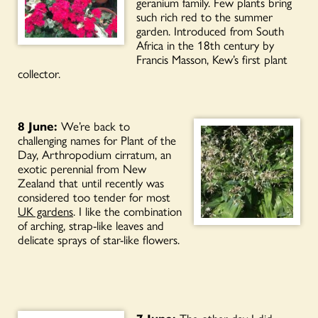
geranium family. Few plants bring
such rich red to the summer
garden. Introduced from South
Africa in the 18th century by
Francis Masson, Kew’s first plant
collector.
8 June:
We’re back to
challenging names for Plant of the
Day, Arthropodium cirratum, an
exotic perennial from New
Zealand that until recently was
considered too tender for most
UK gardens
. I like the combination
of arching, strap-like leaves and
delicate sprays of star-like flowers.
7 June:
The other day I did