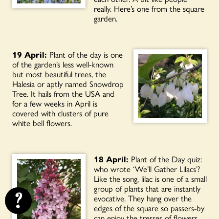
really. Here’s one from the square
garden.
19 April:
Plant of the day is one
of the garden’s less well-known
but most beautiful trees, the
Halesia or aptly named Snowdrop
Tree. It hails from the USA and
for a few weeks in April is
covered with clusters of pure
white bell flowers.
18 April:
Plant of the Day quiz:
who wrote ‘We’ll Gather Lilacs’?
Like the song, lilac is one of a small
group of plants that are instantly
?
evocative. They hang over the
edges of the square so passers-by
can enjoy the tresses of flowers.