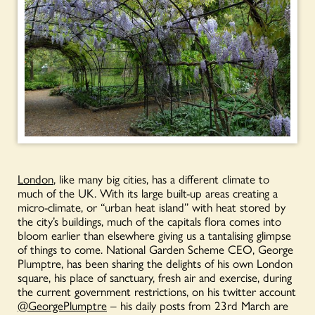
London
, like many big cities, has a different climate to
much of the UK. With its large built-up areas creating a
micro-climate, or “urban heat island” with heat stored by
the city’s buildings, much of the capitals flora comes into
bloom earlier than elsewhere giving us a tantalising glimpse
of things to come. National Garden Scheme CEO, George
Plumptre, has been sharing the delights of his own London
square, his place of sanctuary, fresh air and exercise, during
the current government restrictions, on his twitter account
@GeorgePlumptre
– his daily posts from 23rd March are