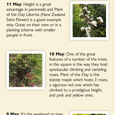
11 May
: Height is a great
advantage in perennials and Plant
of the Day Libertia (New Zealand
Satin Flower) is a good example
why. Great on their own or in a
planting scheme with smaller
people in front.
10 May
: One of the great
features of a number of the trees
in the square is the way they host
spectacular climbing and rambling
roses. Plant of the Day is this
stately maple which hosts 3 roses,
a vigorous red one which has
climbed to a prodigious height,
and pink and yellow ones.
9 May
: It’s the weekend so tree