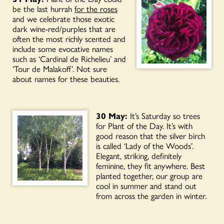
be the last hurrah
for the roses
and we celebrate those exotic
dark wine-red/purples that are
often the most richly scented and
include some evocative names
such as ‘Cardinal de Richelieu’ and
‘Tour de Malakoff’. Not sure
about names for these beauties.
30 May:
It’s Saturday so trees
for Plant of the Day. It’s with
good reason that the silver birch
is called ‘Lady of the Woods’.
Elegant, striking, definitely
feminine, they fit anywhere. Best
planted together, our group are
cool in summer and stand out
from across the garden in winter.