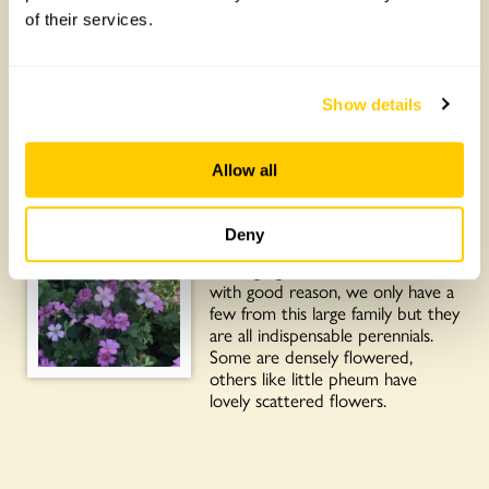
19 May
: From small people
of their services.
yesterday to one of the garden’s
most vigorous characters for Plant
of the Day. Most hydrangeas are
shrubs, a few are climbers and the
Show details
best-known is Hydrangea
petiolaris. As you can see, ours has
scaled high up a plane tree, it has
Allow all
the distinctive flat flowers.
18 May
: Plant of the Day is
Deny
hardy geraniums or cranesbills.
Cottage garden favourites and
with good reason, we only have a
few from this large family but they
are all indispensable perennials.
Some are densely flowered,
others like little pheum have
lovely scattered flowers.