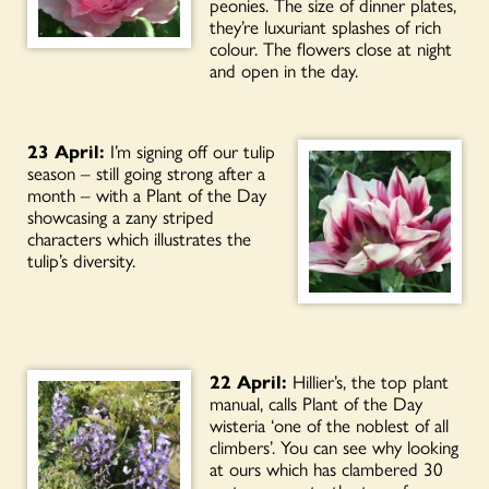
peonies. The size of dinner plates,
they’re luxuriant splashes of rich
colour. The flowers close at night
and open in the day.
23 April:
I’m signing off our tulip
season – still going strong after a
month – with a Plant of the Day
showcasing a zany striped
characters which illustrates the
tulip’s diversity.
22 April:
Hillier’s, the top plant
manual, calls Plant of the Day
wisteria ‘one of the noblest of all
climbers’. You can see why looking
at ours which has clambered 30