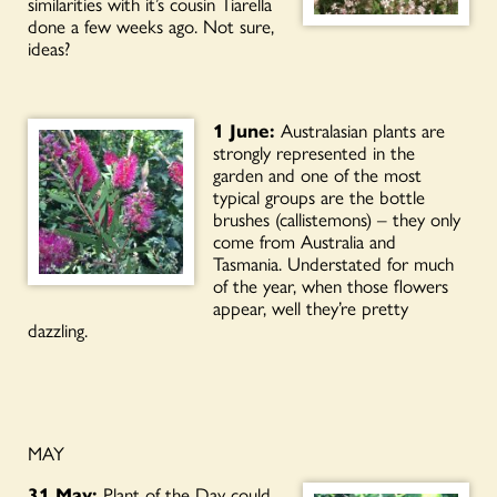
similarities with it’s cousin Tiarella
done a few weeks ago. Not sure,
ideas?
1 June:
Australasian plants are
strongly represented in the
garden and one of the most
typical groups are the bottle
brushes (callistemons) – they only
come from Australia and
Tasmania. Understated for much
of the year, when those flowers
appear, well they’re pretty
dazzling.
MAY
31 May:
Plant of the Day could