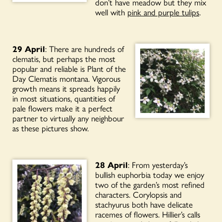
don’t have meadow but they mix
well with
pink and purple tulips
.
29 April
: There are hundreds of
clematis, but perhaps the most
popular and reliable is Plant of the
Day Clematis montana. Vigorous
growth means it spreads happily
in most situations, quantities of
pale flowers make it a perfect
partner to virtually any neighbour
as these pictures show.
28 April
: From yesterday’s
bullish euphorbia today we enjoy
two of the garden’s most refined
characters. Corylopsis and
stachyurus both have delicate
racemes of flowers. Hillier’s calls