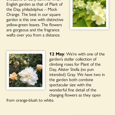
English garden as that of Plant of
the Day, philadelphus – Mock
Orange. The best in our square
garden is this one with distinctive
yellow-green leaves. The flowers
are gorgeous and the fragrance
wafts over you from a distance.
12 May
: We’re with one of the
garden’s stellar collection of
climbing roses for Plant of the
Day, Alister Stella (no pun
intended) Gray. We have two in
the garden both combine
spectacular size with the
wonderful fine detail of the
changing flowers as they open
from orange-blush to white.