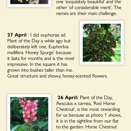
one ‘exquisitely beautiful’ and the
other ‘of considerable merit’. The
names are their main challenge.
27 April
: I did euphorias ad
Plant of the Day a while ago but
deliberately left one, Euphorbia
mellifera ‘Honey Spurge’ because
it lasts for months and is the most
impressive. In the square it has
grown into bushes taller than me.
Great structure and showy, honey-scented flowers.
26 April:
Plant of the Day,
Aesculus x carnea, ‘Red Horse
Chestnut’, is the most rewarding
for us because as photo 1 shows,
it is in the sightline from our flat
to the garden. Horse Chestnut