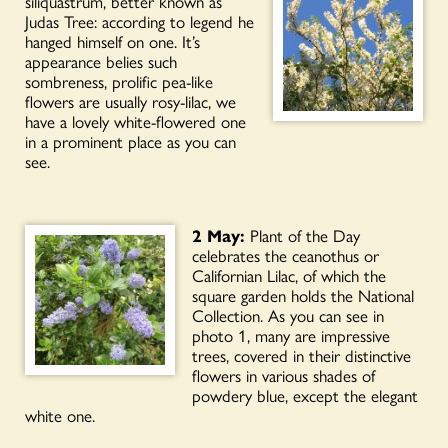
siliquastrum, better known as
Judas Tree: according to legend he
hanged himself on one. It’s
appearance belies such
sombreness, prolific pea-like
flowers are usually rosy-lilac, we
have a lovely white-flowered one
in a prominent place as you can
see.
2 May:
Plant of the Day
celebrates the ceanothus or
Californian Lilac, of which the
square garden holds the National
Collection. As you can see in
photo 1, many are impressive
trees, covered in their distinctive
flowers in various shades of
powdery blue, except the elegant
white one.