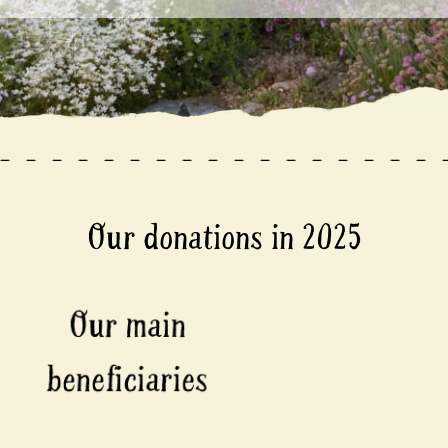
Our donations in 2025