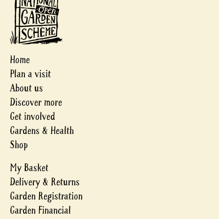
Home
Plan a visit
About us
Discover more
Get involved
Gardens & Health
Shop
My Basket
Delivery & Returns
Garden Registration
Garden Financial