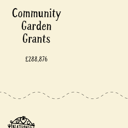
£288,876