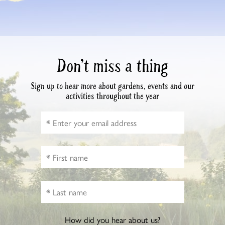
Don’t miss a thing
Sign up to hear more about gardens, events and our
activities throughout the year
How did you hear about us?