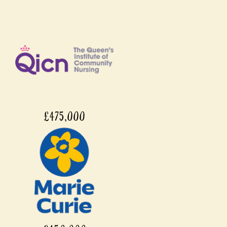
£475,000