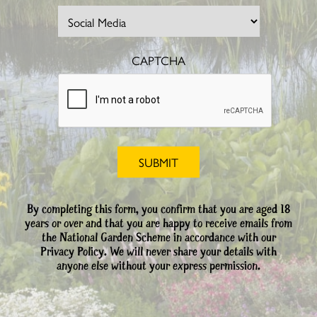
CAPTCHA
By completing this form, you confirm that you are aged 18
years or over and that you are happy to receive emails from
the National Garden Scheme in accordance with our
Privacy Policy. We will never share your details with
anyone else without your express permission.