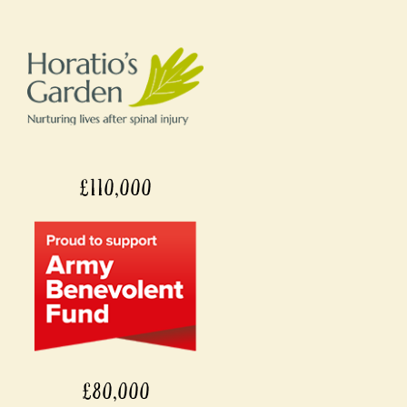
£110,000
£80,000