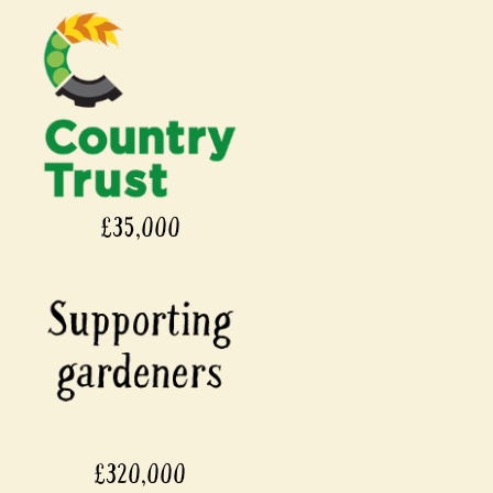
£35,000
£320,000