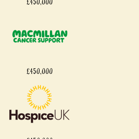
£450,000
£450,000