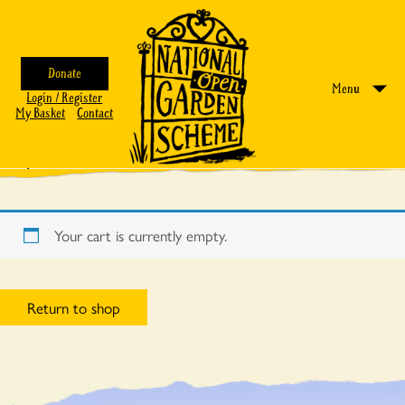
Donate
Menu
Login / Register
My Basket
Contact
My Basket
Your cart is currently empty.
Return to shop