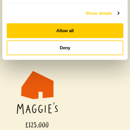
£450,000
Show details
Allow all
Deny
£125,000