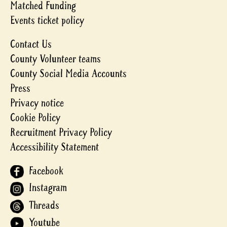
Matched Funding
Events ticket policy
Contact Us
County Volunteer teams
County Social Media Accounts
Press
Privacy notice
Cookie Policy
Recruitment Privacy Policy
Accessibility Statement
Facebook
Instagram
Threads
Youtube