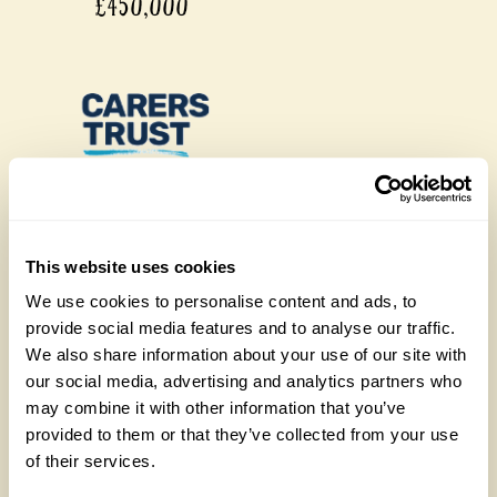
£450,000
£450,000
This website uses cookies
We use cookies to personalise content and ads, to
provide social media features and to analyse our traffic.
We also share information about your use of our site with
our social media, advertising and analytics partners who
may combine it with other information that you’ve
provided to them or that they’ve collected from your use
of their services.