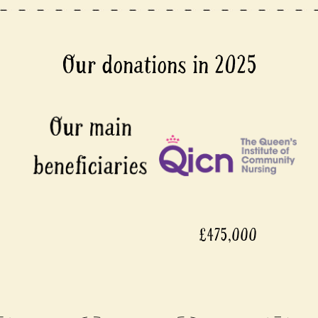
Our donations in 2025
£475,000