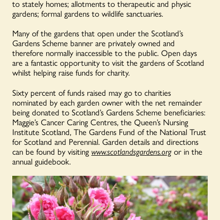
to stately homes; allotments to therapeutic and physic
gardens; formal gardens to wildlife sanctuaries.
Many of the gardens that open under the Scotland’s
Gardens Scheme banner are privately owned and
therefore normally inaccessible to the public. Open days
are a fantastic opportunity to visit the gardens of Scotland
whilst helping raise funds for charity.
Sixty percent of funds raised may go to charities
nominated by each garden owner with the net remainder
being donated to Scotland’s Gardens Scheme beneficiaries:
Maggie’s Cancer Caring Centres, the Queen’s Nursing
Institute Scotland, The Gardens Fund of the National Trust
for Scotland and Perennial. Garden details and directions
can be found by visiting
www.scotlandsgardens.org
or in the
annual guidebook.