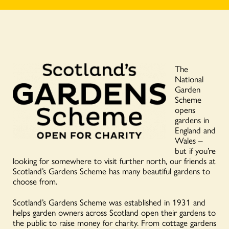
The
National
Garden
Scheme
opens
gardens in
England and
Wales –
but if you’re
looking for somewhere to visit further north, our friends at
Scotland’s Gardens Scheme has many beautiful gardens to
choose from.
Scotland’s Gardens Scheme was established in 1931 and
helps garden owners across Scotland open their gardens to
the public to raise money for charity. From cottage gardens