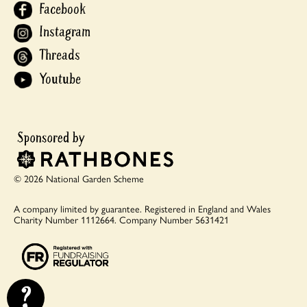
Facebook
Instagram
Threads
Youtube
© 2026 National Garden Scheme
A company limited by guarantee.
Registered in England and Wales
Charity Number 1112664.
Company Number 5631421
?