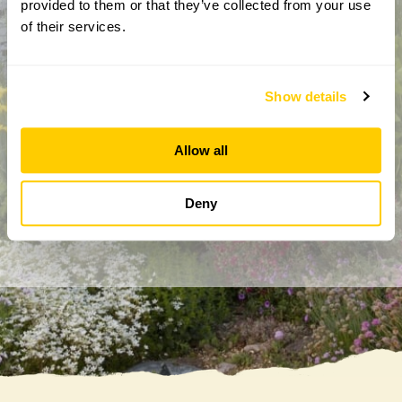
provided to them or that they’ve collected from your use
of their services.
Show details
By completing this form, you confirm that you are aged 18
years or over and that you are happy to receive emails from
Allow all
the National Garden Scheme in accordance with our
Privacy Policy. We will never share your details with
Deny
anyone else without your express permission.