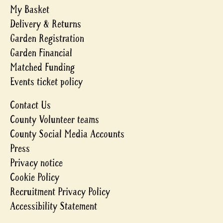
My Basket
Delivery & Returns
Garden Registration
Garden Financial
Matched Funding
Events ticket policy
Contact Us
County Volunteer teams
County Social Media Accounts
Press
Privacy notice
Cookie Policy
Recruitment Privacy Policy
Accessibility Statement