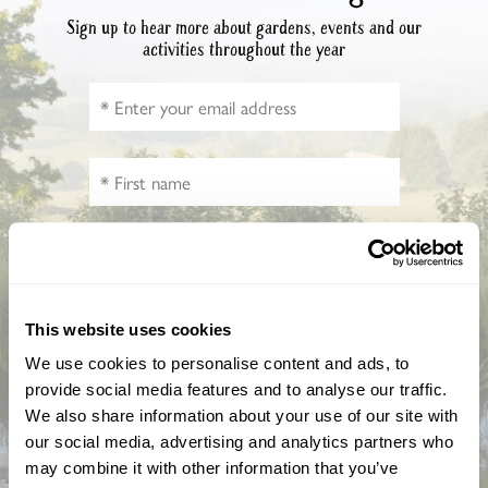
Sign up to hear more about gardens, events and our
activities throughout the year
How did you hear about us?
This website uses cookies
We use cookies to personalise content and ads, to
provide social media features and to analyse our traffic.
We also share information about your use of our site with
CAPTCHA
our social media, advertising and analytics partners who
may combine it with other information that you’ve