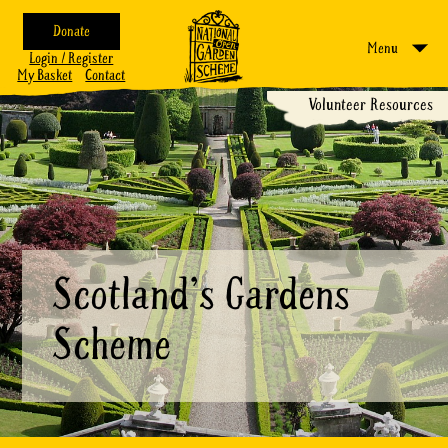
Donate
Menu
Login / Register
My Basket
Contact
Volunteer Resources
Scotland's Gardens
Scheme