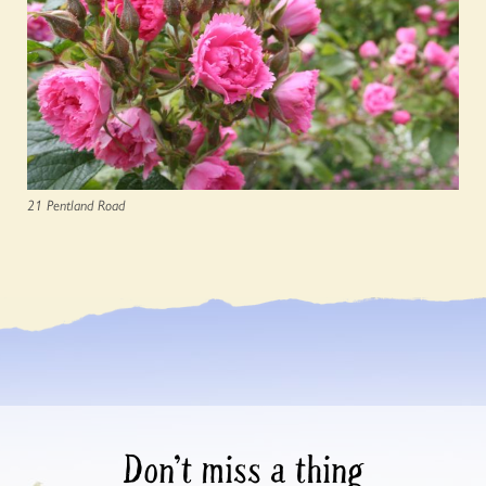
21 Pentland Road
Don’t miss a thing