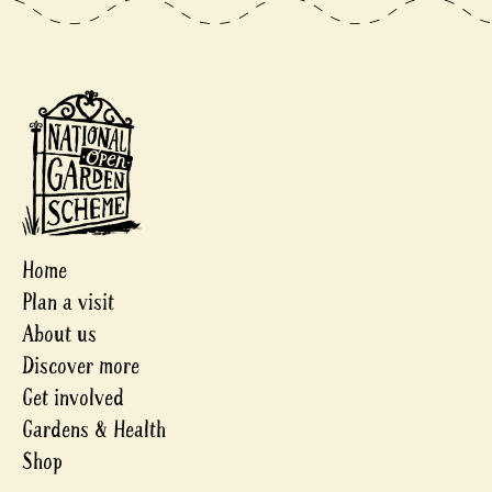
Home
Plan a visit
About us
Discover more
Get involved
Gardens & Health
Shop