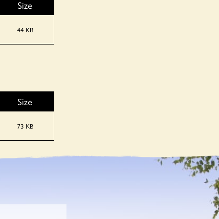
Size
44 KB
Size
73 KB