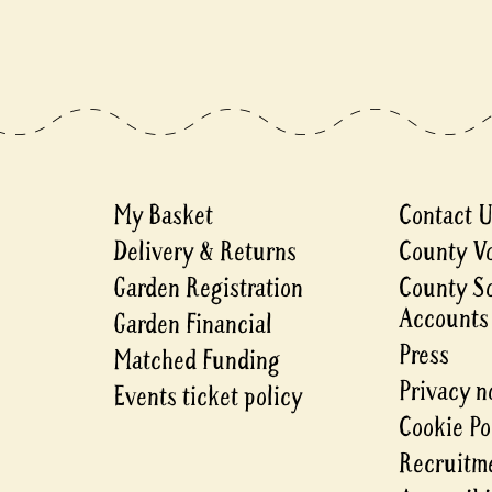
My Basket
Contact 
Delivery & Returns
County V
Garden Registration
County S
Accounts
Garden Financial
Press
Matched Funding
Privacy n
Events ticket policy
Cookie Po
Recruitme