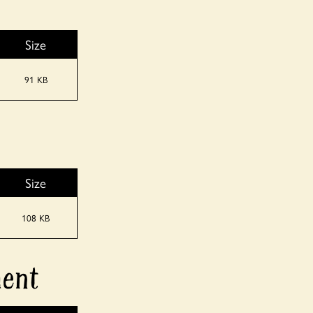
Size
91 KB
Size
108 KB
ment