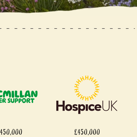
450,000
£450,000