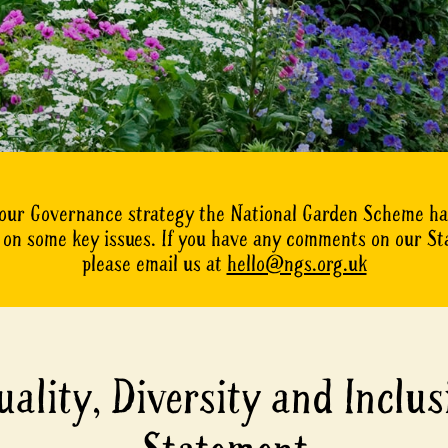
 our Governance strategy the National Garden Scheme h
on some key issues. If you have any comments on our S
please email us at
hello@ngs.org.uk
uality, Diversity and Inclus