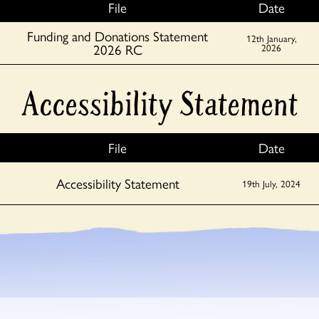
File
Date
Funding and Donations Statement
12th January,
2026 RC
2026
Accessibility Statement
File
Date
Accessibility Statement
19th July, 2024