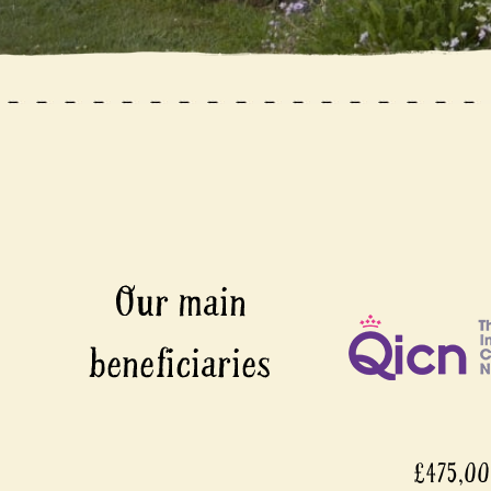
£475,0