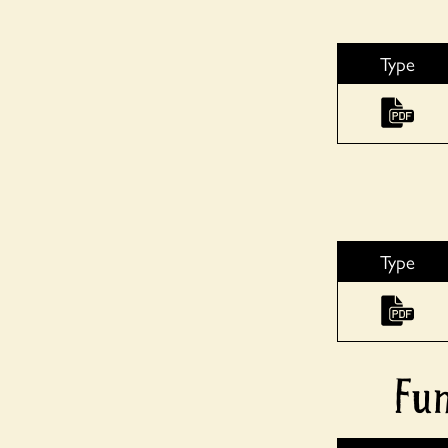
Type
Type
Fun