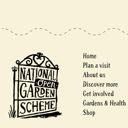
Home
Plan a visit
About us
Discover more
Get involved
Gardens & Health
Shop