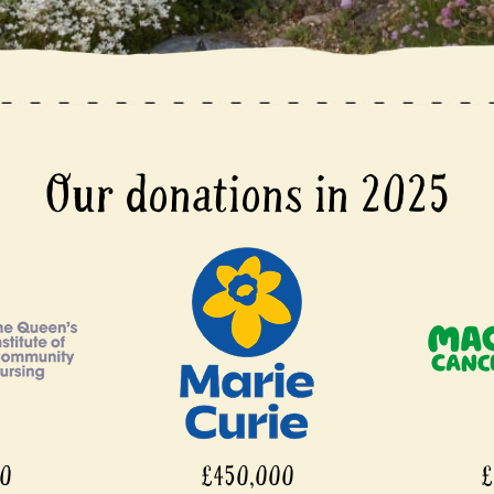
Our donations in 2025
00
£450,000
£