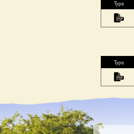
Type
Type