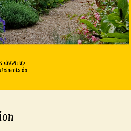
as drawn up
tatements do
ion