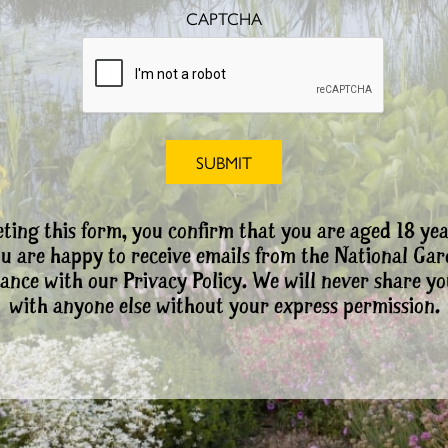
CAPTCHA
ting this form, you confirm that you are aged 18 yea
ou are happy to receive emails from the National Ga
ance with our Privacy Policy. We will never share yo
with anyone else without your express permission.