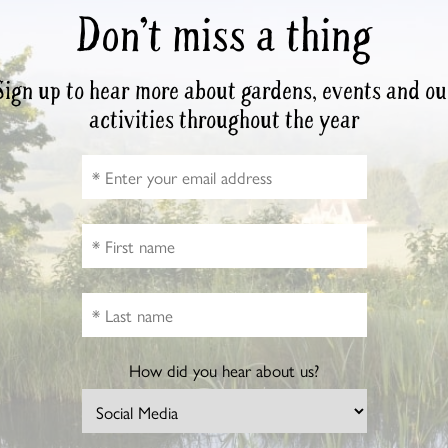
Don’t miss a thing
Sign up to hear more about gardens, events and ou
activities throughout the year
How did you hear about us?