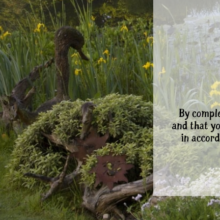
By comple
and that y
in accord