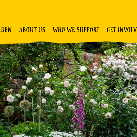
RDEN
ABOUT US
WHO WE SUPPORT
GET INVOL