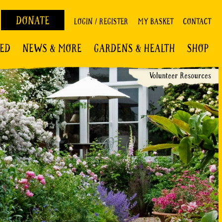
DONATE
LOGIN / REGISTER
MY BASKET
CONTACT
VED
NEWS & MORE
GARDENS & HEALTH
SHOP
Volunteer Resources