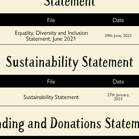
Statement
File
Date
Equality, Diversity and Inclusion
29th June, 2021
Statement. June 2021
Sustainability Statement
File
Date
27th January,
Sustainability Statement
2023
ding and Donations State