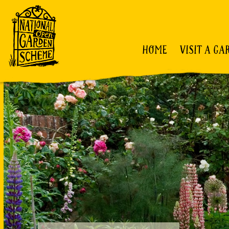
HOME
VISIT A GA