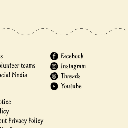
Us
Facebook
olunteer teams
Instagram
ocial Media
Threads
Youtube
otice
licy
nt Privacy Policy