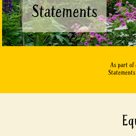
Statements
As part of
Statements 
Eq