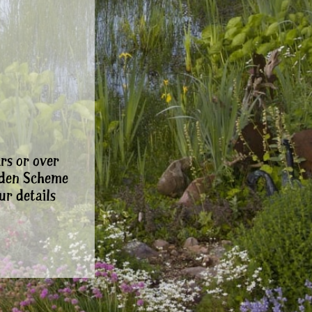
rs or over
rden Scheme
ur details