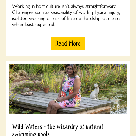
Working in horticulture isn’t always straightforward.
Challenges such as seasonality of work, physical injury,
isolated working or risk of financial hardship can arise
when least expected.
Read More
Wild Waters - the wizardry of natural
swimming pools