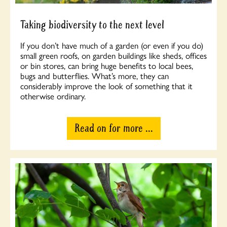
Taking biodiversity to the next level
If you don’t have much of a garden (or even if you do)
small green roofs, on garden buildings like sheds, offices
or bin stores, can bring huge benefits to local bees,
bugs and butterflies. What’s more, they can
considerably improve the look of something that it
otherwise ordinary.
Read on for more ...