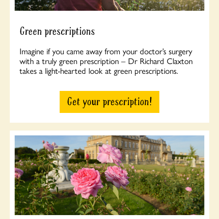
Green prescriptions
Imagine if you came away from your doctor’s surgery
with a truly green prescription – Dr Richard Claxton
takes a light-hearted look at green prescriptions.
Get your prescription!