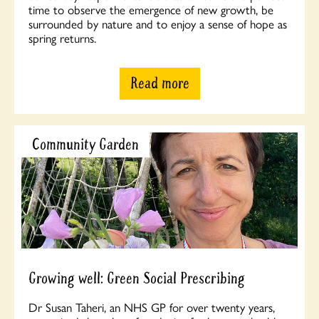
time to observe the emergence of new growth, be
surrounded by nature and to enjoy a sense of hope as
spring returns.
Read more
Community Garden
Growing well: Green Social Prescribing
Dr Susan Taheri, an NHS GP for over twenty years,