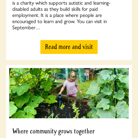
is a charity which supports autistic and learning-
disabled adults as they build skills for paid
employment. It is a place where people are
encouraged to learn and grow. You can visit in
September…
Read more and visit
Where community grows together