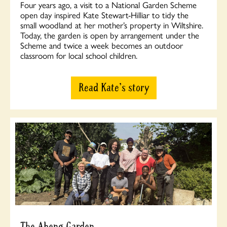
Four years ago, a visit to a National Garden Scheme
open day inspired Kate Stewart-Hilliar to tidy the
small woodland at her mother’s property in Wiltshire.
Today, the garden is open by arrangement under the
Scheme and twice a week becomes an outdoor
classroom for local school children.
Read Kate's story
The Abeng Garden