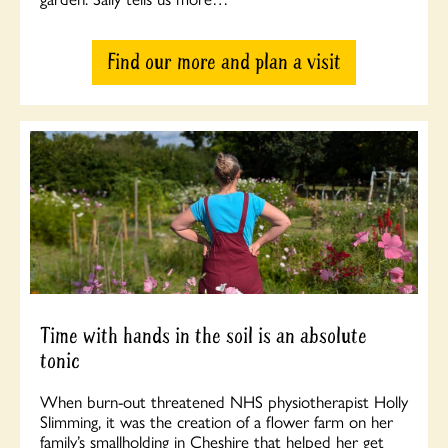
Find our more and plan a visit
Time with hands in the soil is an absolute
tonic
When burn-out threatened NHS physiotherapist Holly
Slimming, it was the creation of a flower farm on her
family’s smallholding in Cheshire that helped her get