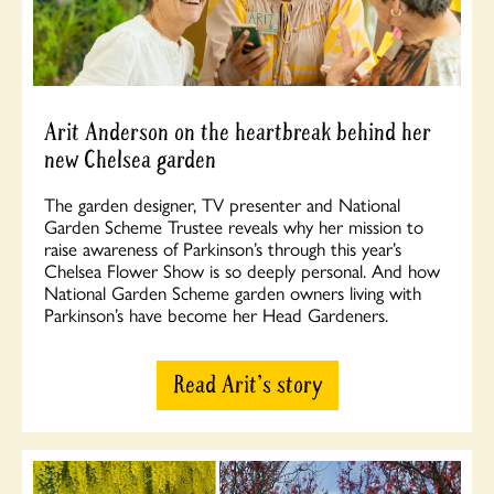
Arit Anderson on the heartbreak behind her
new Chelsea garden
The garden designer, TV presenter and National
Garden Scheme Trustee reveals why her mission to
raise awareness of Parkinson’s through this year’s
Chelsea Flower Show is so deeply personal. And how
National Garden Scheme garden owners living with
Parkinson’s have become her Head Gardeners.
Read Arit's story