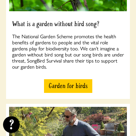
What is a garden without bird song?
The National Garden Scheme promotes the health
benefits of gardens to people and the vital role
gardens play for biodiversity too. We can’t imagine a
garden without bird song but our song birds are under
threat, SongBird Survival share their tips to support
our garden birds.
Garden for birds
?