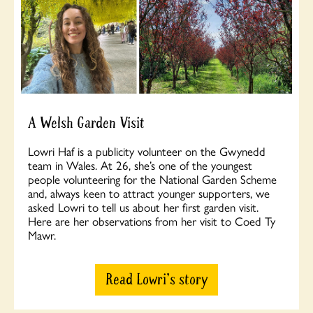
A Welsh Garden Visit
Lowri Haf is a publicity volunteer on the Gwynedd
team in Wales. At 26, she’s one of the youngest
people volunteering for the National Garden Scheme
and, always keen to attract younger supporters, we
asked Lowri to tell us about her first garden visit.
Here are her observations from her visit to Coed Ty
Mawr.
Read Lowri's story