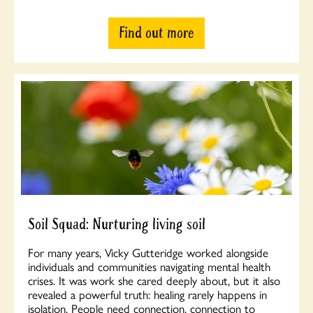
Find out more
Soil Squad: Nurturing living soil
For many years, Vicky Gutteridge worked alongside
individuals and communities navigating mental health
crises. It was work she cared deeply about, but it also
revealed a powerful truth: healing rarely happens in
isolation. People need connection, connection to