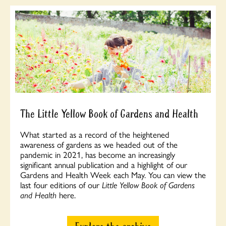
The Little Yellow Book of Gardens and Health
What started as a record of the heightened
awareness of gardens as we headed out of the
pandemic in 2021, has become an increasingly
significant annual publication and a highlight of our
Gardens and Health Week each May. You can view the
last four editions of our
Little Yellow Book of Gardens
and Health
here.