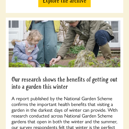
Explore the archive
Our research shows the benefits of getting out
into a garden this winter
A report published by the National Garden Scheme
confirms the important health benefits that visiting a
garden in the darkest days of winter can provide. With
research conducted across National Garden Scheme
gardens that open in both the winter and the summer,
our survey respondents felt that winter is the perfect