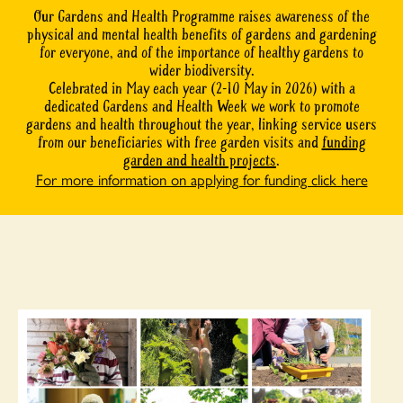
Our Gardens and Health Programme raises awareness of the
physical and mental health benefits of gardens and gardening
for everyone, and of the importance of healthy gardens to
wider biodiversity.
Celebrated in May each year (2-10 May in 2026) with a
dedicated Gardens and Health Week we work to promote
gardens and health throughout the year, linking service users
from our beneficiaries with free garden visits and
funding
garden and health projects
.
For more information on applying for funding click here