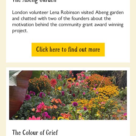
London volunteer Lena Robinson visited Abeng garden
and chatted with two of the founders about the
motivation behind the community grant award winning
project.
Click here to find out more
The Colour of Grief