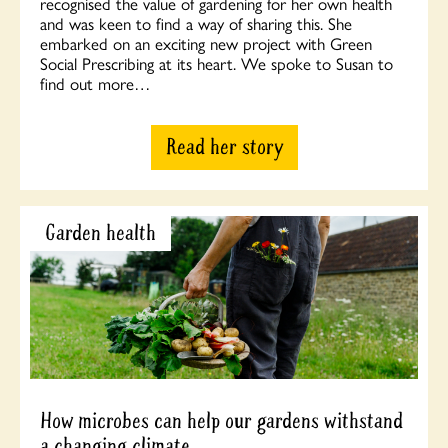
recognised the value of gardening for her own health
and was keen to find a way of sharing this. She
embarked on an exciting new project with Green
Social Prescribing at its heart. We spoke to Susan to
find out more…
Read her story
Garden health
How microbes can help our gardens withstand
a changing climate