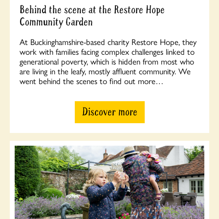
Behind the scene at the Restore Hope
Community Garden
At Buckinghamshire-based charity Restore Hope, they
work with families facing complex challenges linked to
generational poverty, which is hidden from most who
are living in the leafy, mostly affluent community. We
went behind the scenes to find out more…
Discover more