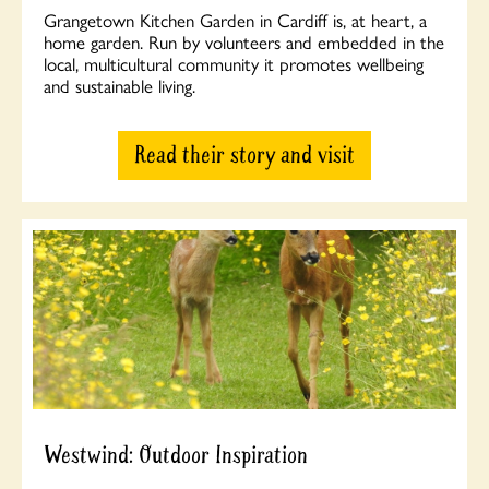
Grangetown Kitchen Garden in Cardiff is, at heart, a
home garden. Run by volunteers and embedded in the
local, multicultural community it promotes wellbeing
and sustainable living.
Read their story and visit
Westwind: Outdoor Inspiration