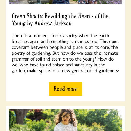
Green Shoots: Rewilding the Hearts of the
Young by Andrew Jackson
There is a moment in early spring when the earth
breathes again and something stirs in us too. This quiet
covenant between people and place is, at its core, the
poetry of gardening. But how do we pass this intimate
grammar of soil and stem on to the young? How do
we, who have found solace and sanctuary in the
garden, make space for a new generation of gardeners?
Read more