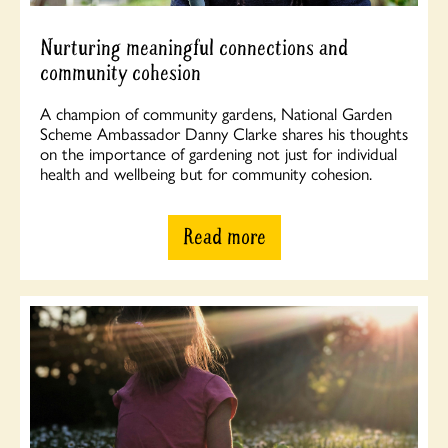
Nurturing meaningful connections and
community cohesion
A champion of community gardens, National Garden
Scheme Ambassador Danny Clarke shares his thoughts
on the importance of gardening not just for individual
health and wellbeing but for community cohesion.
Read more