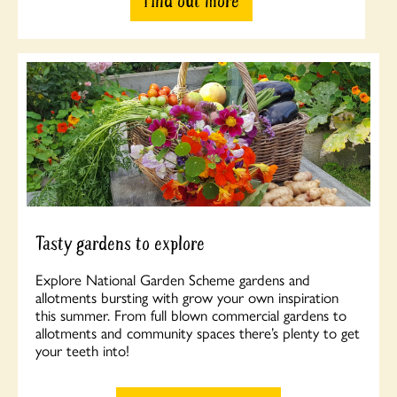
Find out more
Tasty gardens to explore
Explore National Garden Scheme gardens and
allotments bursting with grow your own inspiration
this summer. From full blown commercial gardens to
allotments and community spaces there’s plenty to get
your teeth into!