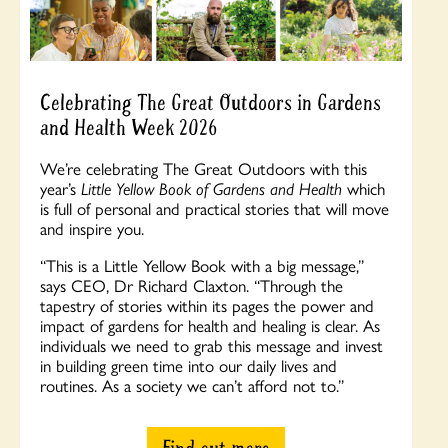
Celebrating The Great Outdoors in Gardens
and Health Week 2026
We’re celebrating The Great Outdoors with this
year’s
Little Yellow Book of Gardens and Health
which
is full of personal and practical stories that will move
and inspire you.
“
This is a Little Yellow Book with a big message,”
says CEO, Dr Richard Claxton. “Through the
tapestry of stories within its pages the power and
impact of gardens for health and healing is clear.
As
individuals we need to grab this message and invest
in building green time into our daily lives and
routines. As a society we can’t afford not to.”