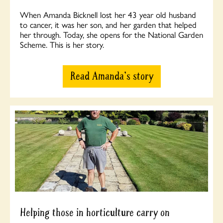
When Amanda Bicknell lost her 43 year old husband
to cancer, it was her son, and her garden that helped
her through. Today, she opens for the National Garden
Scheme. This is her story.
Read Amanda's story
Helping those in horticulture carry on