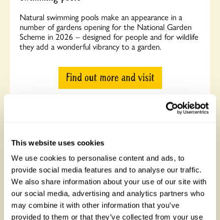
Natural swimming pools make an appearance in a
number of gardens opening for the National Garden
Scheme in 2026 – designed for people and for wildlife
they add a wonderful vibrancy to a garden.
Find out more and visit
This website uses cookies
We use cookies to personalise content and ads, to
provide social media features and to analyse our traffic.
We also share information about your use of our site with
our social media, advertising and analytics partners who
may combine it with other information that you’ve
Visit Mansard House: Tom Hoblyn’s climate-
provided to them or that they’ve collected from your use