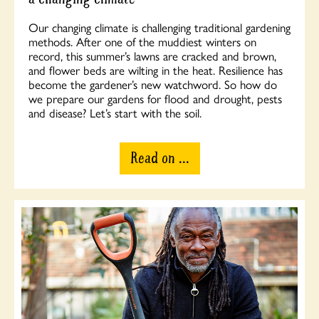
Our changing climate is challenging traditional gardening
methods. After one of the muddiest winters on
record, this summer’s lawns are cracked and brown,
and flower beds are wilting in the heat. Resilience has
become the gardener’s new watchword. So how do
we prepare our gardens for flood and drought, pests
and disease? Let’s start with the soil.
Read on ...