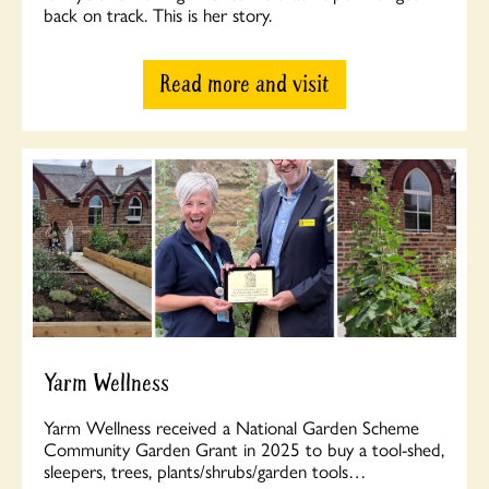
back on track. This is her story.
Read more and visit
Yarm Wellness
Yarm Wellness received a National Garden Scheme
Community Garden Grant in 2025 to buy a tool-shed,
sleepers, trees, plants/shrubs/garden tools…