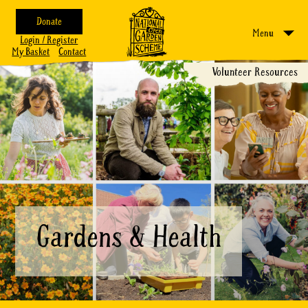
Donate
Menu
Login / Register
My Basket
Contact
Volunteer Resources
Gardens & Health