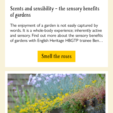
Scents and sensibility – the sensory benefits
of gardens
The enjoyment of a garden is not easily captured by
words. It is a whole-body experience; inherently active
and sensory. Find out more about the sensory benefits
of gardens with English Heritage HBGTP trainee Ben…
Smell the roses