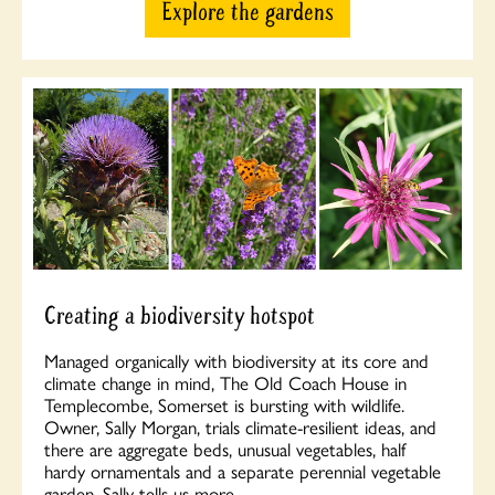
Explore the gardens
Creating a biodiversity hotspot
Managed organically with biodiversity at its core and
climate change in mind, The Old Coach House in
Templecombe, Somerset is bursting with wildlife.
Owner, Sally Morgan, trials climate-resilient ideas, and
there are aggregate beds, unusual vegetables, half
hardy ornamentals and a separate perennial vegetable
garden. Sally tells us more…