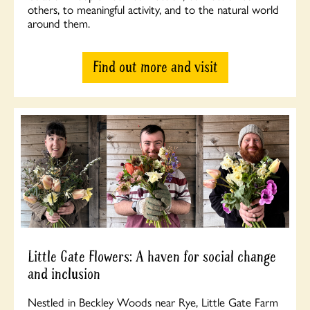
others, to meaningful activity, and to the natural world
around them.
Find out more and visit
Little Gate Flowers: A haven for social change
and inclusion
Nestled in Beckley Woods near Rye, Little Gate Farm