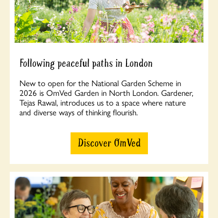
Following peaceful paths in London
New to open for the National Garden Scheme in
2026 is OmVed Garden in North London. Gardener,
Tejas Rawal, introduces us to a space where nature
and diverse ways of thinking flourish.
Discover OmVed