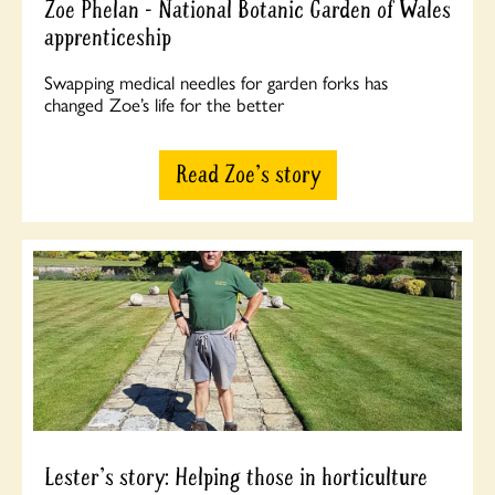
Zoe Phelan - National Botanic Garden of Wales
apprenticeship
Swapping medical needles for garden forks has
changed Zoe’s life for the better
Read Zoe's story
Lester's story: Helping those in horticulture