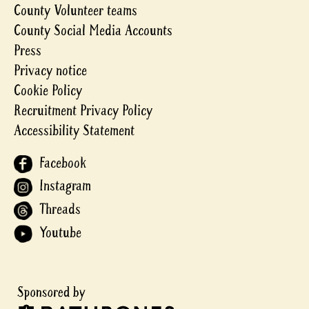
County Volunteer teams
County Social Media Accounts
Press
Privacy notice
Cookie Policy
Recruitment Privacy Policy
Accessibility Statement
Facebook
Instagram
Threads
Youtube