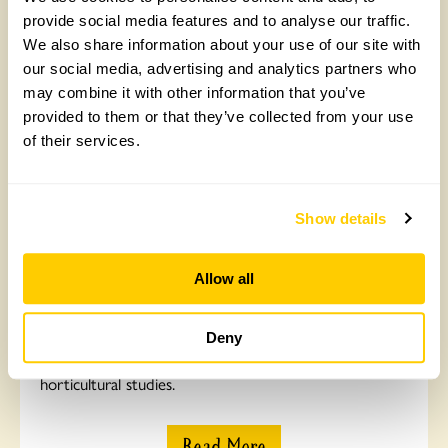
provide social media features and to analyse our traffic.
Read More
We also share information about your use of our site with
our social media, advertising and analytics partners who
may combine it with other information that you’ve
provided to them or that they’ve collected from your use
of their services.
Show details
Allow all
Professional Gardeners' Trust
Deny
Find out how we’re helping Britta complete her
horticultural studies.
Read More