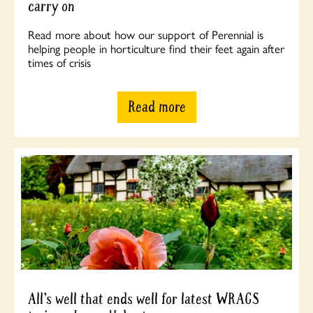
carry on
Read more about how our support of Perennial is
helping people in horticulture find their feet again after
times of crisis
Read more
All’s well that ends well for latest WRAGS