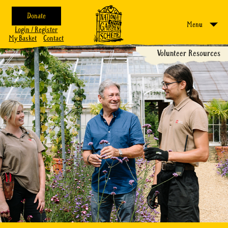
Donate
Menu
Login / Register
My Basket
Contact
Volunteer Resources