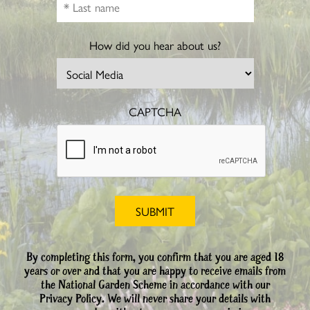
How did you hear about us?
CAPTCHA
By completing this form, you confirm that you are aged 18
years or over and that you are happy to receive emails from
the National Garden Scheme in accordance with our
Privacy Policy. We will never share your details with