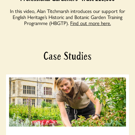
In this video, Alan Titchmarsh introduces our support for
English Heritage’s Historic and Botanic Garden Training
Programme (HBGTP).
Find out more here.
Case Studies