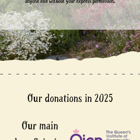
anyone else without your express permission.
Our donations in 2025