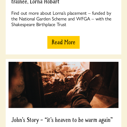
trainee, Lorna Hobart
Find out more about Lorna’s placement – funded by
the National Garden Scheme and WFGA – with the
Shakespeare Birthplace Trust
Read More
John’s Story – “it’s heaven to be warm again”