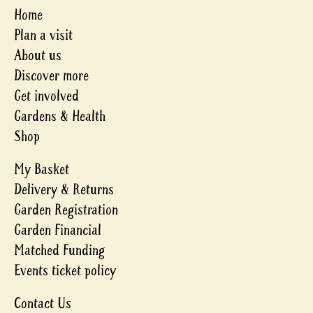
Home
Plan a visit
About us
Discover more
Get involved
Gardens & Health
Shop
My Basket
Delivery & Returns
Garden Registration
Garden Financial
Matched Funding
Events ticket policy
Contact Us