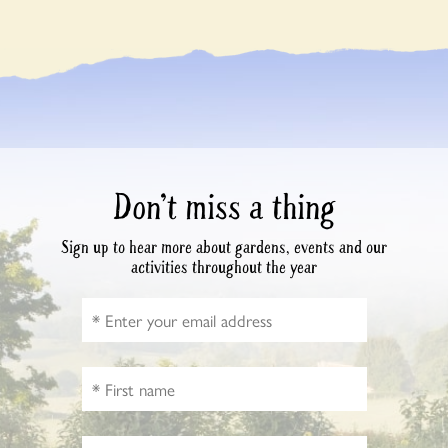
Don’t miss a thing
Sign up to hear more about gardens, events and our
activities throughout the year