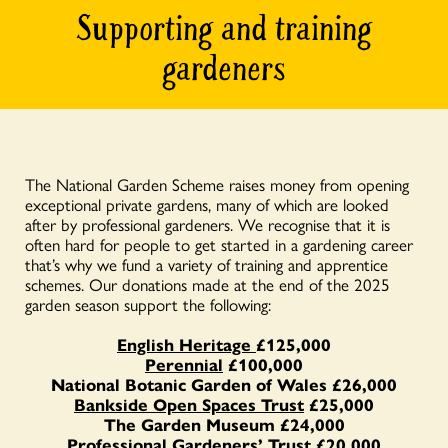
Supporting and training
gardeners
The National Garden Scheme raises money from opening
exceptional private gardens, many of which are looked
after by professional gardeners. We recognise that it is
often hard for people to get started in a gardening career
that’s why we fund a variety of training and apprentice
schemes. Our donations made at the end of the 2025
garden season support the following:
English Heritage
£125,000
Perennial
£100,000
National Botanic Garden of Wales £26,000
Bankside Open Spaces Trust
£25,000
The Garden Museum £24,000
Professional Gardeners’ Trust £20,000