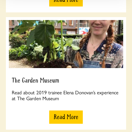
The Garden Museum
Read about 2019 trainee Elena Donovan’s experience
at The Garden Museum
Read More