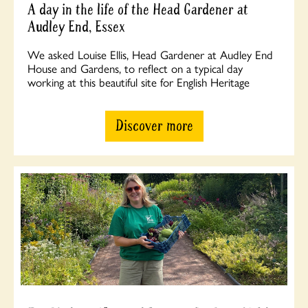
A day in the life of the Head Gardener at
Audley End, Essex
We asked Louise Ellis, Head Gardener at Audley End
House and Gardens, to reflect on a typical day
working at this beautiful site for English Heritage
Discover more