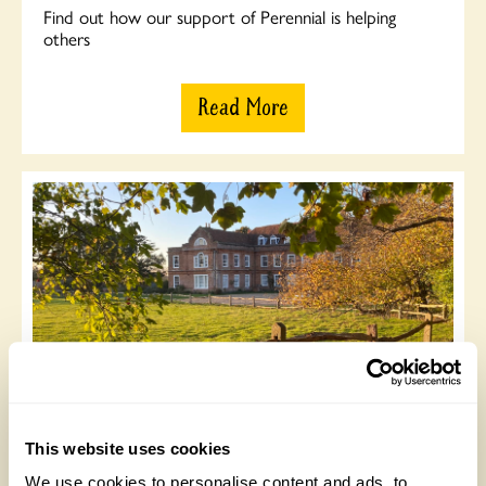
Find out how our support of Perennial is helping
others
Read More
WRAGS
Read about Lizzie Bourke’s 2020 placement through
This website uses cookies
WRAGS at West Horsley Place
We use cookies to personalise content and ads, to