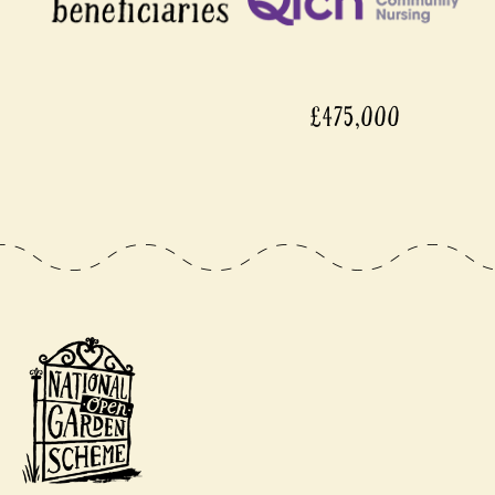
£475,000