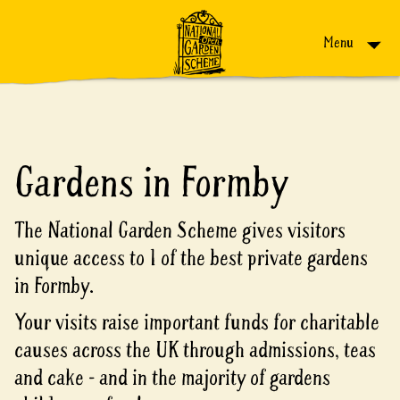
Skip to content
Menu
Gardens in Formby
The National Garden Scheme gives visitors
unique access to 1 of the best private gardens
in Formby.
Your visits raise important funds for charitable
causes across the UK through admissions, teas
and cake - and in the majority of gardens