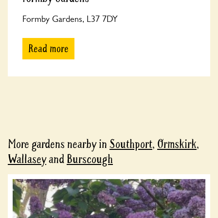
Formby Gardens, L37 7DY
Read more
More gardens nearby in
Southport
,
Ormskirk
,
Wallasey
and
Burscough