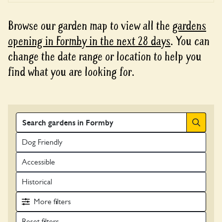
Browse our garden map to view all the
gardens
opening in Formby in the next 28 days
. You can
change the date range or location to help you
find what you are looking for.
Search
Dog Friendly
Accessible
Historical
More
filters