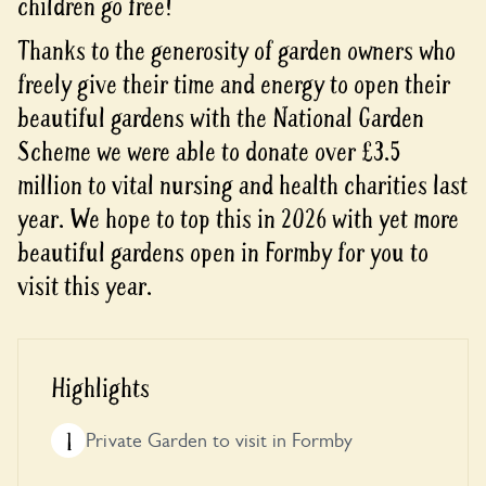
children go free!
Thanks to the generosity of garden owners who
freely give their time and energy to open their
beautiful gardens with the National Garden
Scheme we were able to donate over £3.5
million to vital nursing and health charities last
year. We hope to top this in 2026 with yet more
beautiful gardens open in Formby for you to
visit this year.
Highlights
1
Private Garden to visit in Formby