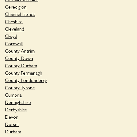
Ceredigion
Channel Islands
Cheshire
Cleveland
Clwyd
Cornwall
County Antrim
County Down
County Durham
County Fermanagh
County Londonderry
County Tyrone
Cumbria
Denbighshire
Derbyshire
Devon
Dorset
Durham