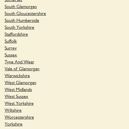
South Glamorgan
South Gloucestershire
South Humberside
South Yorkshire
Staffordshire
Suffolk
Surrey
Sussex
Tyne And Wear
Vale of Glamorgan
Warwickshire
West Glamorgan
West Midlands
West Sussex
West Yorkshire
Wiltshire
Worcestershire
Yorkshire