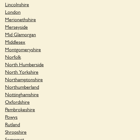
Lincolnshire
London
Merionethshire
Merseyside
Mid Glamorgan
Middlesex
Montgomeryshire
Norfolk
North Humberside
North Yorkshire
Northamptonshire
Northumberland
Nottinghamshire
Oxfordshire
Pembrokeshire
Powys
Rutland
Shropshire
Somerset