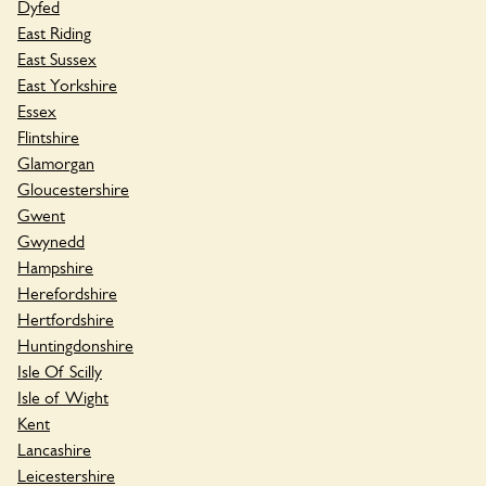
Dyfed
East Riding
East Sussex
East Yorkshire
Essex
Flintshire
Glamorgan
Gloucestershire
Gwent
Gwynedd
Hampshire
Herefordshire
Hertfordshire
Huntingdonshire
Isle Of Scilly
Isle of Wight
Kent
Lancashire
Leicestershire