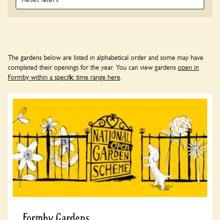
The gardens below are listed in alphabetical order and some may have
completed their openings for the year. You can view gardens
open in
Formby within a specific time range here
.
Formby Gardens