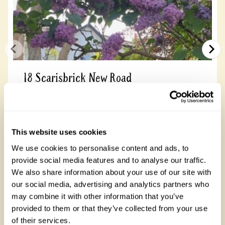
18 Scarisbrick New Road
A ¼ acre town garden with a beautiful selection
of shrubs and perennials. The garden is in a
state of transition to accommodate more
flowering...
This website uses cookies
We use cookies to personalise content and ads, to
provide social media features and to analyse our traffic.
Read more
We also share information about your use of our site with
our social media, advertising and analytics partners who
may combine it with other information that you’ve
provided to them or that they’ve collected from your use
of their services.