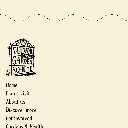
Home
Plan a visit
About us
Discover more
Get involved
Gardens & Health