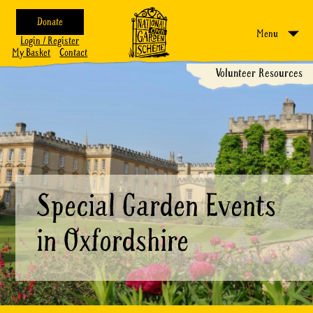
Donate
Menu
Login / Register
My Basket
Contact
Volunteer Resources
Special Garden Events
in Oxfordshire