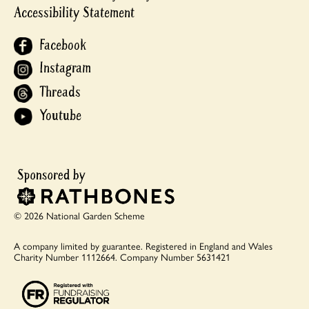
Accessibility Statement
Facebook
Instagram
Threads
Youtube
© 2026 National Garden Scheme
A company limited by guarantee.
Registered in England and Wales
Charity Number 1112664.
Company Number 5631421