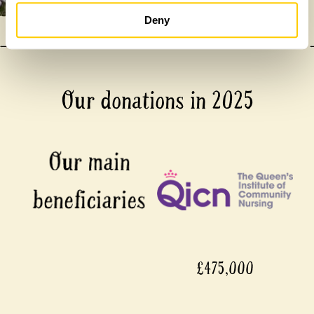
Deny
Our donations in 2025
£475,000