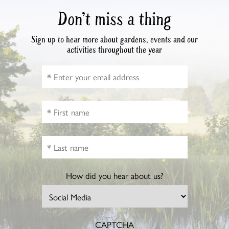
Don’t miss a thing
Sign up to hear more about gardens, events and our
activities throughout the year
How did you hear about us?
CAPTCHA