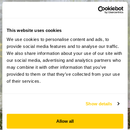
This website uses cookies
We use cookies to personalise content and ads, to
provide social media features and to analyse our traffic.
We also share information about your use of our site with
By completing this form, you confirm that you are aged 18
our social media, advertising and analytics partners who
years or over and that you are happy to receive emails from
may combine it with other information that you’ve
the National Garden Scheme in accordance with our
provided to them or that they’ve collected from your use
Privacy Policy. We will never share your details with
anyone else without your express permission.
of their services.
Show details
Allow all