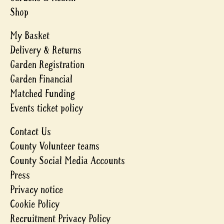
Shop
My Basket
Delivery & Returns
Garden Registration
Garden Financial
Matched Funding
Events ticket policy
Contact Us
County Volunteer teams
County Social Media Accounts
Press
Privacy notice
Cookie Policy
Recruitment Privacy Policy