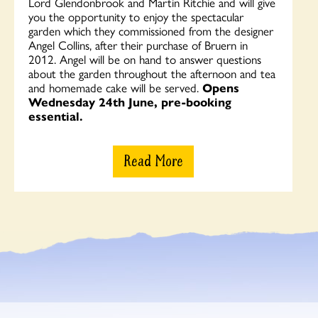
Lord Glendonbrook and Martin Ritchie and will give
you the opportunity to enjoy the spectacular
garden which they commissioned from the designer
Angel Collins, after their purchase of Bruern in
2012. Angel will be on hand to answer questions
about the garden throughout the afternoon and tea
and homemade cake will be served.
Opens
Wednesday 24th June, pre-booking
essential.
Read More