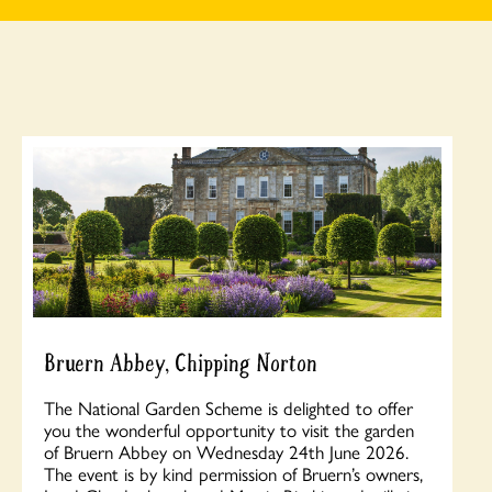
Bruern Abbey, Chipping Norton
The National Garden Scheme is delighted to offer
you the wonderful opportunity to visit the garden
of Bruern Abbey on Wednesday 24th June 2026.
The event is by kind permission of Bruern’s owners,