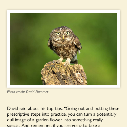
Photo credit: David Plummer
David said about his top tips: “Going out and putting these
prescriptive steps into practice, you can turn a potentially
dull image of a garden flower into something really
special. And remember, if you are going to take a