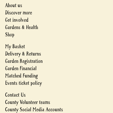
About us
Discover more
Get involved
Gardens & Health
Shop
My Basket
Delivery & Returns
Garden Registration
Garden Financial
Matched Funding
Events ticket policy
Contact Us
County Volunteer teams
County Social Media Accounts