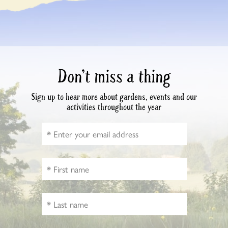
Don’t miss a thing
Sign up to hear more about gardens, events and our
activities throughout the year