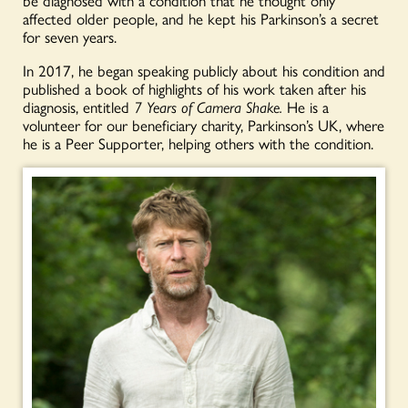
be diagnosed with a condition that he thought only
affected older people, and he kept his Parkinson’s a secret
for seven years.
In 2017, he began speaking publicly about his condition and
published a book of highlights of his work taken after his
diagnosis, entitled
7 Years of Camera Shake.
He is a
volunteer for our beneficiary charity, Parkinson’s UK, where
he is a Peer Supporter, helping others with the condition.