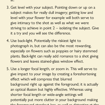
Get level with your subject. Pointing down or up on a
subject makes for really dull imagery; getting low and
level with your flower for example will both serve to
give intimacy to the shot as well as what we were
striving to achieve in point 2 – isolating the subject. Give
it a try and you will see the difference.
Use back-light. Potentially the riskiest light to
photograph in, but can also be the most rewarding,
especially on flowers such as poppies or hairy stemmed
plants. Back-light can really add romance to a shot giving
flowers and leaves stained-glass window effect.
Use a longer focal length, or zoom in. This will serve to
give impact to your image by creating a foreshortening
effect which will compress that blurred
background right up against the foreground; it is actually
an optical illusion but highly effective. Whereas using
shorter focal length or wide-angle settings will
potentially put more clutter in your background making
the foreground standout less, as well as distorting at the