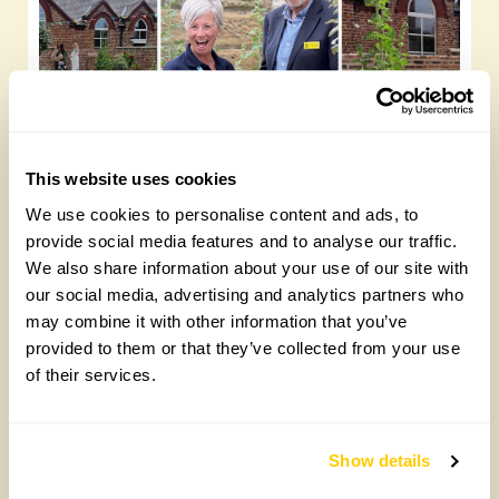
This website uses cookies
Yarm Wellness
We use cookies to personalise content and ads, to
Tuesday, August 4th, 2026
provide social media features and to analyse our traffic.
We also share information about your use of our site with
our social media, advertising and analytics partners who
may combine it with other information that you’ve
provided to them or that they’ve collected from your use
of their services.
Show details