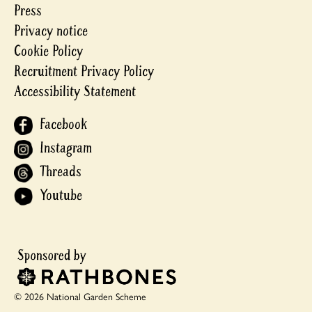
Press
Privacy notice
Cookie Policy
Recruitment Privacy Policy
Accessibility Statement
Facebook
Instagram
Threads
Youtube
© 2026 National Garden Scheme