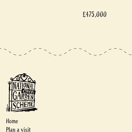
£475,000
Home
Plan a visit