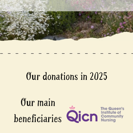
Our donations in 2025