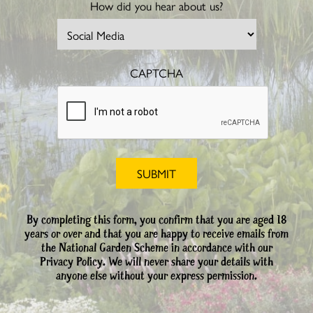
How did you hear about us?
CAPTCHA
By completing this form, you confirm that you are aged 18
years or over and that you are happy to receive emails from
the National Garden Scheme in accordance with our
Privacy Policy. We will never share your details with
anyone else without your express permission.