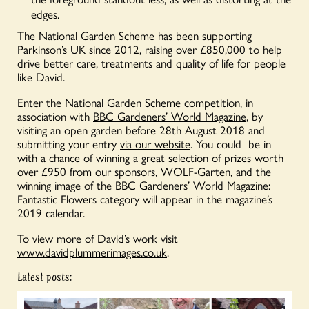
edges.
The National Garden Scheme has been supporting
Parkinson’s UK since 2012, raising over £850,000 to help
drive better care, treatments and quality of life for people
like David.
Enter the National Garden Scheme competition
, in
association with
BBC Gardeners’ World Magazine
, by
visiting an open garden before 28th August 2018 and
submitting your entry
via our website
. You could be in
with a chance of winning a great selection of prizes worth
over £950 from our sponsors,
WOLF-Garten
, and the
winning image of the BBC Gardeners’ World Magazine:
Fantastic Flowers category will appear in the magazine’s
2019 calendar.
To view more of David’s work visit
www.davidplummerimages.co.uk
.
Latest posts: