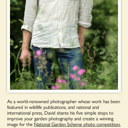
As a world-renowned photographer whose work has been
featured in wildlife publications, and national and
international press, David shares his five simple steps to
improve your garden photography and create a winning
image for the
National Garden Scheme photo competition.