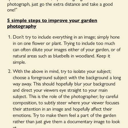
photograph, just go the extra distance and take a good
one!”
5 simple steps to improve your garden
photography
Don’t try to include everything in an image; simply hone
in on one flower or plant. Trying to include too much
can often dilute your images either of your garden, or of
natural areas such as bluebells in woodland. Keep it
simple.
With the above in mind, try to isolate your subject;
choose a foreground subject with the background a long
way away. This should hopefully blur your background
and direct your viewers eye straight to your main
subject. This is the role of the photographer; by careful
composition, to subtly steer where your viewer focuses
their attention in an image and hopefully affect their
emotions. Try to make them feel a part of the garden
rather than just give them a documentary image to look
at.