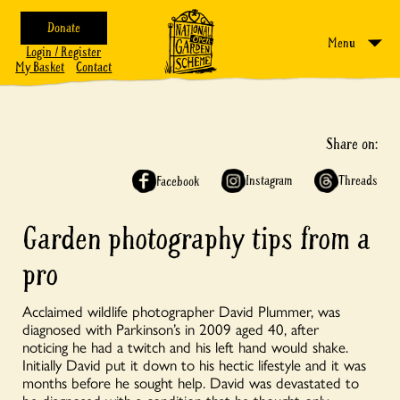
Donate
Menu
Login / Register
My Basket
Contact
Share on:
Instagram
Threads
Facebook
Garden photography tips from a
pro
Acclaimed wildlife photographer David Plummer, was
diagnosed with Parkinson’s in 2009 aged 40, after
noticing he had a twitch and his left hand would shake.
Initially David put it down to his hectic lifestyle and it was
months before he sought help. David was devastated to