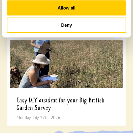
How to take part in the Big British Garden
Allow all
Survey
Monday, July 27th, 2026
Deny
Easy DIY quadrat for your Big British
Garden Survey
Monday, July 27th, 2026