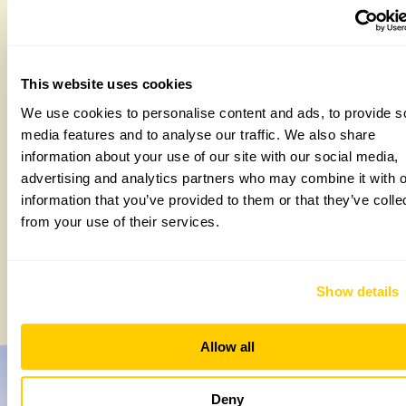
This website uses cookies
We use cookies to personalise content and ads, to provide s
media features and to analyse our traffic. We also share
information about your use of our site with our social media,
advertising and analytics partners who may combine it with o
information that you’ve provided to them or that they’ve colle
from your use of their services.
How to take part in the Big British Garden
Survey
Monday, July 27th, 2026
Show details
Allow all
Deny