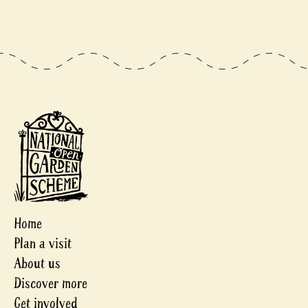
Home
Plan a visit
About us
Discover more
Get involved