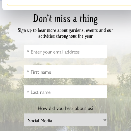
Don’t miss a thing
Sign up to hear more about gardens, events and our
activities throughout the year
How did you hear about us?