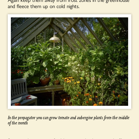
and fleece them up on cold nights.
In the propagator you can grow tomato and aubergine plants from the middle
of the month