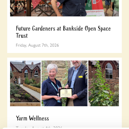
Future Gardeners at Bankside Open Space
Trust
Friday, August 7th, 2026
Yarm Wellness
Tuesday, August 4th, 2026