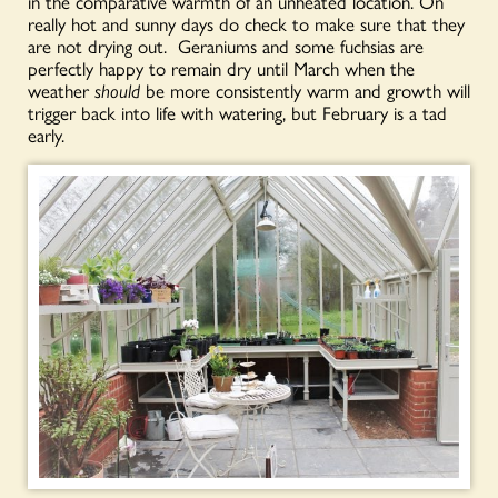
in the comparative warmth of an unheated location. On
really hot and sunny days do check to make sure that they
are not drying out. Geraniums and some fuchsias are
perfectly happy to remain dry until March when the
weather
should
be more consistently warm and growth will
trigger back into life with watering, but February is a tad
early.