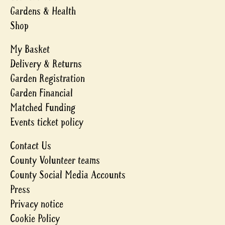
Gardens & Health
Shop
My Basket
Delivery & Returns
Garden Registration
Garden Financial
Matched Funding
Events ticket policy
Contact Us
County Volunteer teams
County Social Media Accounts
Press
Privacy notice
Cookie Policy