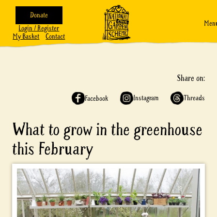
Donate
Men
Login / Register
My Basket
Contact
Share on:
Instagram
Threads
Facebook
What to grow in the greenhouse
this February