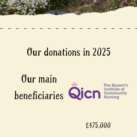
Our donations in 2025
£475,000