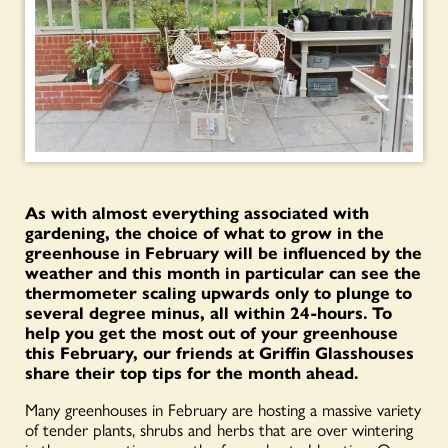
As with almost everything associated with
gardening, the choice of what to grow in the
greenhouse in February will be influenced by the
weather and this month in particular can see the
thermometer scaling upwards only to plunge to
several degree minus, all within 24-hours. T
o
help you get the most out of your greenhouse
this February, our friends at Griffin Glasshouses
share their top tips for the month ahead.
Many greenhouses in February are hosting a massive variety
of tender plants, shrubs and herbs that are over wintering