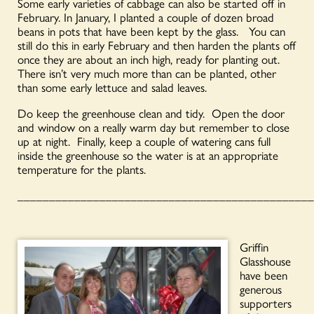
Some early varieties of cabbage can also be started off in
February. In January, I planted a couple of dozen broad
beans in pots that have been kept by the glass. You can
still do this in early February and then harden the plants off
once they are about an inch high, ready for planting out.
There isn’t very much more than can be planted, other
than some early lettuce and salad leaves.
Do keep the greenhouse clean and tidy. Open the door
and window on a really warm day but remember to close
up at night. Finally, keep a couple of watering cans full
inside the greenhouse so the water is at an appropriate
temperature for the plants.
_______________________________________________
Griffin
Glasshouse
have been
generous
supporters