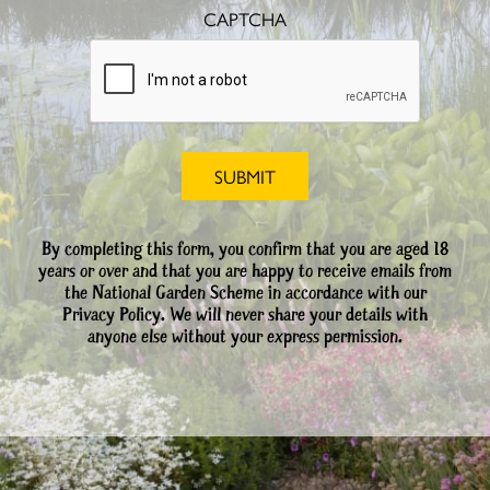
CAPTCHA
By completing this form, you confirm that you are aged 18
years or over and that you are happy to receive emails from
the National Garden Scheme in accordance with our
Privacy Policy. We will never share your details with
anyone else without your express permission.