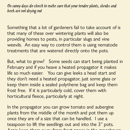
On sunny days do check to make sure that your tender plants, shrubs and
herb are not drying out
Something that a lot of gardeners fail to take account of is
that many of these over wintering plants will also be
providing homes to pests, in particular slugs and vine
weevils. An easy way to control them is using nematode
treatments that are watered directly onto the pots.
But, what to grow? Some seeds can start being planted in
February and if you heave a heated propagator it makes
life so much easier. You can give leeks a head start and
they don’t need a heated propagator, just some glass or
keep them inside a sealed polythene bag and keep them
frost free. If it is particularly cold, cover them with
horticultural fleece, particularly at night.
In the propagator you can grow tomato and aubergine
plants from the middle of the month and pot them up
once they are of a size that can be handled. I use a
teaspoon to lift the seedlings out and into the 3” pots.
Again keep them away from frost zones in the greenhouse