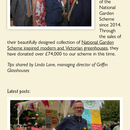
of the
National
Garden
Scheme
since 2014.
Through
the sales of
their beautifully designed collection of
National Garden
Scheme inspired modern and Victorian greenhouses
, they
have donated over £74,000 to our scheme in this time.
Tips shared by Linda Lane, managing director of Griffin
Glasshouses
Latest posts: