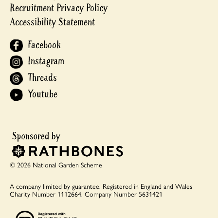
Recruitment Privacy Policy
Accessibility Statement
Facebook
Instagram
Threads
Youtube
© 2026 National Garden Scheme
A company limited by guarantee.
Registered in England and Wales
Charity Number 1112664.
Company Number 5631421