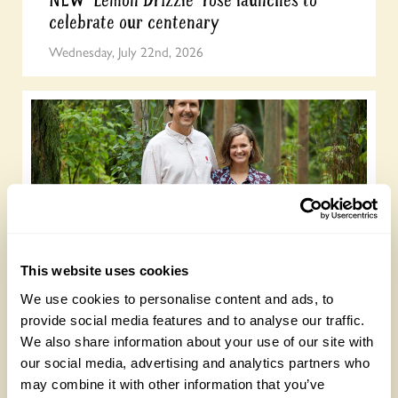
NEW ‘Lemon Drizzle’ rose launches to
celebrate our centenary
Wednesday, July 22nd, 2026
This website uses cookies
Gold Medal-winning landscape designers
open their garden on 13 September
We use cookies to personalise content and ads, to
provide social media features and to analyse our traffic.
Wednesday, July 15th, 2026
We also share information about your use of our site with
our social media, advertising and analytics partners who
may combine it with other information that you’ve