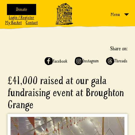
Donate
Menu
Login / Register
My Basket
Contact
Share on:
Instagram
Threads
Facebook
£41,000 raised at our gala
fundraising event at Broughton
Grange