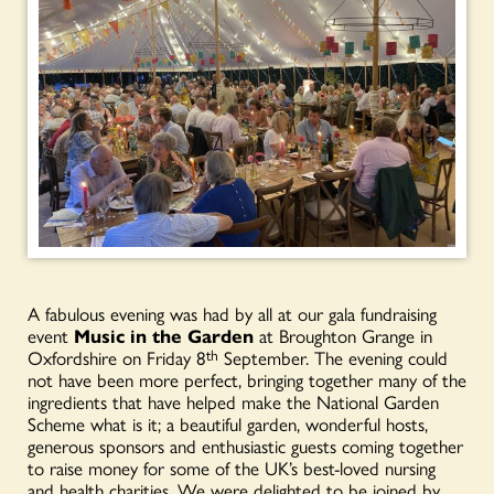
A fabulous evening was had by all at our gala fundraising
event
Music in the Garden
at Broughton Grange in
Oxfordshire on Friday 8
th
September. The evening could
not have been more perfect, bringing together many of the
ingredients that have helped make the National Garden
Scheme what is it; a beautiful garden, wonderful hosts,
generous sponsors and enthusiastic guests coming together
to raise money for some of the UK’s best-loved nursing
and health charities. We were delighted to be joined by