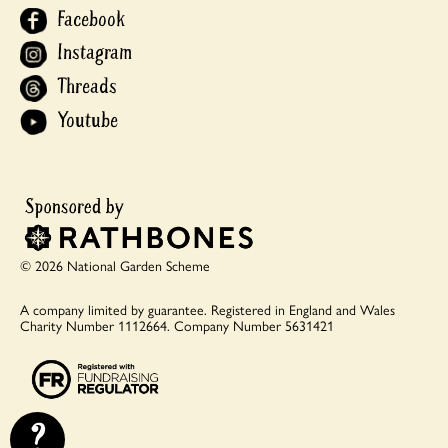
Facebook
Instagram
Threads
Youtube
© 2026 National Garden Scheme
A company limited by guarantee.
Registered in England and Wales
Charity Number 1112664.
Company Number 5631421
?