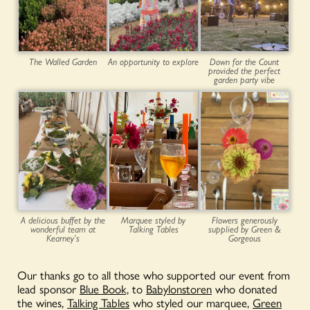
The Walled Garden
An opportunity to explore
Down for the Count
provided the perfect
garden party vibe
A delicious buffet by the
Marquee styled by
Flowers generously
wonderful team at
Talking Tables
supplied by Green &
Kearney’s
Gorgeous
Our thanks go to all those who supported our event from
lead sponsor
Blue Book,
to
Babylonstoren
who donated
the wines,
Talking Tables
who styled our marquee,
Green