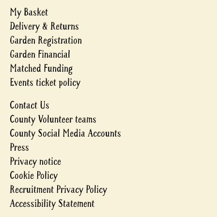
My Basket
Delivery & Returns
Garden Registration
Garden Financial
Matched Funding
Events ticket policy
Contact Us
County Volunteer teams
County Social Media Accounts
Press
Privacy notice
Cookie Policy
Recruitment Privacy Policy
Accessibility Statement