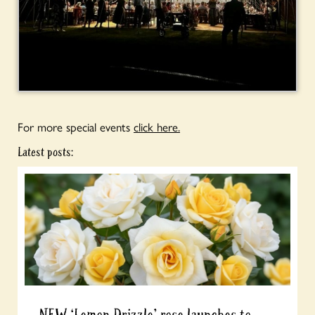
For more special events
click here.
Latest posts: