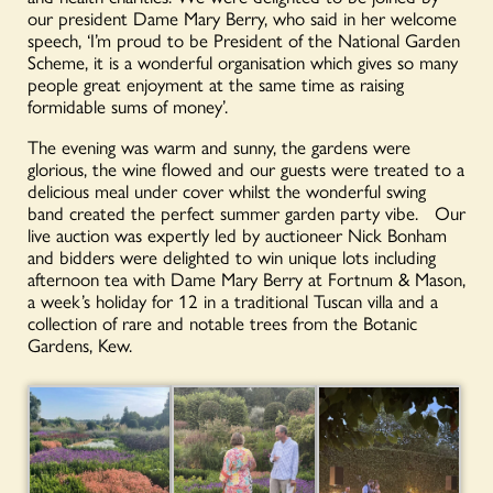
our president Dame Mary Berry, who said in her welcome
speech, ‘I’m proud to be President of the National Garden
Scheme, it is a wonderful organisation which gives so many
people great enjoyment at the same time as raising
formidable sums of money’.
The evening was warm and sunny, the gardens were
glorious, the wine flowed and our guests were treated to a
delicious meal under cover whilst the wonderful swing
band created the perfect summer garden party vibe. Our
live auction was expertly led by auctioneer Nick Bonham
and bidders were delighted to win unique lots including
afternoon tea with Dame Mary Berry at Fortnum & Mason,
a week’s holiday for 12 in a traditional Tuscan villa and a
collection of rare and notable trees from the Botanic
Gardens, Kew.