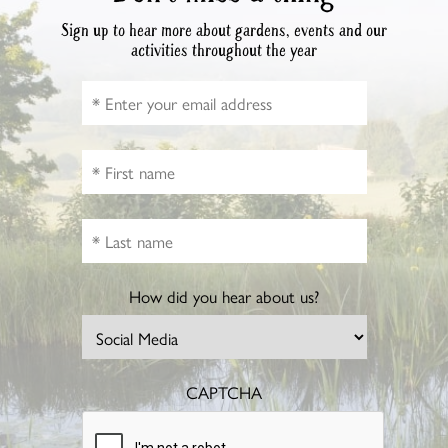
Sign up to hear more about gardens, events and our
activities throughout the year
How did you hear about us?
CAPTCHA