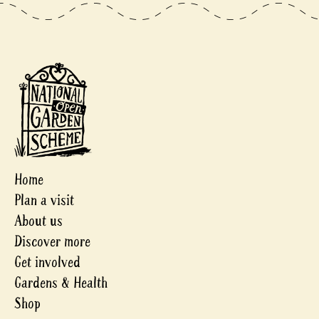
Home
Plan a visit
About us
Discover more
Get involved
Gardens & Health
Shop