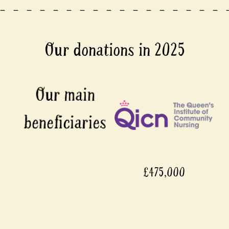
Our donations in 2025
£475,000