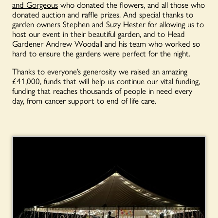
and Gorgeous
who donated the flowers, and all those who
donated auction and raffle prizes. And special thanks to
garden owners Stephen and Suzy Hester for allowing us to
host our event in their beautiful garden, and to Head
Gardener Andrew Woodall and his team who worked so
hard to ensure the gardens were perfect for the night.
Thanks to everyone’s generosity we raised an amazing
£41,000, funds that will help us continue our vital funding,
funding that reaches thousands of people in need every
day, from cancer support to end of life care.