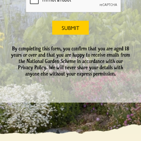
By completing this form, you confirm that you are aged 18
years or over and that you are happy to receive emails from
the National Garden Scheme in accordance with our
Privacy Policy. We will never share your details with
anyone else without your express permission.