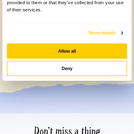
provided to them or that they’ve collected from your use
of their services.
Show details
Allow all
Celebrating 40 years of partnership with
Perennial
Deny
Tuesday, July 7th, 2026
Don’t miss a thing