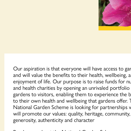
Our aspiration is that everyone will have access to ga
and will value the benefits to their health, wellbeing, 
enjoyment of life. Our purpose is to raise funds for n
and health charities by opening an unrivaled portfolio
gardens to visitors, enabling them to experience the b
to their own health and wellbeing that gardens offer.
National Garden Scheme is looking for partnerships 
will promote our values: quality, heritage, community,
generosity, authenticity and character