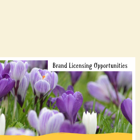
Brand Licensing Opportunities