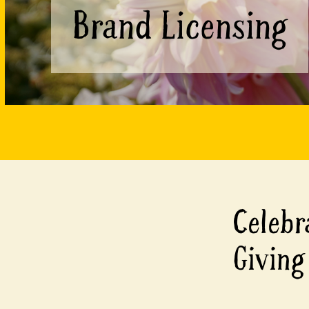
Brand Licensing
Celebr
Giving