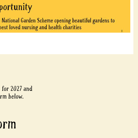
e for 2027 and
orm below.
Form