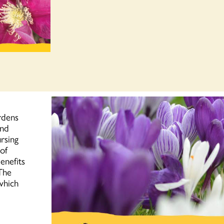
rdens
and
ursing
 of
enefits
 The
which