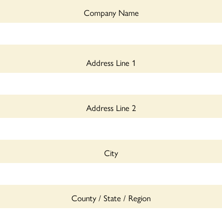
Company Name
Address Line 1
Address Line 2
City
County / State / Region