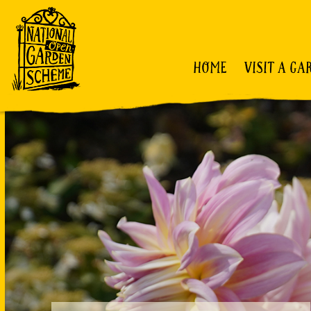
HOME
VISIT A GA