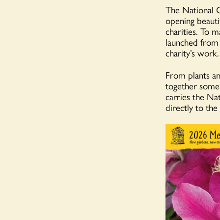
The National G
opening beautif
charities. To m
launched from 
charity’s work.
From plants an
together some 
carries the Na
directly to the 