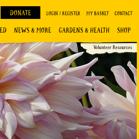
DONATE
LOGIN / REGISTER
MY BASKET
CONTACT
VED
NEWS & MORE
GARDENS & HEALTH
SHOP
Volunteer Resources