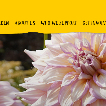
RDEN
ABOUT US
WHO WE SUPPORT
GET INVOL