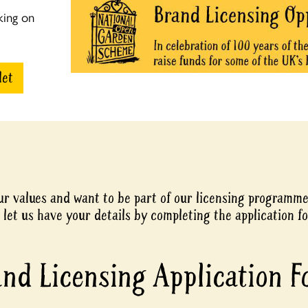
king on
let
our values and want to be part of our licensing programm
 let us have your details by completing the application f
nd Licensing Application 