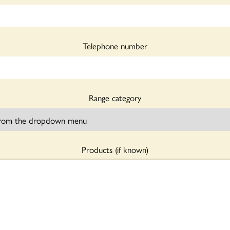
Telephone number
Range category
Products (if known)