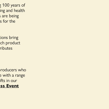
g 100 years of
sing and health
s are being
s for the
ions bring
ach product
ributes
d producers who
 with a range
fts in our
ss Event