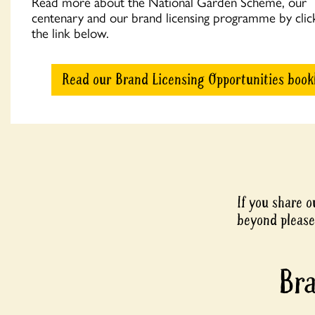
Read more about the National Garden Scheme, our
centenary and our brand licensing programme by clic
the link below.
Read our Brand Licensing Opportunities book
If you share 
beyond please
Bra