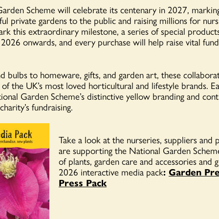
arden Scheme will celebrate its centenary in 2027, markin
ul private gardens to the public and raising millions for nur
ark this extraordinary milestone, a series of special product
2026 onwards, and every purchase will help raise vital fund
d bulbs to homeware, gifts, and garden art, these collaborat
of the UK’s most loved horticultural and lifestyle brands. E
tional Garden Scheme’s distinctive yellow branding and cont
charity’s fundraising.
Take a look at the nurseries, suppliers an
are supporting the National Garden Scheme
of plants, garden care and accessories and gi
2026 interactive media pack
:
Garden Pre
Press Pack