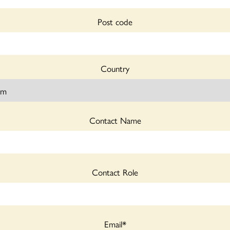
Post code
Country
Contact Name
Contact Role
Email
*