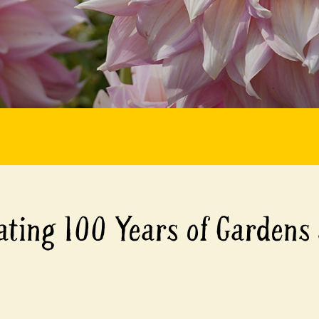
ating 100 Years of Gardens