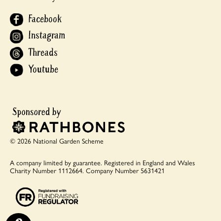
Facebook
Instagram
Threads
Youtube
© 2026 National Garden Scheme
A company limited by guarantee.
Registered in England and Wales
Charity Number 1112664.
Company Number 5631421