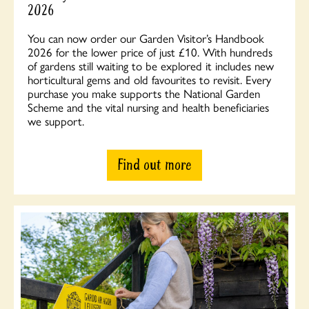
2026
You can now order our Garden Visitor’s Handbook
2026 for the lower price of just £10. With hundreds
of gardens still waiting to be explored it includes new
horticultural gems and old favourites to revisit. Every
purchase you make supports the National Garden
Scheme and the vital nursing and health beneficiaries
we support.
Find out more