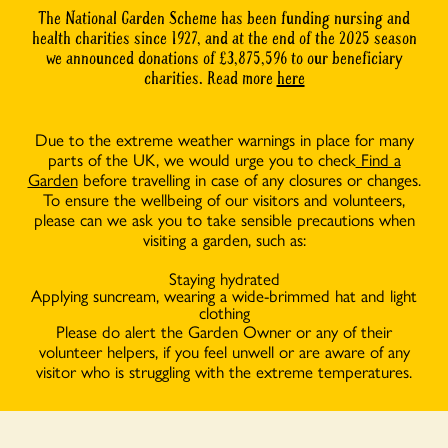
The National Garden Scheme has been funding nursing and
health charities since 1927, and at the end of the 2025 season
we announced donations of £3,875,596 to our beneficiary
charities. Read more
here
Due to the extreme weather warnings in place for many
parts of the UK, we would urge you to check
Find a
Garden
before travelling in case of any closures or changes.
To ensure the wellbeing of our visitors and volunteers,
please can we ask you to take sensible precautions when
visiting a garden, such as:
Staying hydrated
Applying suncream, wearing a wide-brimmed hat and light
clothing
Please do alert the Garden Owner or any of their
volunteer helpers, if you feel unwell or are aware of any
visitor who is struggling with the extreme temperatures.