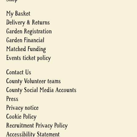
My Basket
Delivery & Returns
Garden Registration
Garden Financial
Matched Funding
Events ticket policy
Contact Us
County Volunteer teams
County Social Media Accounts
Press
Privacy notice
Cookie Policy
Recruitment Privacy Policy
Accessibility Statement