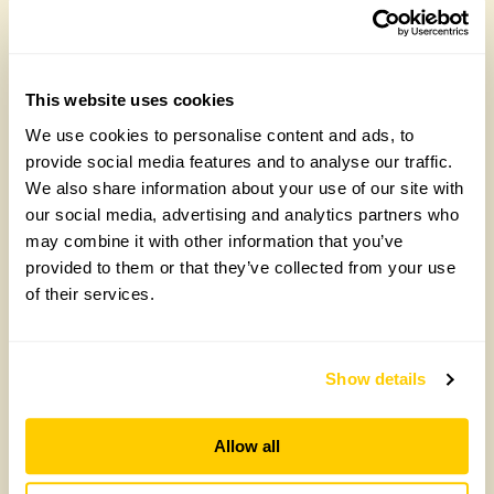
This website uses cookies
We use cookies to personalise content and ads, to
Record donations show the power of gardens
provide social media features and to analyse our traffic.
and garden visits for good causes
We also share information about your use of our site with
our social media, advertising and analytics partners who
2025 was another landmark year for the National
may combine it with other information that you’ve
Garden Scheme with a record £3,875,596
provided to them or that they’ve collected from your use
donated from funds gathered at garden
of their services.
openings throughout the year. The donations helped
thousands of people living with cancer, Parkinson’s,
poor mental health, or the pressures of unpaid
caring, by supporting the nurses, health professionals
Show details
and case workers who care for them.
Allow all