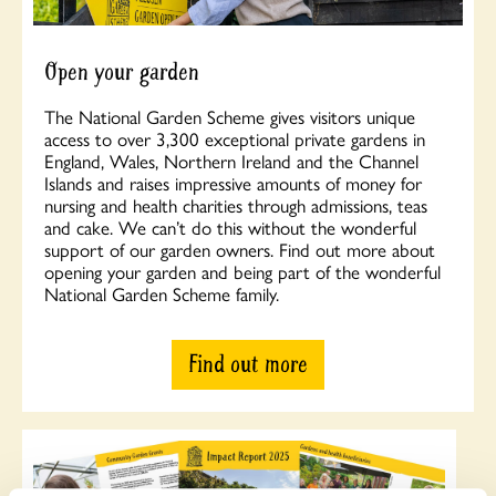
Open your garden
The National Garden Scheme gives visitors unique
access to over 3,300 exceptional private gardens in
England, Wales, Northern Ireland and the Channel
Islands and raises impressive amounts of money for
nursing and health charities through admissions, teas
and cake. We can’t do this without the wonderful
support of our garden owners. Find out more about
opening your garden and being part of the wonderful
National Garden Scheme family.
Find out more