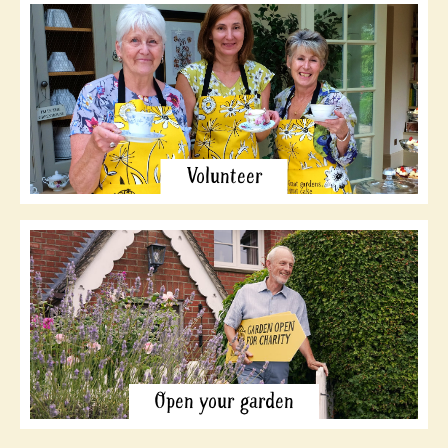
Volunteer
Open your garden