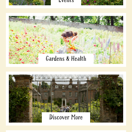
Events
Gardens & Health
Discover More