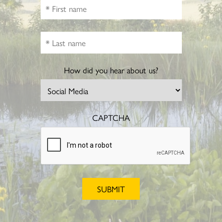
How did you hear about us?
CAPTCHA