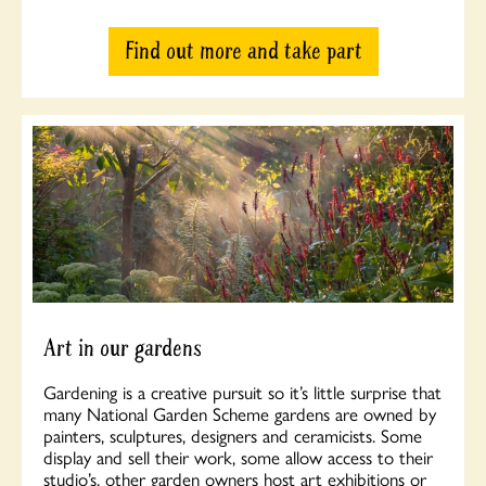
Find out more and take part
Art in our gardens
Gardening is a creative pursuit so it’s little surprise that
many National Garden Scheme gardens are owned by
painters, sculptures, designers and ceramicists. Some
display and sell their work, some allow access to their
studio’s, other garden owners host art exhibitions or