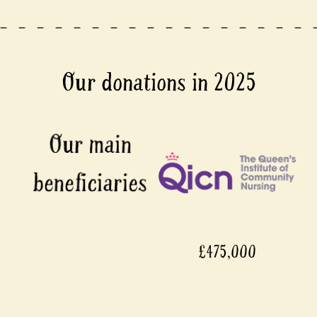
Our donations in 2025
£475,000