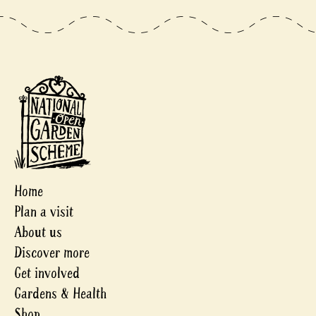
Home
Plan a visit
About us
Discover more
Get involved
Gardens & Health
Shop