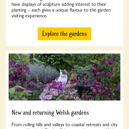
have displays of sculpture adding interest to their
planting – each gives a unique flavour to the garden
visiting experience.
Explore the gardens
New and returning Welsh gardens
From rolling hills and valleys to coastal retreats and city