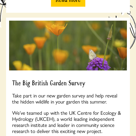
The Big British Garden Survey
Take part in our new garden survey and help reveal
the hidden wildlife in your garden this summer.
We’ve teamed up with the UK Centre for Ecology &
Hydrology (UKCEH), a world leading independent
research institute and leader in community science
research to deliver this exciting new project.