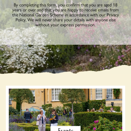
By completing this form, you confirm that you are aged 18
years or over and that you are happy to receive emails from
the National Garden Scheme in accordance with our Privacy
Policy. We will never share your details with anyone else
without your express permission.