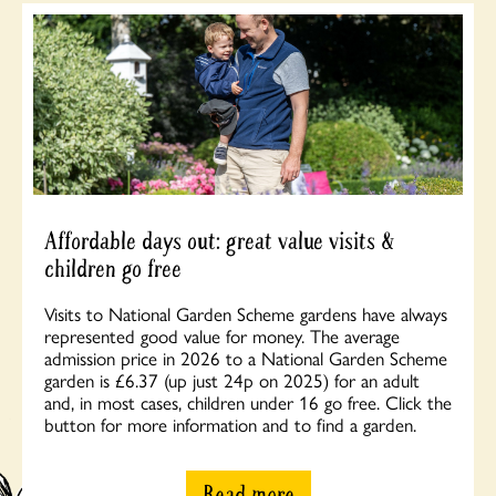
Affordable days out: great value visits &
children go free
Visits to National Garden Scheme gardens have always
represented good value for money. The average
admission price in 2026 to a National Garden Scheme
garden is £6.37 (up just 24p on 2025) for an adult
and, in most cases, children under 16 go free. Click the
button for more information and to find a garden.
Read more