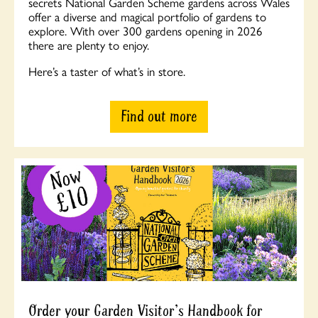
secrets National Garden Scheme gardens across Wales
offer a diverse and magical portfolio of gardens to
explore. With over 300 gardens opening in 2026
there are plenty to enjoy.
Here’s a taster of what’s in store.
Find out more
Order your Garden Visitor's Handbook for