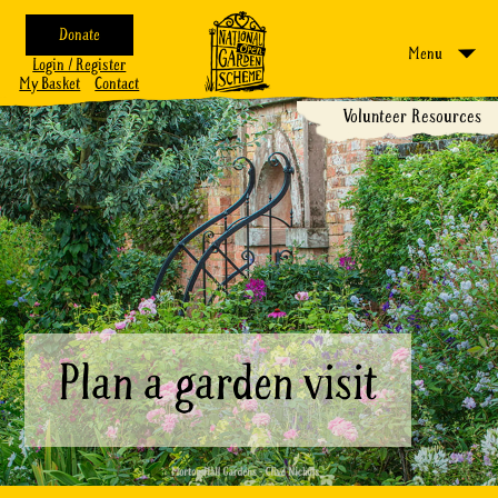
Donate
Menu
Login / Register
My Basket
Contact
Volunteer Resources
Plan a garden visit