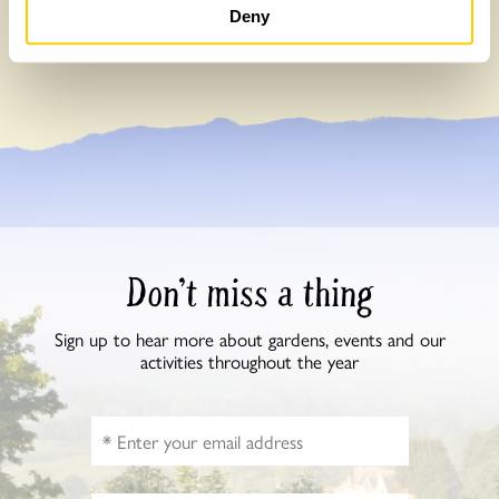
Read more about our impact here
Deny
Don’t miss a thing
Sign up to hear more about gardens, events and our
activities throughout the year