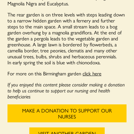
Magnolia Nigra and Eucalyptus.
The rear garden is on three levels with steps leading down
to a narrow hidden garden with a fernery and further
steps to the main space. A small stream leads to a bog
garden overhung by a magnolia grandiflora. At the end of
the garden a pergola leads to the vegetable garden and
greenhouse. A large lawn is bordered by flowerbeds, a
camellia border, tree peonies, clematis and many other
unusual trees, bulbs, shrubs and herbaceous perennials.
In early spring the soil is blue with chionodoxa.
For more on this Birmingham garden
click here
If you enjoyed this content please consider making a donation
to help us continue to support our nursing and health
beneficiaries
MAKE A DONATION TO SUPPORT OUR
NURSES
VISIT ANOTHER GARDEN