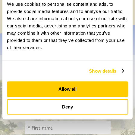
Yarm Wellness
We use cookies to personalise content and ads, to
Tuesday, August 4th, 2026
provide social media features and to analyse our traffic.
We also share information about your use of our site with
our social media, advertising and analytics partners who
may combine it with other information that you’ve
provided to them or that they’ve collected from your use
of their services.
Don’t miss a thing
Show details
Sign up to hear more about gardens, events and our
Allow all
activities throughout the year
Deny