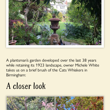
A plantsman’s garden developed over the last 38 years
while retaining its 1923 landscape, owner Michele White
takes us on a brief brush of the Cats Whiskers in
Birmingham:
A closer look