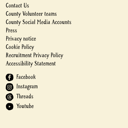
Contact Us
County Volunteer teams
County Social Media Accounts
Press
Privacy notice
Cookie Policy
Recruitment Privacy Policy
Accessibility Statement
Facebook
Instagram
Threads
Youtube