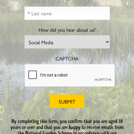
How did you hear about us?
CAPTCHA
By completing this form, you confirm that you are aged 18
years or over and that you are happy to receive emails from
the National Garden Scheme in accordance with our