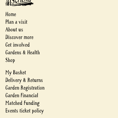
Home
Plan a visit
About us
Discover more
Get involved
Gardens & Health
Shop
My Basket
Delivery & Returns
Garden Registration
Garden Financial
Matched Funding
Events ticket policy