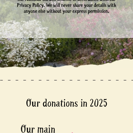
Privacy Policy. We will never share your details with
anyone else without your express permission.
Our donations in 2025