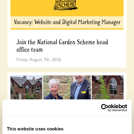
Join the National Garden Scheme head
office team
Friday, August 7th, 2026
This website uses cookies