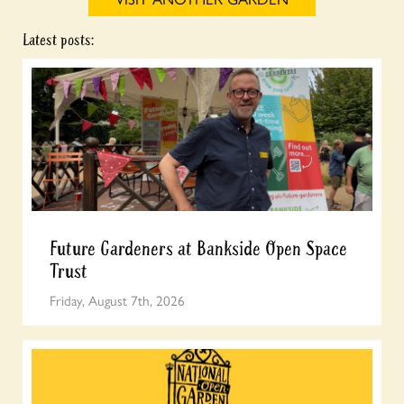
Latest posts:
Future Gardeners at Bankside Open Space
Trust
Friday, August 7th, 2026