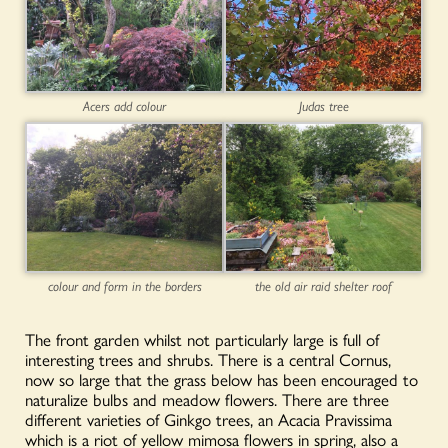
Acers add colour
Judas tree
colour and form in the borders
the old air raid shelter roof
The front garden whilst not particularly large is full of
interesting trees and shrubs. There is a central Cornus,
now so large that the grass below has been encouraged to
naturalize bulbs and meadow flowers. There are three
different varieties of Ginkgo trees, an Acacia Pravissima
which is a riot of yellow mimosa flowers in spring, also a