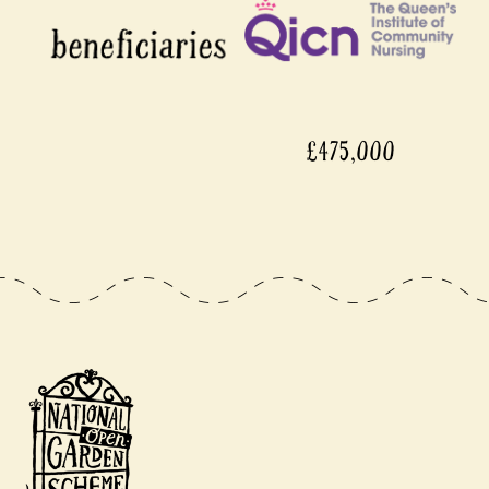
£475,000