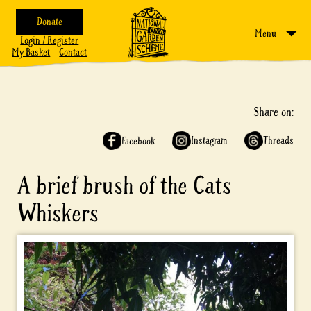
Donate
Menu
Login / Register
My Basket
Contact
Share on:
Instagram
Threads
Facebook
A brief brush of the Cats
Whiskers