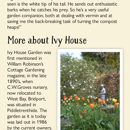
seen is the white tip of his tail. He sends out enthusiastic
barks when he catches his prey. So he’s a very useful
garden companion, both at dealing with vermin and at
saving me the back-breaking task of turning the compost
heaps!”
More about Ivy House
Ivy House Garden was
first mentioned in
William Robinson’s
Cottage Gardening
magazine, in the late
1890’s, when
C.W.Groves nursery,
now relocated to
West Bay, Bridport,
was situated in
Piddletrenthide. The
garden as it is today
was laid out in 1986
by the current owners.