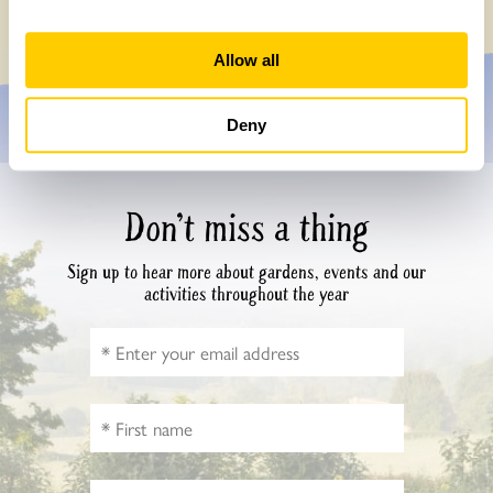
Monday, July 27th, 2026
Allow all
Deny
Don’t miss a thing
Sign up to hear more about gardens, events and our
activities throughout the year