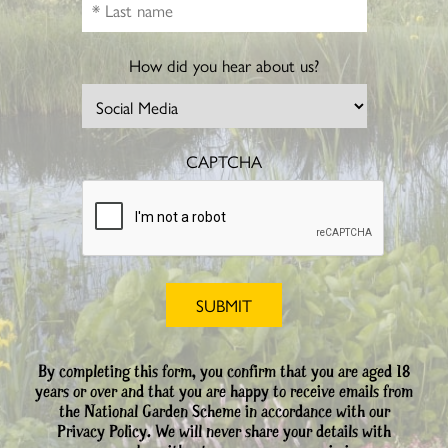
How did you hear about us?
CAPTCHA
By completing this form, you confirm that you are aged 18
years or over and that you are happy to receive emails from
the National Garden Scheme in accordance with our
Privacy Policy. We will never share your details with