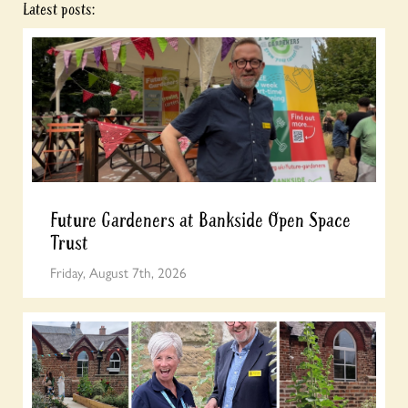
Latest posts:
Future Gardeners at Bankside Open Space
Trust
Friday, August 7th, 2026