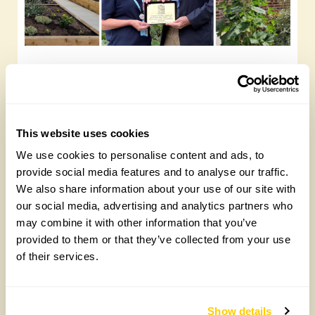
Yarm Wellness
Tuesday, August 4th, 2026
This website uses cookies
We use cookies to personalise content and ads, to
provide social media features and to analyse our traffic.
We also share information about your use of our site with
our social media, advertising and analytics partners who
may combine it with other information that you’ve
provided to them or that they’ve collected from your use
of their services.
How to take part in the Big British Garden
Survey
Show details