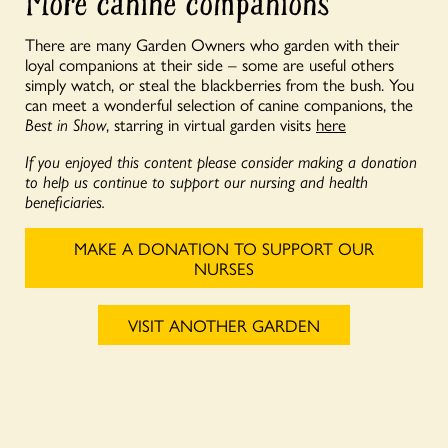
More canine companions
There are many Garden Owners who garden with their
loyal companions at their side – some are useful others
simply watch, or steal the blackberries from the bush. You
can meet a wonderful selection of canine companions, the
Best in Show
, starring in virtual garden visits
here
If you enjoyed this content please consider making a donation
to help us continue to support our nursing and health
beneficiaries.
MAKE A DONATION TO SUPPORT OUR
NURSES
VISIT ANOTHER GARDEN