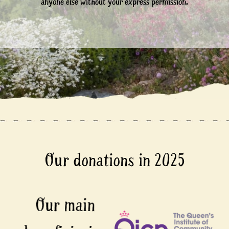
anyone else without your express permission.
Our donations in 2025