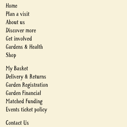
Home
Plan a visit
About us
Discover more
Get involved
Gardens & Health
Shop
My Basket
Delivery & Returns
Garden Registration
Garden Financial
Matched Funding
Events ticket policy
Contact Us