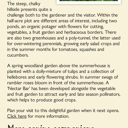
The steep, chalky
hillside presents quite a
challenge both to the gardener and the visitor. Within the
half-acre plot are different areas of interest, including two
ponds, an organic potager with flowers for cutting,
vegetables, a fruit garden and herbaceous borders. There
are also two greenhouses and a poly-tunnel, the latter used
for over-wintering perennials, growing early salad crops and
in the summer months for tomatoes, squashes and
cucumbers.
A spring woodland garden above the summerhouse is
planted with a dolly-mixture of tulips and a collection of
hellebores and early flowering shrubs. In summer swags of
rambler roses bloom in front of the summerhouse. A
‘Nectar Bar’ has been developed alongside the vegetable
and fruit garden to attract early and late season pollinators,
which helps to produce good crops.
Plan your visit to this delightful garden when it next opens.
Click here
for more information.