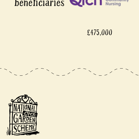
£475,000