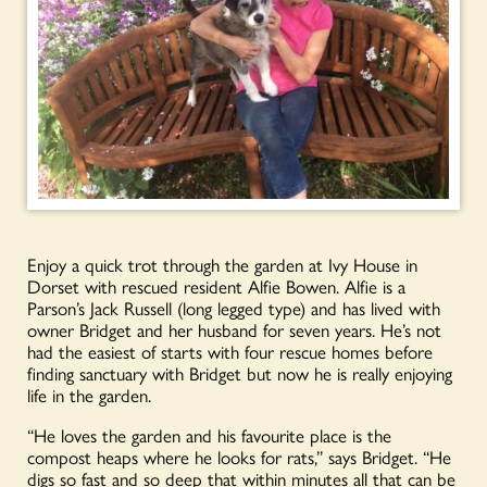
Enjoy a quick trot through the garden at Ivy House in
Dorset with rescued resident Alfie Bowen. Alfie is a
Parson’s Jack Russell (long legged type) and has lived with
owner Bridget and her husband for seven years. He’s not
had the easiest of starts with four rescue homes before
finding sanctuary with Bridget but now he is really enjoying
life in the garden.
“He loves the garden and his favourite place is the
compost heaps where he looks for rats,” says Bridget. “He
digs so fast and so deep that within minutes all that can be