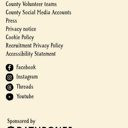
County Volunteer teams
County Social Media Accounts
Press
Privacy notice
Cookie Policy
Recruitment Privacy Policy
Accessibility Statement
Facebook
Instagram
Threads
Youtube