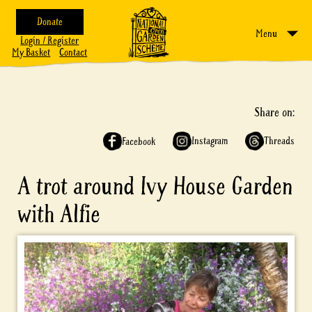
Donate
Menu
Login / Register
My Basket
Contact
Share on:
Instagram
Threads
Facebook
A trot around Ivy House Garden
with Alfie