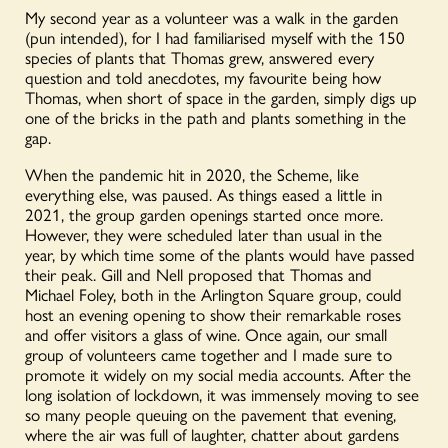
My second year as a volunteer was a walk in the garden
(pun intended), for I had familiarised myself with the 150
species of plants that Thomas grew, answered every
question and told anecdotes, my favourite being how
Thomas, when short of space in the garden, simply digs up
one of the bricks in the path and plants something in the
gap.
When the pandemic hit in 2020, the Scheme, like
everything else, was paused. As things eased a little in
2021, the group garden openings started once more.
However, they were scheduled later than usual in the
year, by which time some of the plants would have passed
their peak. Gill and Nell proposed that Thomas and
Michael Foley, both in the Arlington Square group, could
host an evening opening to show their remarkable roses
and offer visitors a glass of wine. Once again, our small
group of volunteers came together and I made sure to
promote it widely on my social media accounts. After the
long isolation of lockdown, it was immensely moving to see
so many people queuing on the pavement that evening,
where the air was full of laughter, chatter about gardens