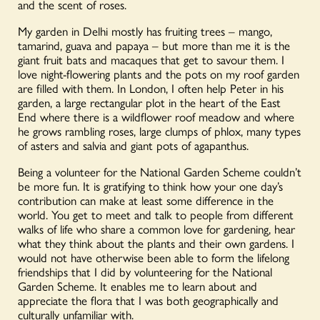
and the scent of roses.
My garden in Delhi mostly has fruiting trees – mango,
tamarind, guava and papaya – but more than me it is the
giant fruit bats and macaques that get to savour them. I
love night-flowering plants and the pots on my roof garden
are filled with them. In London,
I often help Peter in his
garden, a large rectangular plot in the heart of the East
End where there is a wildflower roof meadow and where
he grows rambling roses, large clumps of phlox, many types
of asters and salvia and giant pots of agapanthus.
Being a volunteer for the National Garden Scheme couldn’t
be more fun. It is gratifying to think how your one day
’
s
contribution can make at least some difference in the
world.
You get to
meet
and talk to people from different
walks of life who share a common love for gardening, hear
what they think about the plants and their own gardens.
I
would not have otherwise been able to form the lifelong
friendships that I did by volunteering for the National
Garden Scheme.
It enables me to learn about and
appreciate the flora that I was both geographically and
culturally unfamiliar with
.