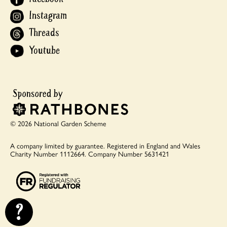
Instagram
Threads
Youtube
© 2026 National Garden Scheme
A company limited by guarantee.
Registered in England and Wales
Charity Number 1112664.
Company Number 5631421
?