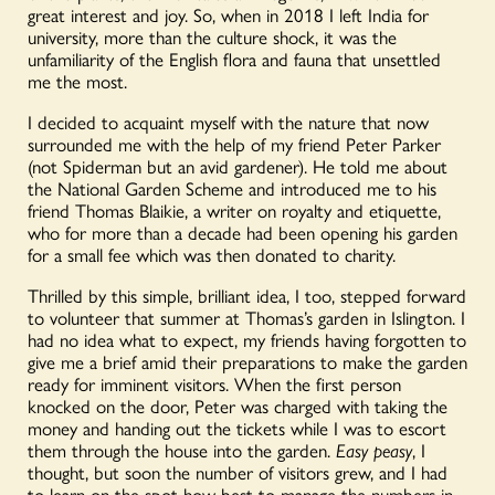
great interest and joy
.
So, when in 2018 I left India for
university, more than the culture shock, it was the
unfamiliarity of the English flora and fauna that unsettled
me the most.
I decided to acquaint myself with the nature that now
surrounded me with the help of my friend Peter Parker
(not Spiderman but an avid gardener). He told me about
the National Garden Scheme and introduced me to his
friend Thomas Blaikie, a writer on royalty and etiquette,
who for more than a decade had been opening his garden
for a small fee which was then donated to charity.
Thrilled by this simple, brilliant idea, I too, stepped forward
to volunteer that summer
at Thomas
’
s garden in Islington. I
had no idea what to expect, my friends having forgotten to
give me a brief amid their preparations to make the garden
ready for imminent visitors. When the first person
knocked on the door, Peter was charged with taking the
money and handing out the tickets while I was to escort
them through the house into the garden.
Easy peasy
, I
thought, but soon the number of visitors grew, and I had
to learn on the spot how best to manage the numbers in