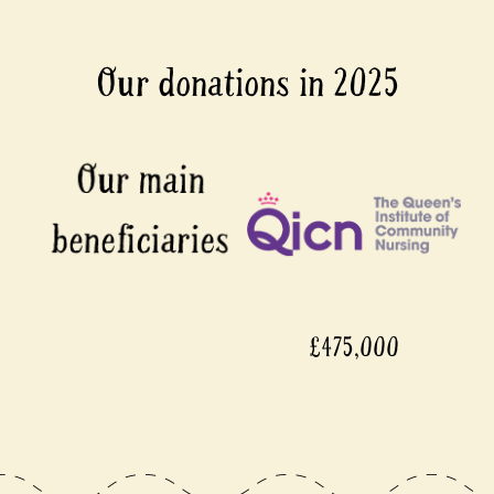
Our donations in 2025
£475,000