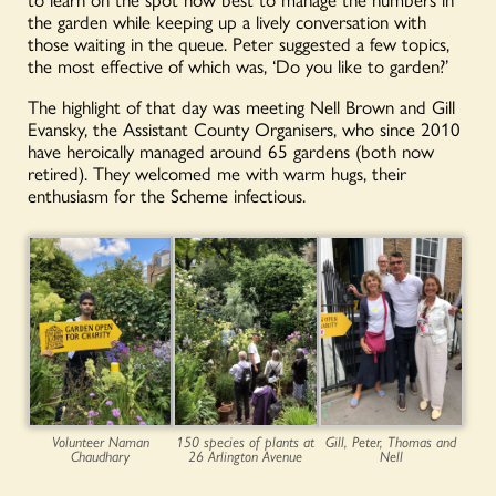
the garden while keeping up a lively conversation with
those waiting in the queue. Peter suggested a few topics,
the most effective of which was, ‘Do you like to garden?’
The highlight of that day was meeting Nell Brown and Gill
Evansky, the Assistant County Organisers, who since 2010
have heroically managed around 65 gardens (both now
retired). They welcomed me with warm hugs, their
enthusiasm for the Scheme infectious.
Volunteer Naman
150 species of plants at
Gill, Peter, Thomas and
Chaudhary
26 Arlington Avenue
Nell