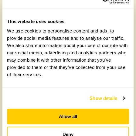
Yarm Wellness
Tuesday, August 4th, 2026
This website uses cookies
We use cookies to personalise content and ads, to
provide social media features and to analyse our traffic.
We also share information about your use of our site with
our social media, advertising and analytics partners who
may combine it with other information that you’ve
provided to them or that they’ve collected from your use
of their services.
How to take part in the Big British Garden
Survey
Show details
Monday, July 27th, 2026
Allow all
Deny