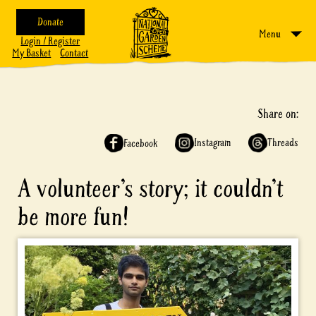
Donate
Menu
Login / Register
My Basket
Contact
Share on:
Instagram
Threads
Facebook
A volunteer’s story; it couldn’t
be more fun!