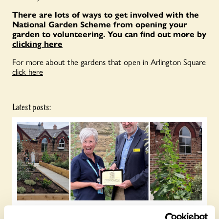
There are lots of ways to get involved with the
National Garden Scheme from opening your
garden to volunteering. You can find out more by
clicking here
For more about the gardens that open in Arlington Square
click here
Latest posts: