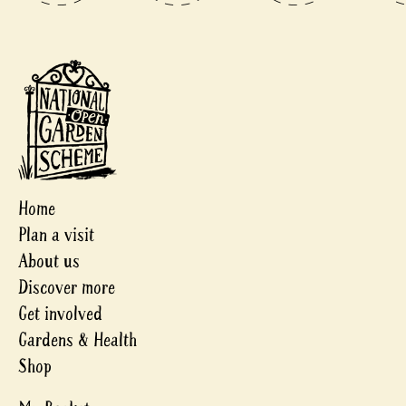
Home
Plan a visit
About us
Discover more
Get involved
Gardens & Health
Shop