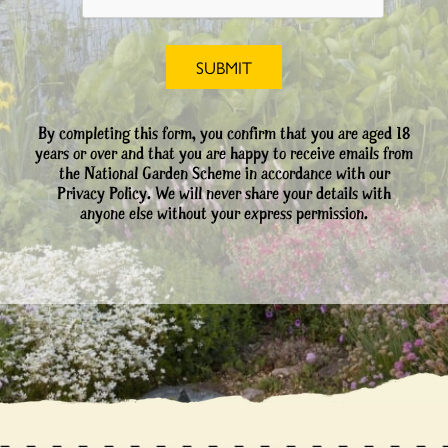
By completing this form, you confirm that you are aged 18
years or over and that you are happy to receive emails from
the National Garden Scheme in accordance with our
Privacy Policy. We will never share your details with
anyone else without your express permission.