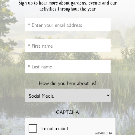
Sign up to hear more about gardens, events and our
activities throughout the year
How did you hear about us?
CAPTCHA