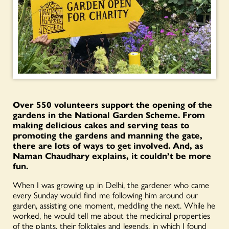
Over 550 volunteers support the opening of the
gardens in the National Garden Scheme. From
making delicious cakes and serving teas to
promoting the gardens and manning the gate,
there are lots of ways to get involved. And, as
Naman Chaudhary explains, it couldn’t be more
fun.
When I was growing up in Delhi, the gardener who came
every Sunday would find me following him around our
garden, assisting one moment, meddling the next. While he
worked, he would tell me about the medicinal properties
of the plants, their folktales and legends, in which I found