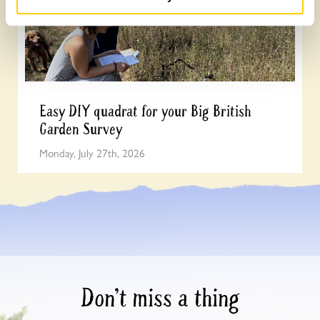
Easy DIY quadrat for your Big British
Garden Survey
Monday, July 27th, 2026
Don’t miss a thing