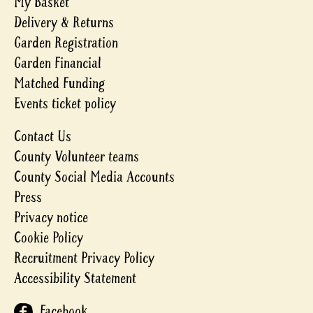
My Basket
Delivery & Returns
Garden Registration
Garden Financial
Matched Funding
Events ticket policy
Contact Us
County Volunteer teams
County Social Media Accounts
Press
Privacy notice
Cookie Policy
Recruitment Privacy Policy
Accessibility Statement
Facebook