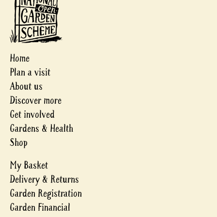
Home
Plan a visit
About us
Discover more
Get involved
Gardens & Health
Shop
My Basket
Delivery & Returns
Garden Registration
Garden Financial