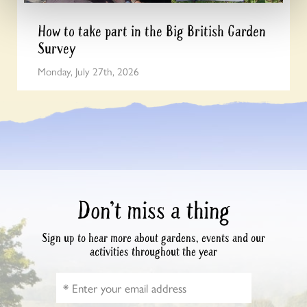
How to take part in the Big British Garden
Survey
Monday, July 27th, 2026
Don’t miss a thing
Sign up to hear more about gardens, events and our
activities throughout the year