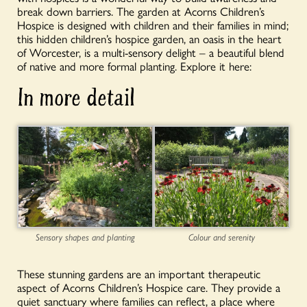
break down barriers. The garden at Acorns Children’s
Hospice is designed with children and their families in mind;
this hidden children’s hospice garden, an oasis in the heart
of Worcester, is a multi-sensory delight – a beautiful blend
of native and more formal planting. Explore it here:
In more detail
Sensory shapes and planting
Colour and serenity
These stunning gardens are an important therapeutic
aspect of Acorns Children’s Hospice care. They provide a
quiet sanctuary where families can reflect, a place where