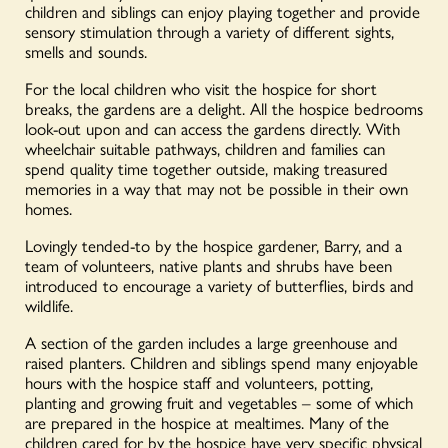
children and siblings can enjoy playing together and provide
sensory stimulation through a variety of different sights,
smells and sounds.
For the local children who visit the hospice for short
breaks, the gardens are a delight. All the hospice bedrooms
look-out upon and can access the gardens directly. With
wheelchair suitable pathways, children and families can
spend quality time together outside, making treasured
memories in a way that may not be possible in their own
homes.
Lovingly tended-to by the hospice gardener, Barry, and a
team of volunteers, native plants and shrubs have been
introduced to encourage a variety of butterflies, birds and
wildlife.
A section of the garden includes a large greenhouse and
raised planters. Children and siblings spend many enjoyable
hours with the hospice staff and volunteers, potting,
planting and growing fruit and vegetables – some of which
are prepared in the hospice at mealtimes. Many of the
children cared for by the hospice have very specific physical