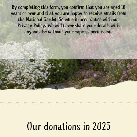
By completing this form, you confirm that you are aged 18
years or over and that you are happy to receive emails from
the National Garden Scheme in accordance with our
Privacy Policy. We will never share your details with
anyone else without your express permission.
Our donations in 2025