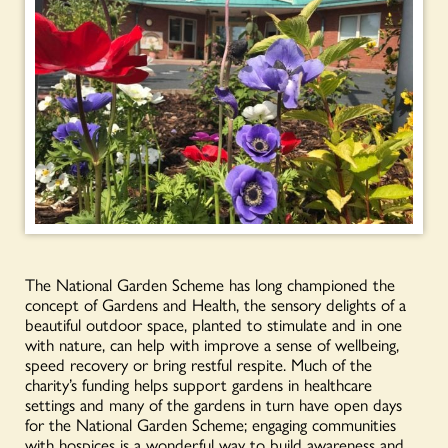
The National Garden Scheme has long championed the
concept of Gardens and Health, the sensory delights of a
beautiful outdoor space, planted to stimulate and in one
with nature, can help with improve a sense of wellbeing,
speed recovery or bring restful respite. Much of the
charity’s funding helps support gardens in healthcare
settings and many of the gardens in turn have open days
for the National Garden Scheme; engaging communities
with hospices is a wonderful way to build awareness and