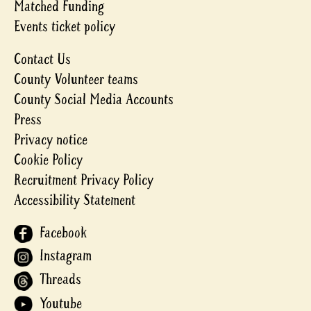
Matched Funding
Events ticket policy
Contact Us
County Volunteer teams
County Social Media Accounts
Press
Privacy notice
Cookie Policy
Recruitment Privacy Policy
Accessibility Statement
Facebook
Instagram
Threads
Youtube