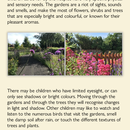
and sensory needs. The gardens are a riot of sights, sounds
and smells, and make the most of flowers, shrubs and trees
that are especially bright and colourful, or known for their
pleasant aromas.
There may be children who have limited eyesight, or can
only see shadows or bright colours. Moving through the
gardens and through the trees they will recognise changes
in light and shadow. Other children may like to watch and
listen to the numerous birds that visit the gardens, smell
the damp soil after rain, or touch the different textures of
trees and plants.