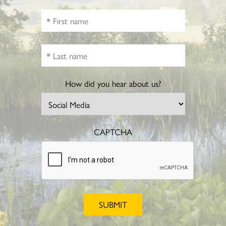
How did you hear about us?
CAPTCHA