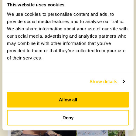
This website uses cookies
We use cookies to personalise content and ads, to
provide social media features and to analyse our traffic.
We also share information about your use of our site with
our social media, advertising and analytics partners who
may combine it with other information that you’ve
provided to them or that they’ve collected from your use
of their services.
Yarm Wellness
Tuesday, August 4th, 2026
Show details
Allow all
Deny