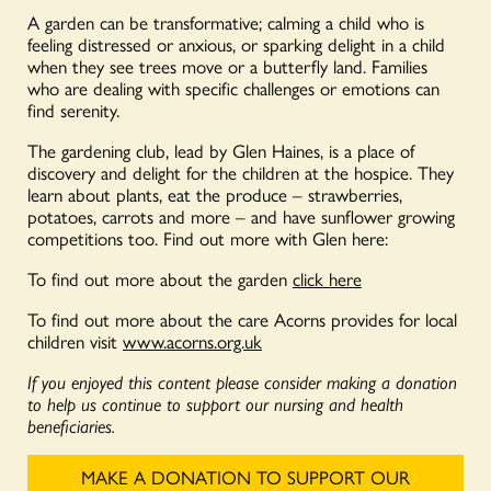
A garden can be transformative; calming a child who is
feeling distressed or anxious, or sparking delight in a child
when they see trees move or a butterfly land. Families
who are dealing with specific challenges or emotions can
find serenity.
The gardening club, lead by Glen Haines, is a place of
discovery and delight for the children at the hospice. They
learn about plants, eat the produce – strawberries,
potatoes, carrots and more – and have sunflower growing
competitions too. Find out more with Glen here:
To find out more about the garden
click here
To find out more about the care Acorns provides for local
children visit
www.acorns.org.uk
If you enjoyed this content please consider making a donation
to help us continue to support our nursing and health
beneficiaries.
MAKE A DONATION TO SUPPORT OUR