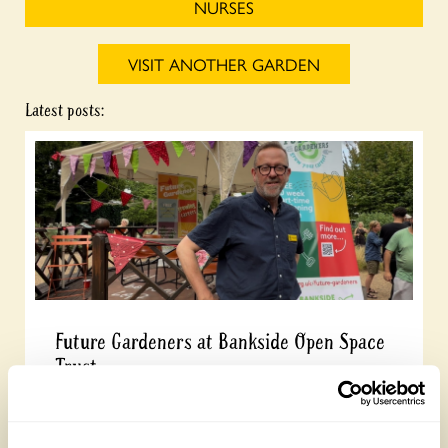
NURSES
VISIT ANOTHER GARDEN
Latest posts:
Future Gardeners at Bankside Open Space
Trust
Friday, August 7th, 2026