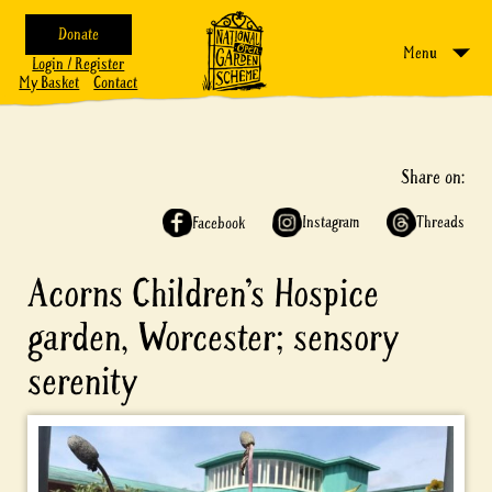
Donate
Menu
Login / Register
My Basket
Contact
Share on:
Instagram
Threads
Facebook
Acorns Children’s Hospice
garden, Worcester; sensory
serenity