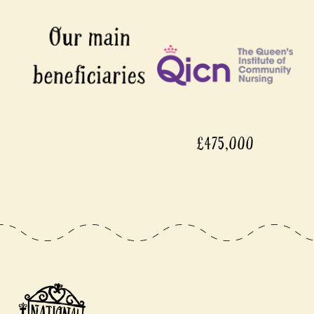
£475,000