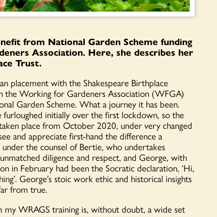
benefit from National Garden Scheme funding
deners Association. Here, she describes her
ace Trust.
gan placement with the Shakespeare Birthplace
ugh the Working for Gardeners Association (WFGA)
onal Garden Scheme. What a journey it has been.
urloughed initially over the first lockdown, so the
s taken place from October 2020, under very changed
see and appreciate first-hand the difference a
y under the counsel of Bertie, who undertakes
h unmatched diligence and respect, and George, with
on in February had been the Socratic declaration, ‘Hi,
ng’. George’s stoic work ethic and historical insights
ar from true.
m my WRAGS training is, without doubt, a wide set