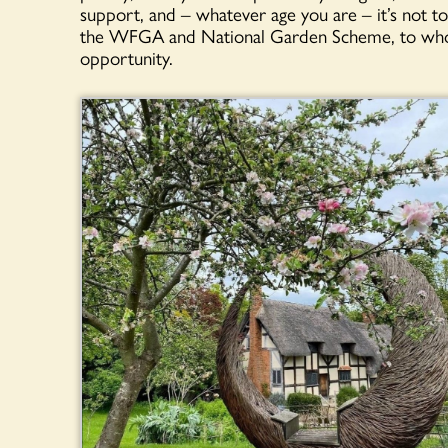
support, and – whatever age you are – it’s not too
the WFGA and National Garden Scheme, to whom 
opportunity.