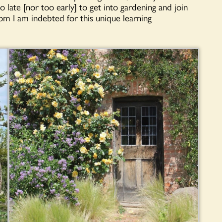
 late [nor too early] to get into gardening and join
I am indebted for this unique learning