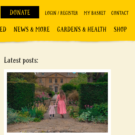
DONATE
LOGIN / REGISTER
MY BASKET
CONTACT
VED
NEWS & MORE
GARDENS & HEALTH
SHOP
Latest posts: