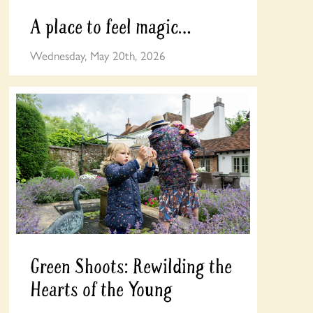
A place to feel magic…
Wednesday, May 20th, 2026
Green Shoots: Rewilding the
Hearts of the Young