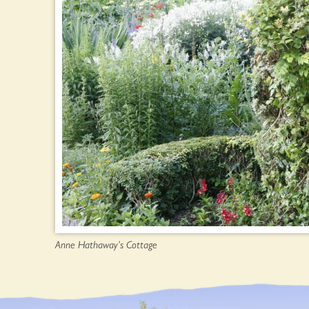
Anne Hathaway’s Cottage