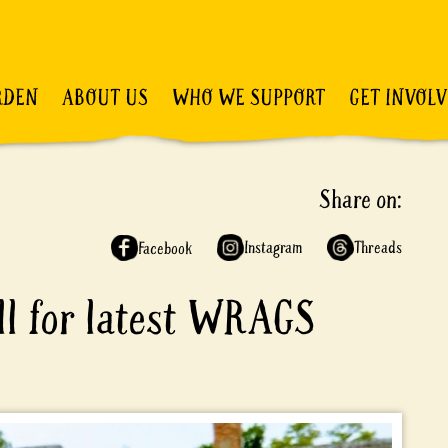
RDEN
ABOUT US
WHO WE SUPPORT
GET INVOL
Share on:
Instagram
Threads
Facebook
ell for latest WRAGS