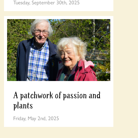
Tuesday, September 30th, 2025
A patchwork of passion and
plants
Friday, May 2nd, 2025