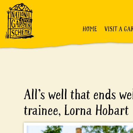
HOME
VISIT A GA
All’s well that ends w
trainee, Lorna Hobart