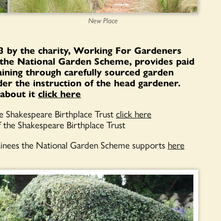
New Place
 by the charity, Working For Gardeners
the National Garden Scheme, provides paid
raining through carefully sourced garden
er the instruction of the head gardener.
about it
click here
he Shakespeare Birthplace Trust
click here
f the Shakespeare Birthplace Trust
ainees the National Garden Scheme supports
here