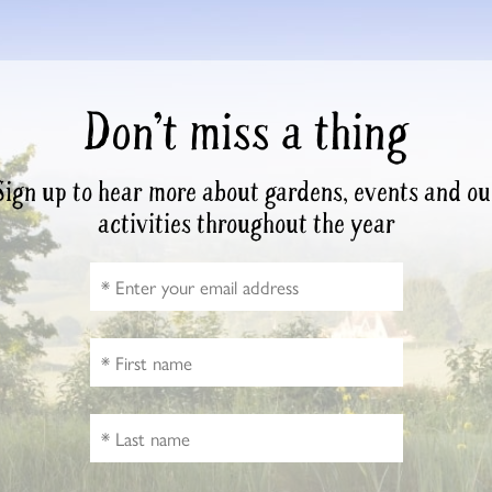
Don’t miss a thing
Sign up to hear more about gardens, events and ou
activities throughout the year