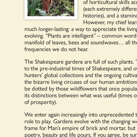
of horticultural skills a
(each extremely differe
histories), and a stamin
However, my chief lear
much longer-lasting: a way to appreciate the livi
evolving. “Plants are intelligent” – common word
manifold of leaves, bees and soundwaves… all th
frequencies we do not hear.
The Shakespeare gardens are full of such plants. Th
to the pre-industrial times of Shakespeare, and o
hunters’ global collections and the ongoing cultiv
the bizarre living circuses of our human ambitions
be dotted by those wildflowers that once popul
its distinctions between what was useful (times 
of prosperity).
We enter again increasingly into unprecedented t
role to play. Gardens evolve with the changing wo
frame for Man’s empire of brick and mortar, but a
poetry, beauty and life pours. If you agree, be s