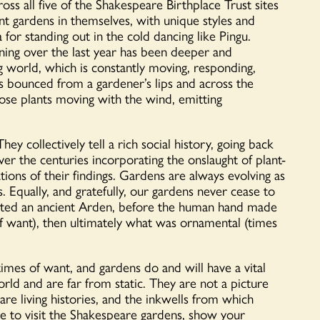
cross all five of the Shakespeare Birthplace Trust sites
nt gardens in themselves, with unique styles and
a for standing out in the cold dancing like Pingu.
ning over the last year has been deeper and
ng world, which is constantly moving, responding,
s bounced from a gardener’s lips and across the
ose plants moving with the wind, emitting
ey collectively tell a rich social history, going back
ver the centuries incorporating the onslaught of plant-
ations of their findings. Gardens are always evolving as
. Equally, and gratefully, our gardens never cease to
ated an ancient Arden, before the human hand made
of want), then ultimately what was ornamental (times
imes of want, and gardens do and will have a vital
rld and are far from static. They are not a picture
re living histories, and the inkwells from which
ure to visit the Shakespeare gardens, show your