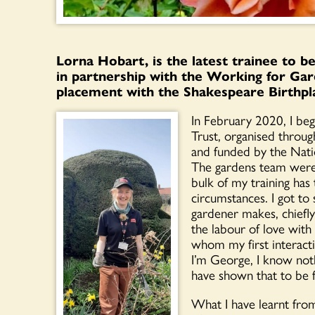
Lorna Hobart, is the latest trainee to 
in partnership with the Working for Gar
placement with the Shakespeare Birthpl
In February 2020, I be
Trust, organised thro
and funded by the Nati
The gardens team were f
bulk of my training ha
circumstances. I got to 
gardener makes, chiefl
the labour of love wit
whom my first interacti
I’m George, I know nothi
have shown that to be f
What I have learnt fro