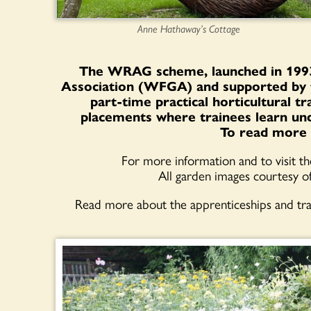
Anne Hathaway’s Cottage
The WRAG scheme, launched in 1993
Association (WFGA) and supported by 
part-time practical horticultural t
placements where trainees learn und
To read more 
For more information and to visit t
All garden images courtesy o
Read more about the apprenticeships and tr