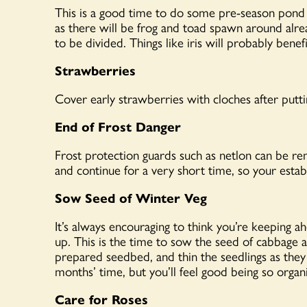
This is
a good time
to do some pre-season pond 
as there will be frog and toad spawn around alr
to be divided. Things like iris will
probably benefi
Strawberries
Cover early strawberries with cloches after putti
End of Frost Danger
Frost protection guards such as netlon can be rem
and continue for a very short time, so your estab
Sow Seed of Winter Veg
It’s always encouraging to think you’re keeping a
up. This is the time to sow the seed of cabbage a
prepared seedbed, and thin the seedlings as they
months’ time, but you’ll feel good being so organ
Care for Roses