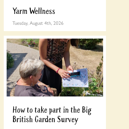
Yarm Wellness
Tuesday, August 4th, 2026
How to take part in the Big
British Garden Survey