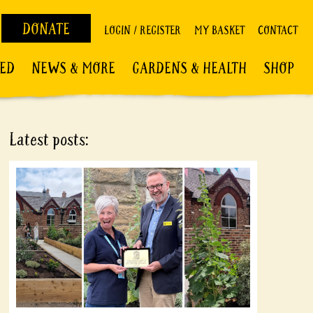
DONATE
LOGIN / REGISTER
MY BASKET
CONTACT
VED
NEWS & MORE
GARDENS & HEALTH
SHOP
Latest posts: