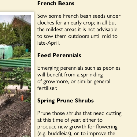
French Beans
Sow some French bean seeds under
cloches for an early crop; in all but
the mildest areas it is not advisable
to sow them outdoors until mid to
late-April.
Feed Perennials
Emerging perennials such as peonies
will benefit from a sprinkling
of growmore, or similar general
fertiliser.
Spring Prune Shrubs
Prune those shrubs that need cutting
at this time of year, either to
produce new growth for flowering,
(e.g. buddleias), or to improve the