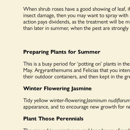
When shrub roses have a good showing of leaf, if 
insect damage, then you may want to spray with a
action pays dividends, as the treatment will be mo
than later in summer, when the pest are strongly 
Preparing Plants for Summer
This is a busy period for ‘potting on’ plants in t
May. Argyranthemums and Felicias that you inten
their outdoor containers, and then kept in the 
Winter Flowering Jasmine
Tidy yellow winter-flowering
Jasminum nudifloru
appearance, and to encourage new growth for ne
Plant Those Perennials