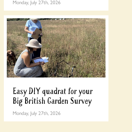
Monday, July 27th, 2026
Easy DIY quadrat for your
Big British Garden Survey
Monday, July 27th, 2026