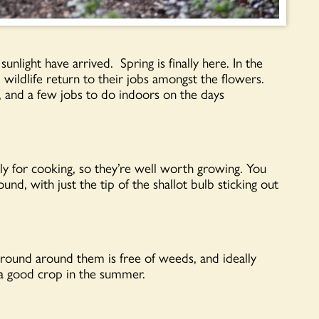
nlight have arrived. Spring is finally here. In the
wildlife return to their jobs amongst the flowers.
, and a few jobs to do indoors on the days
ally for cooking, so they’re well worth growing. You
und, with just the tip of the shallot bulb sticking out
 ground around them is free of weeds, and ideally
e a good crop in the summer.