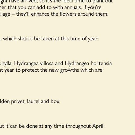
t have arrived, so it’s the ideal time to plant out
iner that you can add to with annuals. If you’re
oliage – they’ll enhance the flowers around them.
, which should be taken at this time of year.
ylla, Hydrangea villosa and Hydrangea hortensia
last year to protect the new growths which are
den privet, laurel and box.
 but it can be done at any time throughout April.