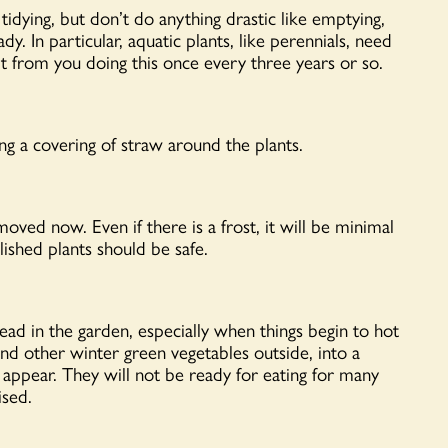
tidying, but
don’t
do anything drastic like emptying,
eady.
In particular, aquatic
plants, like perennials, need
t
from you doing this once every three years or so.
ng a covering of straw around the plants.
oved now. Even if there is a frost, it will be minimal
lished plants should be safe.
head in the garden, especially when things begin to hot
nd other winter green vegetables outside, into a
 appear. They will not be ready for eating for many
ised.