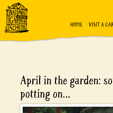
HOME
VISIT A GA
April in the garden: s
potting on…