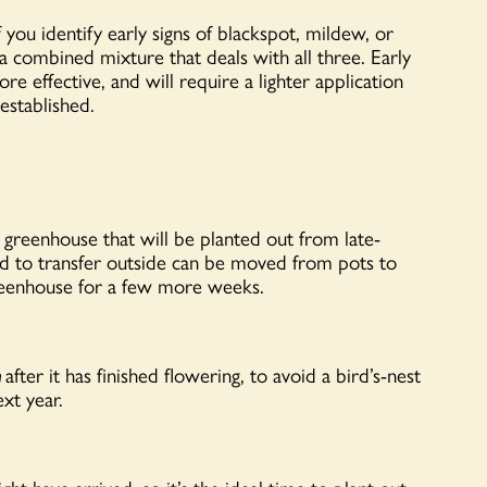
you identify early signs of blackspot, mildew, or
 combined mixture that deals with all three. Early
re effective, and will require a lighter application
established.
he greenhouse that will be planted out from late-
d to transfer outside can be moved from pots to
greenhouse for a few more weeks.
m
after it has finished flowering, to avoid a bird’s-nest
xt year.