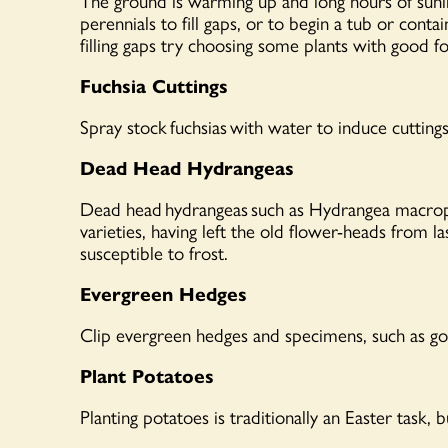
The ground is warming up and long hours of sunligh
perennials to fill gaps, or to begin a tub or conta
filling gaps try choosing some plants with good f
Fuchsia Cuttings
Spray stock
fuchsias
with water to induce cuttings
Dead Head Hydrangeas
Dead head
hydrangeas
such as Hydrangea macroph
varieties, having left the old flower-heads from 
susceptible to frost.
Evergreen Hedges
Clip evergreen hedges and specimens, such as gol
Plant Potatoes
Planting potatoes is traditionally an Easter task,