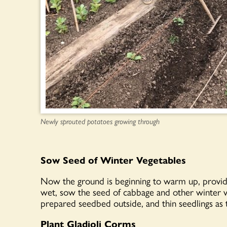
Newly sprouted potatoes growing through
Sow Seed of Winter Vegetables
Now the ground is beginning to warm up, provide
wet, sow the seed of cabbage and other winter v
prepared seedbed outside, and thin seedlings as 
Plant Gladioli Corms