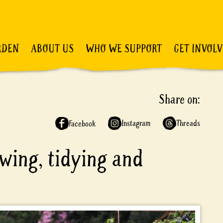
RDEN
ABOUT US
WHO WE SUPPORT
GET INVOL
Share on:
Instagram
Threads
Facebook
owing, tidying and