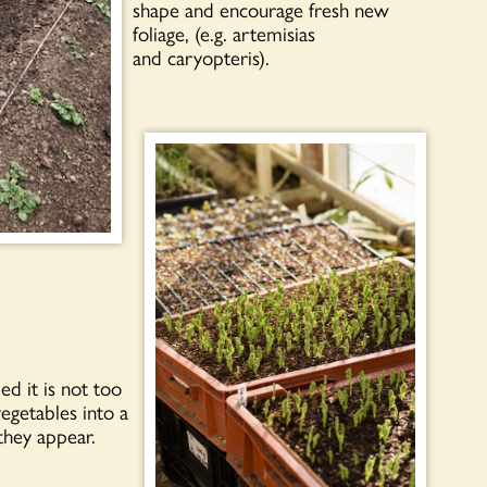
shape and encourage fresh new
foliage, (e.g. artemisias
and caryopteris).
d it is not too
egetables into a
they appear.