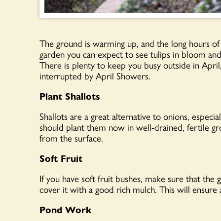
The ground is warming up, and the long hours of su
garden you can expect to see tulips in bloom and 
There is plenty to keep you busy outside in April
interrupted by April Showers.
Plant Shallots
Shallots are a great alternative to onions, especi
should plant them now in well-drained, fertile gro
from the surface.
Soft Fruit
If you have soft fruit bushes, make sure that the
cover it with a good rich mulch. This will ensur
Pond Work