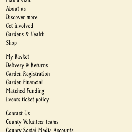
Plan a visit
About us
Discover more
Get involved
Gardens & Health
Shop
My Basket
Delivery & Returns
Garden Registration
Garden Financial
Matched Funding
Events ticket policy
Contact Us
County Volunteer teams
County Social Media Accounts