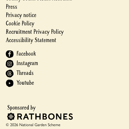
Press
Privacy notice
Cookie Policy
Recruitment Privacy Policy
Accessibility Statement
Facebook
Instagram
Threads
Youtube
© 2026 National Garden Scheme