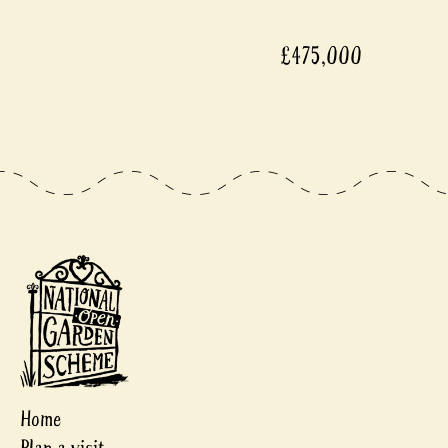
£475,000
Home