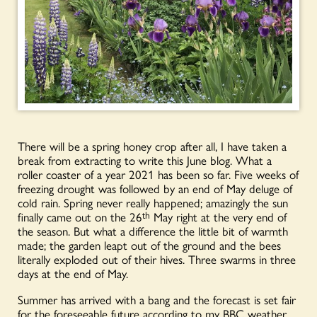
There will be a spring honey crop after all, I have taken a
break from extracting to write this June blog. What a
roller coaster of a year 2021 has been so far. Five weeks of
freezing drought was followed by an end of May deluge of
cold rain. Spring never really happened; amazingly the sun
finally came out on the 26
th
May right at the very end of
the season. But what a difference the little bit of warmth
made; the garden leapt out of the ground and the bees
literally exploded out of their hives. Three swarms in three
days at the end of May.
Summer has arrived with a bang and the forecast is set fair
for the foreseeable future according to my BBC weather