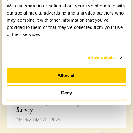
We also share information about your use of our site with
our social media, advertising and analytics partners who
Yarm Wellness
may combine it with other information that you’ve
Tuesday, August 4th, 2026
provided to them or that they’ve collected from your use
of their services.
Show details
Allow all
Deny
How to take part in the Big British Garden
Survey
Monday, July 27th, 2026