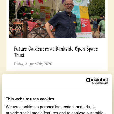
Future Gardeners at Bankside Open Space
Trust
Friday, August 7th, 2026
This website uses cookies
We use cookies to personalise content and ads, to
provide social media features and to analyse our traffic.