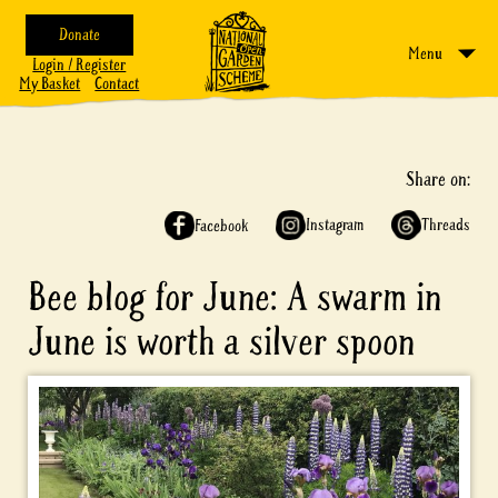
Donate
Menu
Login / Register
My Basket
Contact
Share on:
Instagram
Threads
Facebook
Bee blog for June: A swarm in
June is worth a silver spoon