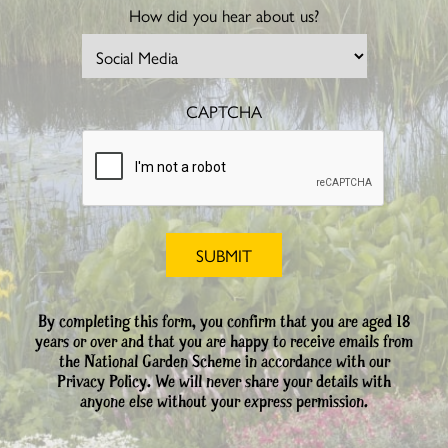
How did you hear about us?
CAPTCHA
By completing this form, you confirm that you are aged 18
years or over and that you are happy to receive emails from
the National Garden Scheme in accordance with our
Privacy Policy. We will never share your details with
anyone else without your express permission.