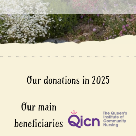
Our donations in 2025