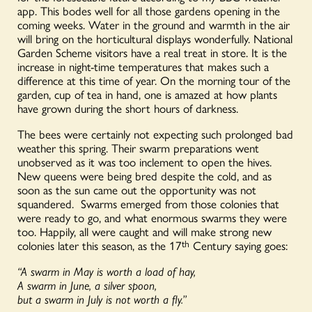
app. This bodes well for all those gardens opening in the
coming weeks. Water in the ground and warmth in the air
will bring on the horticultural displays wonderfully. National
Garden Scheme visitors have a real treat in store. It is the
increase in night-time temperatures that makes such a
difference at this time of year. On the morning tour of the
garden, cup of tea in hand, one is amazed at how plants
have grown during the short hours of darkness.
The bees were certainly not expecting such prolonged bad
weather this spring. Their swarm preparations went
unobserved as it was too inclement to open the hives.
New queens were being bred despite the cold, and as
soon as the sun came out the opportunity was not
squandered. Swarms emerged from those colonies that
were ready to go, and what enormous swarms they were
too. Happily, all were caught and will make strong new
colonies later this season, as the 17
th
Century saying goes:
“A swarm in May is worth a load of hay,
A swarm in June, a silver spoon,
but a swarm in July is not worth a fly.”