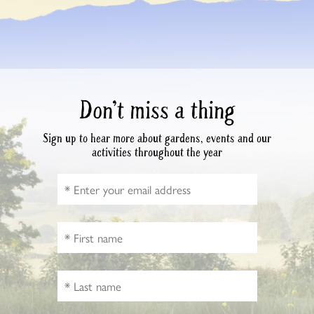
Don’t miss a thing
Sign up to hear more about gardens, events and our
activities throughout the year