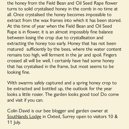
the honey from the Field Bean and Oil Seed Rape flower
turns to solid crystalised honey in the comb in no time at
all. Once crystalised the honey becomes impossible to
extract from the wax frames into which it has been stored.
At this time of year when the Field Bean and Oil Seed
Rape is in flower, it is an almost impossibly fine balance
between losing the crop due to crystallisation and
extracting the honey too early. Honey that has not been
matured sufficiently by the bees, where the water content
remains too high, will ferment in the jar and spoil. Fingers
crossed all will be well, I certainly have had some honey
that has crystalised in the frame, but most seems to be
looking fine.
With swarms safely captured and a spring honey crop to
be extracted and bottled up, the outlook for the year
looks a little rosier. The garden looks good too! Do come
and visit if you can.
Colin David is our bee blogger and garden owner at
Southlands Lodge
in Oxted, Surrey open to visitors 10 &
11 July.