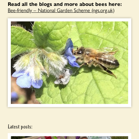
Read all the blogs and more about bees here:
Bee-friendly – National Garden Scheme (ngs.org.uk)
Latest posts: