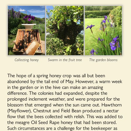
Collecting honey
Swarm in the fruit tree
The garden blooms
The hope of a spring honey crop was all but been
abandoned by the tail end of May. However, a warm week
in the garden or in the hive can make an amazing
difference. The colonies had expanded, despite the
prolonged inclement weather, and were prepared for the
blossom that emerged when the sun came out. Hawthorn
(Mayflower), Chestnut and Field Bean produced a nectar
flow that the bees collected with relish. This was added to
the meagre Oil Seed Rape honey that had been stored.
Such circumstances are a challenge for the beekeeper as