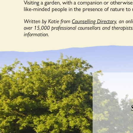
Visiting a garden, with a companion or otherwise, 
like-minded people in the presence of nature to 
Written by Katie from
Counselling Directory
, an on
over 15,000 professional counsellors and therapists.
information.