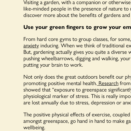
Visiting a garden, with a companion or otherwise, 
like-minded people in the presence of nature to 
discover more about the benefits of gardens an
Use your green fingers to grow your emo
From hard core gyms to group classes, for some, 
anxiety
inducing. When we think of traditional exe
But, gardening actually gives you quite a diverse w
pushing wheelbarrows, digging and walking, your
putting your brain to work.
Not only does the great outdoors benefit our phys
promoting positive mental health.
Research
from 
showed that “exposure to greenspace significantly 
physiological marker of stress. This is really im
are lost annually due to stress, depression or anxi
The positive physical effects of exercise, couple
amongst greenspace, go hand in hand to make gar
wellbeing.