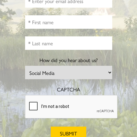
How did you hear about us?
CAPTCHA