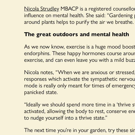
Nicola Strudley
MBACP is a registered counsellor 
influence on mental health. She said: “Gardening
around plants helps to purify the air we breathe.
The great outdoors and mental health
As we now know, exercise is a huge mood booster
endorphins. These happy hormones course around
exercise, and can even leave you with a mild buz
Nicola notes, “When we are anxious or stressed,
responses which activate the sympathetic nervous 
mode is really only meant for times of emergency
panicked state.
“Ideally we should spend more time in a ‘thrive 
activated, allowing the body to rest, conserve en
to nudge yourself into a thrive state.”
The next time you’re in your garden, try these 