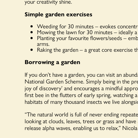
your creativity shine.
Simple garden exercises
Weeding for 30 minutes – evokes concentrati
Mowing the lawn for 30 minutes – ideally a
Planting your favourite flowers/seeds – emb
arms.
Raking the garden – a great core exercise t
Borrowing a garden
If you don’t have a garden, you can visit an abun
National Garden Scheme. Simply being in the pres
joy of discovery’ and encourages a mindful appro
first bee in the flutters of early spring, watchin
habitats of many thousand insects we live alongsi
“The natural world is full of never ending repeate
looking at clouds, leaves, trees or grass and have 
release alpha waves, enabling us to relax,” Nicola