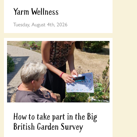
Yarm Wellness
Tuesday, August 4th, 2026
How to take part in the Big
British Garden Survey