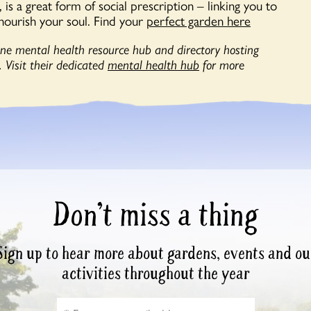
is a great form of social prescription – linking you to
nourish your soul. Find your
perfect garden here
line mental health resource hub and directory hosting
 Visit their dedicated
mental health hub
for more
Don’t miss a thing
Sign up to hear more about gardens, events and ou
activities throughout the year