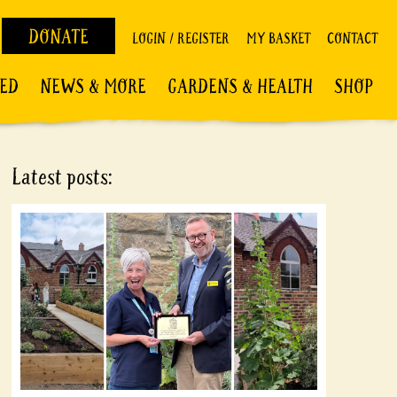
DONATE
LOGIN / REGISTER
MY BASKET
CONTACT
VED
NEWS & MORE
GARDENS & HEALTH
SHOP
Latest posts: