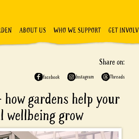
RDEN
ABOUT US
WHO WE SUPPORT
GET INVOL
Share on:
Instagram
Threads
Facebook
– how gardens help your
l wellbeing grow