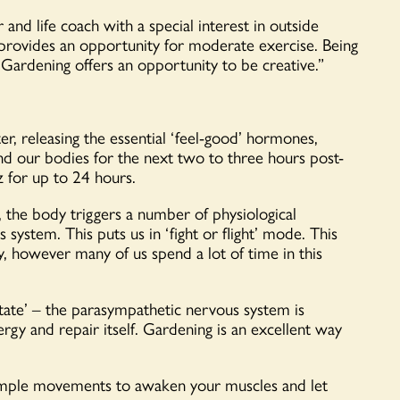
and life coach with a special interest in outside
 provides an opportunity for moderate exercise. Being
 Gardening offers an opportunity to be creative.”
, releasing the essential ‘feel-good’ hormones,
 our bodies for the next two to three hours post-
z for up to 24 hours.
 the body triggers a number of physiological
system. This puts us in ‘fight or flight’ mode. This
, however many of us spend a lot of time in this
state’ – the parasympathetic nervous system is
ergy and repair itself. Gardening is an excellent way
simple movements to awaken your muscles and let