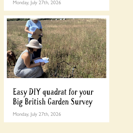
Monday, July 27th, 2026
Easy DIY quadrat for your
Big British Garden Survey
Monday, July 27th, 2026