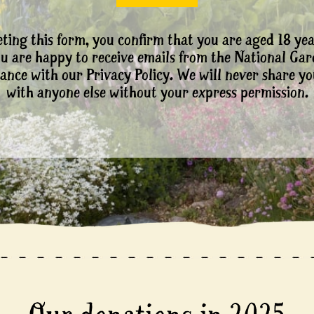
ting this form, you confirm that you are aged 18 yea
ou are happy to receive emails from the National Ga
ance with our Privacy Policy. We will never share yo
with anyone else without your express permission.