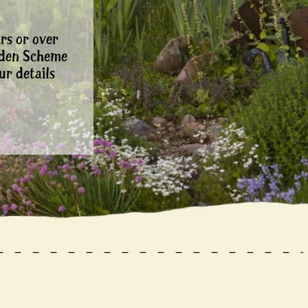
rs or over
rden Scheme
ur details