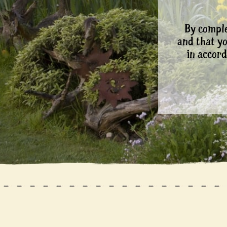
By comple
and that y
in accord