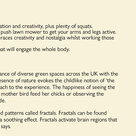
on and creativity, plus plenty of squats.
 push lawn mower to get your arms and legs active.
races creativity and nostalgia whilst working those
hat will engage the whole body.
dance of diverse green spaces across the UK with the
ence of nature evokes the childlike notion of ‘the
ach to the experience. The happiness of seeing the
g a mother bird feed her chicks or observing the
de.
d patterns called fractals. Fractals can be found
a soothing effect. Fractals activate brain regions that
 says.