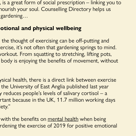
is a great form of social prescription – linking you to
nourish your soul. Counselling Directory helps us
d gardening…
tional and physical wellbeing
the thought of exercising can be off-putting and
rcise, it’s not often that gardening springs to mind.
orkout. From squatting to stretching, lifting pots,
 body is enjoying the benefits of movement, without
ical health, there is a direct link between exercise
the University of East Anglia published last year
reduces people’s levels of salivary cortisol – a
portant because in the UK, 11.7 million working days
ety.”
d with the benefits on
mental health
when being
dening the exercise of 2019 for positive emotional