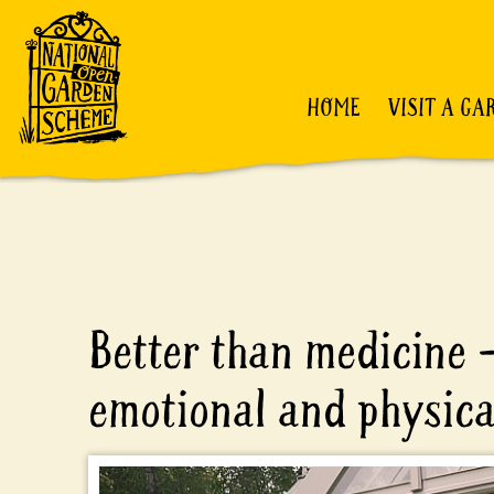
HOME
VISIT A GA
Better than medicine 
emotional and physica