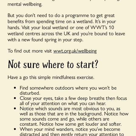
mental wellbeing.
But you don’t need to do a programme to get great
benefits from spending time on a wetland. It’s in your
hands. Visit your local wetland or one of WWT’s 10
wetland centres across the UK and you’re bound to leave
with a new found spring in your step.
To find out more visit
wwt.org.uk/wellbeing
Not sure where to start?
Have a go this simple mindfulness exercise.
Find somewhere outdoors where you won’t be
disturbed.
Close your eyes, take a few deep breaths then focus
all of your attention on what you can hear.
Notice which sounds are most obvious to you, as
well as those that are in the background. Notice how
some sounds come and go, while others are
constant. Notice how some get louder and softer.
When your mind wanders, notice you’ve become
distracted and then gently return your attention to