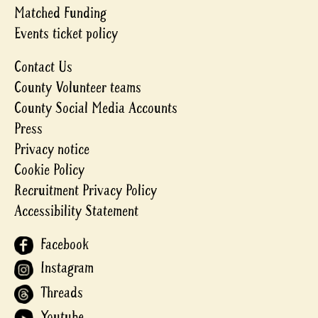
Matched Funding
Events ticket policy
Contact Us
County Volunteer teams
County Social Media Accounts
Press
Privacy notice
Cookie Policy
Recruitment Privacy Policy
Accessibility Statement
Facebook
Instagram
Threads
Youtube