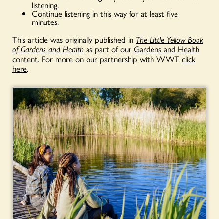
listening.
Continue listening in this way for at least five
minutes.
This article was originally published in
The Little Yellow Book
of Gardens and Health
as part of our
Gardens and Health
content. For more on our partnership with WWT
click
here
.