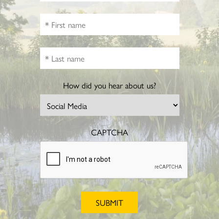
How did you hear about us?
CAPTCHA