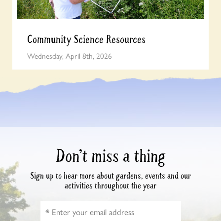
Community Science Resources
Wednesday, April 8th, 2026
Don’t miss a thing
Sign up to hear more about gardens, events and our
activities throughout the year