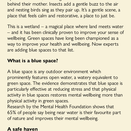
behind their mother. Insects add a gentle buzz to the air
and nesting birds sing as they pair up. It’s a gentle scene, a
place that feels calm and restorative, a place to just be.
This is a wetland – a magical place where land meets water
– and it has been clinically proven to improve your sense of
wellbeing. Green spaces have long been championed as a
way to improve your health and wellbeing. Now experts
are adding blue spaces to that list.
What is a blue space?
A blue space is any outdoor environment which
prominently features open water, a watery equivalent to
green space. The evidence demonstrates that blue space is
particularly effective at reducing stress and that physical
activity in blue spaces restores mental wellbeing more than
physical activity in green spaces.
Research by the Mental Health Foundation shows that
65% of people say being near water is their favourite part
of nature and improves their mental wellbeing.
A safe haven