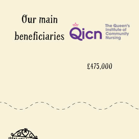
£475,000