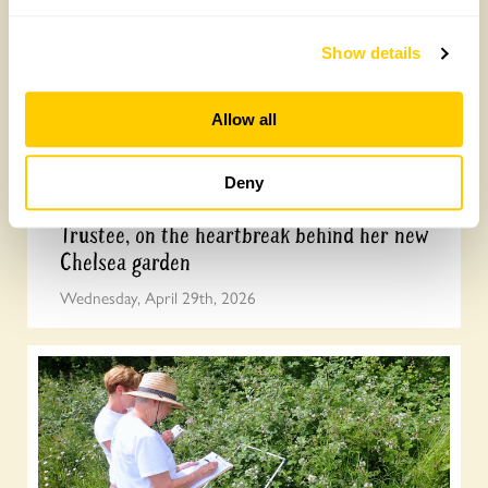
Show details
Allow all
Deny
Arit Anderson, National Garden Scheme
Trustee, on the heartbreak behind her new
Chelsea garden
Wednesday, April 29th, 2026