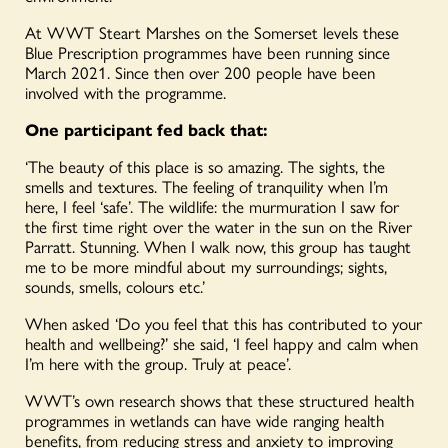
At WWT Steart Marshes on the Somerset levels these
Blue Prescription programmes have been running since
March 2021. Since then over 200 people have been
involved with the programme.
One participant fed back that:
‘The beauty of this place is so amazing. The sights, the
smells and textures. The feeling of tranquility when I’m
here, I feel ‘safe’. The wildlife: the murmuration I saw for
the first time right over the water in the sun on the River
Parratt. Stunning. When I walk now, this group has taught
me to be more mindful about my surroundings; sights,
sounds, smells, colours etc.’
When asked ‘Do you feel that this has contributed to your
health and wellbeing?’ she said, ‘I feel happy and calm when
I’m here with the group. Truly at peace’.
WWT’s own research shows that these structured health
programmes in wetlands can have wide ranging health
benefits, from reducing stress and anxiety to improving