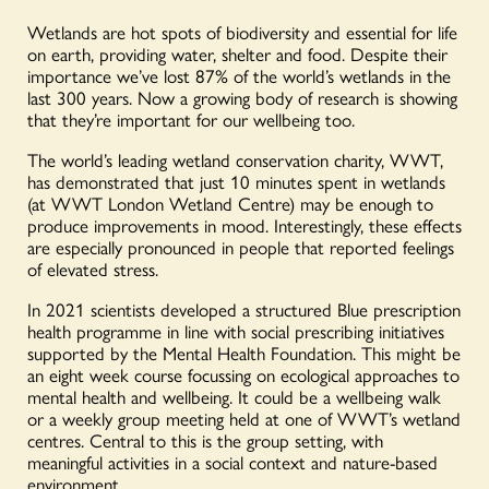
Wetlands are hot spots of biodiversity and essential for life
on earth, providing water, shelter and food. Despite their
importance we’ve lost 87% of the world’s wetlands in the
last 300 years. Now a growing body of research is showing
that they’re important for our wellbeing too.
The world’s leading wetland conservation charity, WWT,
has demonstrated that just 10 minutes spent in wetlands
(at WWT London Wetland Centre) may be enough to
produce improvements in mood. Interestingly, these effects
are especially pronounced in people that reported feelings
of elevated stress.
In 2021 scientists developed a structured Blue prescription
health programme in line with social prescribing initiatives
supported by the Mental Health Foundation. This might be
an eight week course focussing on ecological approaches to
mental health and wellbeing. It could be a wellbeing walk
or a weekly group meeting held at one of WWT’s wetland
centres. Central to this is the group setting, with
meaningful activities in a social context and nature-based
environment.