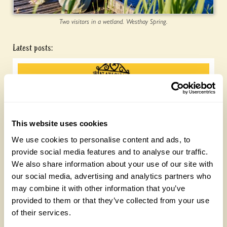
Two visitors in a wetland. Westhay Spring.
Latest posts:
This website uses cookies
We use cookies to personalise content and ads, to
provide social media features and to analyse our traffic.
Join the National Garden Scheme head
We also share information about your use of our site with
office team
our social media, advertising and analytics partners who
may combine it with other information that you’ve
Friday, August 7th, 2026
provided to them or that they’ve collected from your use
of their services.