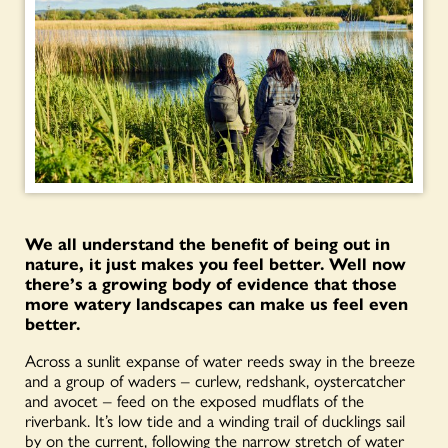
We all understand the benefit of being out in
nature, it just makes you feel better. Well now
there’s a growing body of evidence that those
more watery landscapes can make us feel even
better.
Across a sunlit expanse of water reeds sway in the breeze
and a group of waders – curlew, redshank, oystercatcher
and avocet – feed on the exposed mudflats of the
riverbank. It’s low tide and a winding trail of ducklings sail
by on the current, following the narrow stretch of water