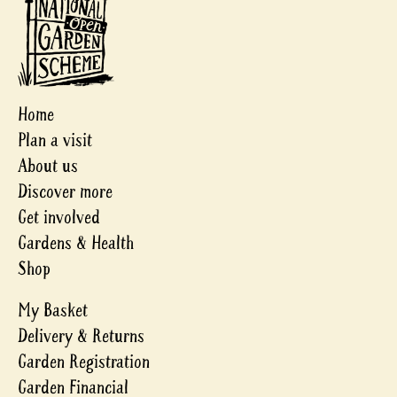
Home
Plan a visit
About us
Discover more
Get involved
Gardens & Health
Shop
My Basket
Delivery & Returns
Garden Registration
Garden Financial