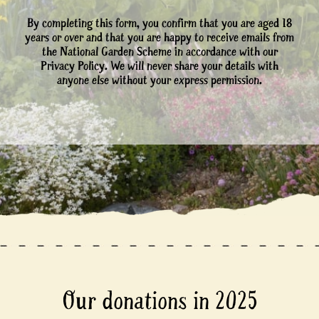
By completing this form, you confirm that you are aged 18
years or over and that you are happy to receive emails from
the National Garden Scheme in accordance with our
Privacy Policy. We will never share your details with
anyone else without your express permission.
Our donations in 2025