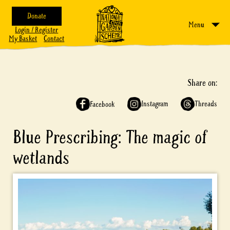
Donate
Menu
Login / Register
My Basket
Contact
Share on:
Instagram
Threads
Facebook
Blue Prescribing: The magic of
wetlands