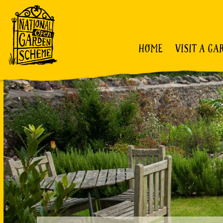
HOME
VISIT A GA