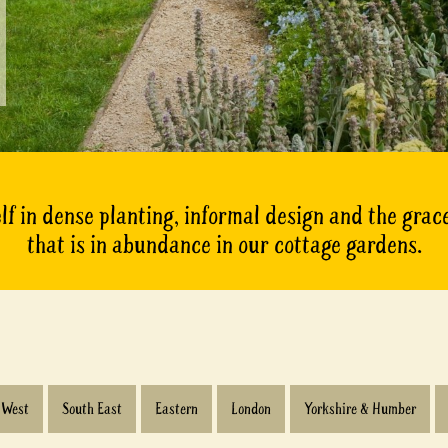
lf in dense planting, informal design and the gra
that is in abundance in our cottage gardens.
 West
South East
Eastern
London
Yorkshire & Humber