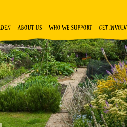
RDEN
ABOUT US
WHO WE SUPPORT
GET INVOL