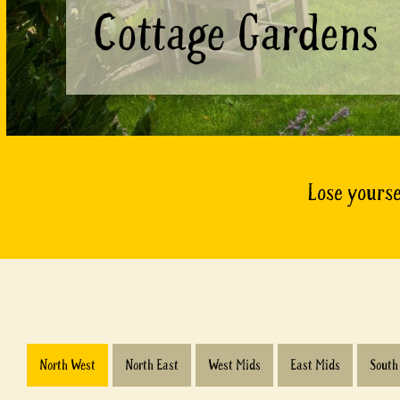
Cottage Gardens
Lose yourse
North West
North East
West Mids
East Mids
South