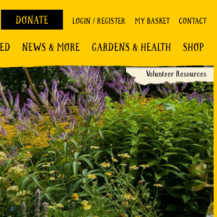
DONATE
LOGIN / REGISTER
MY BASKET
CONTACT
VED
NEWS & MORE
GARDENS & HEALTH
SHOP
Volunteer Resources