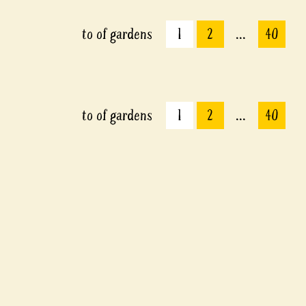
to
of
gardens
1
2
...
40
to
of
gardens
1
2
...
40