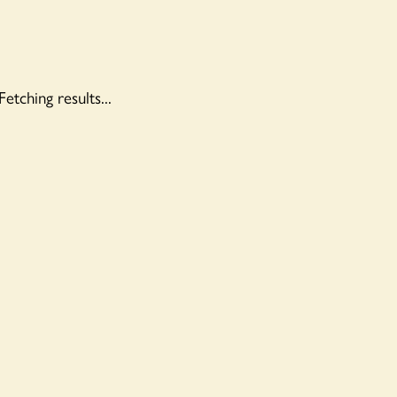
Fetching results...