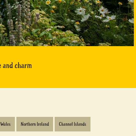
ce and charm
Wales
Northern Ireland
Channel Islands