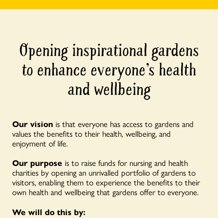
Opening inspirational gardens
to enhance everyone’s health
and wellbeing
Our vision
is that everyone has access to gardens and
values the benefits to their health, wellbeing, and
enjoyment of life.
Our purpose
is to raise funds for nursing and health
charities by opening an unrivalled portfolio of gardens to
visitors, enabling them to experience the benefits to their
own health and wellbeing that gardens offer to everyone.
We will do this by: