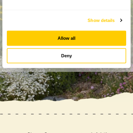
Show details
By completing this form, you confirm that you are aged 18
years or over and that you are happy to receive emails from
the National Garden Scheme in accordance with our
Allow all
Privacy Policy. We will never share your details with
anyone else without your express permission.
Deny