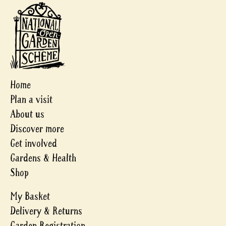
Home
Plan a visit
About us
Discover more
Get involved
Gardens & Health
Shop
My Basket
Delivery & Returns
Garden Registration