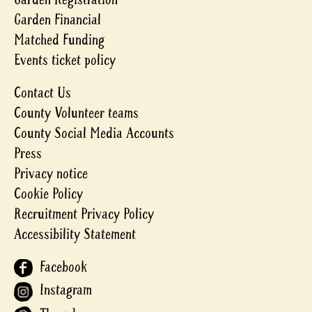
Garden Financial
Matched Funding
Events ticket policy
Contact Us
County Volunteer teams
County Social Media Accounts
Press
Privacy notice
Cookie Policy
Recruitment Privacy Policy
Accessibility Statement
Facebook
Instagram