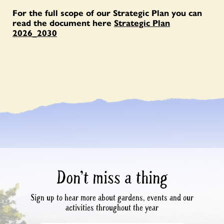
For the full scope of our Strategic Plan you can
read the document here
Strategic Plan
2026_2030
Don’t miss a thing
Sign up to hear more about gardens, events and our
activities throughout the year