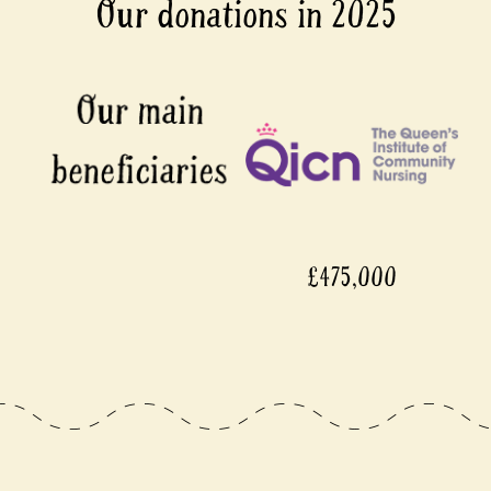
Our donations in 2025
£475,000