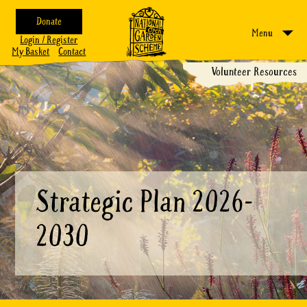
Donate
Menu
Login / Register
My Basket
Contact
Volunteer Resources
Strategic Plan 2026-
2030