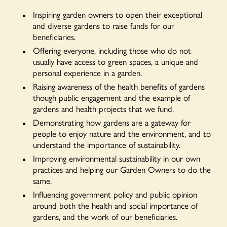
Inspiring garden owners to open their exceptional
and diverse gardens to raise funds for our
beneficiaries.
Offering everyone, including those who do not
usually have access to green spaces, a unique and
personal experience in a garden.
Raising awareness of the health benefits of gardens
though public engagement and the example of
gardens and health projects that we fund.
Demonstrating how gardens are a gateway for
people to enjoy nature and the environment, and to
understand the importance of sustainability.
Improving environmental sustainability in our own
practices and helping our Garden Owners to do the
same.
Influencing government policy and public opinion
around both the health and social importance of
gardens, and the work of our beneficiaries.