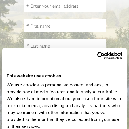
How did you hear about us?
This website uses cookies
We use cookies to personalise content and ads, to
CAPTCHA
provide social media features and to analyse our traffic.
We also share information about your use of our site with
our social media, advertising and analytics partners who
may combine it with other information that you’ve
provided to them or that they’ve collected from your use
of their services.