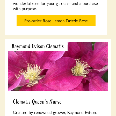
wonderful rose for your garden—and a purchase
with purpose.
Pre-order Rose Lemon Drizzle Rose
Raymond Evison Clematis
Clematis Queen's Nurse
Created by renowned grower, Raymond Evison,