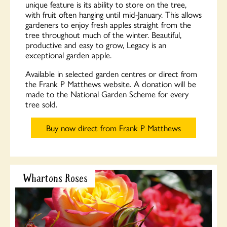
unique feature is its ability to store on the tree,
with fruit often hanging until mid-January. This allows
gardeners to enjoy fresh apples straight from the
tree throughout much of the winter. Beautiful,
productive and easy to grow, Legacy is an
exceptional garden apple.
Available in selected garden centres or direct from
the Frank P Matthews website. A donation will be
made to the National Garden Scheme for every
tree sold.
Buy now direct from Frank P Matthews
Whartons Roses