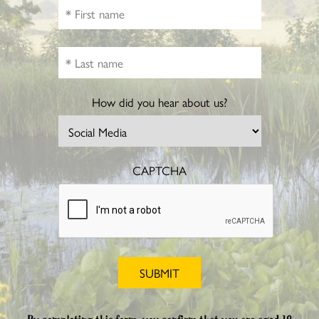
How did you hear about us?
CAPTCHA