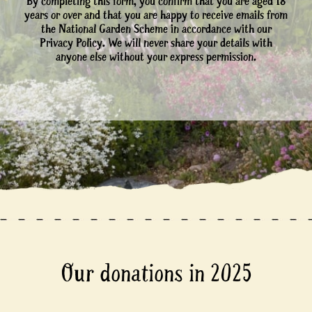
By completing this form, you confirm that you are aged 18
years or over and that you are happy to receive emails from
the National Garden Scheme in accordance with our
Privacy Policy. We will never share your details with
anyone else without your express permission.
Our donations in 2025