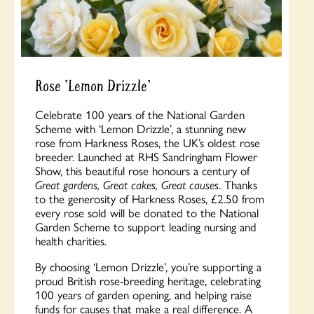
Rose 'Lemon Drizzle'
Celebrate 100 years of the National Garden
Scheme with ‘Lemon Drizzle’, a stunning new
rose from Harkness Roses, the UK’s oldest rose
breeder. Launched at RHS Sandringham Flower
Show, this beautiful rose honours a century of
Great gardens, Great cakes, Great causes
. Thanks
to the generosity of Harkness Roses, £2.50 from
every rose sold will be donated to the National
Garden Scheme to support leading nursing and
health charities.
By choosing ‘Lemon Drizzle’, you’re supporting a
proud British rose-breeding heritage, celebrating
100 years of garden opening, and helping raise
funds for causes that make a real difference. A