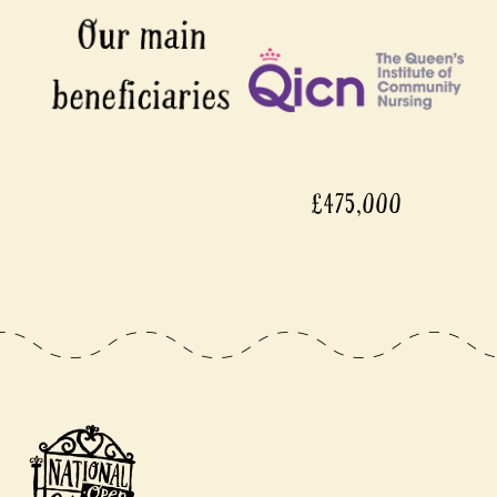
£475,000