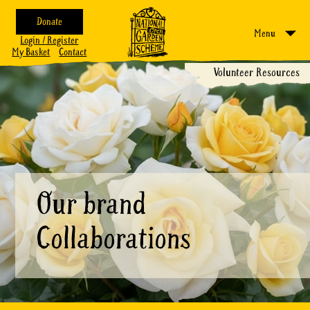
Donate
Menu
Login / Register
My Basket
Contact
Volunteer Resources
Our brand
Collaborations