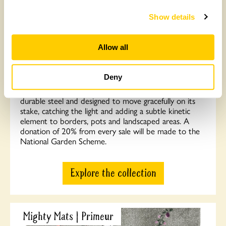
Collection of handcrafted crystal orb garden
Show details
stakes
Allow all
Celebrate almost 100 years of the National Garden
Scheme with this beautiful range of bespoke orb
garden stakes — a collection of beautifully crafted
Deny
pieces designed to bring interest, movement and
meaning to any garden space. Each orb is formed from
durable steel and designed to move gracefully on its
stake, catching the light and adding a subtle kinetic
element to borders, pots and landscaped areas. A
donation of 20% from every sale will be made to the
National Garden Scheme.
Explore the collection
Mighty Mats | Primeur