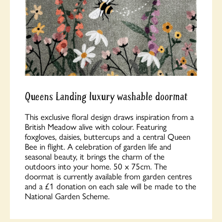
Queens Landing luxury washable doormat
This exclusive floral design draws inspiration from a
British Meadow alive with colour. Featuring
foxgloves, daisies, buttercups and a central Queen
Bee in flight. A celebration of garden life and
seasonal beauty, it brings the charm of the
outdoors into your home. 50 x 75cm. The
doormat is currently available from garden centres
and a £1 donation on each sale will be made to the
National Garden Scheme.