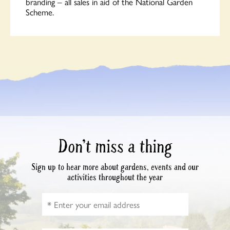
branding – all sales in aid of the National Garden
Scheme.
Don’t miss a thing
Sign up to hear more about gardens, events and our
activities throughout the year