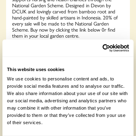
National Garden Scheme. Designed in Devon by
DCUK and lovingly carved from bamboo root and
hand-painted by skilled artisans in Indonesia. 20% of
every sale will be made to the National Garden
Scheme. Buy now by clicking the link below 0r find
them in your local garden centre.
Buy now
This website uses cookies
We use cookies to personalise content and ads, to
L V Bespoke
provide social media features and to analyse our traffic.
We also share information about your use of our site with
our social media, advertising and analytics partners who
may combine it with other information that you’ve
provided to them or that they’ve collected from your use
of their services.