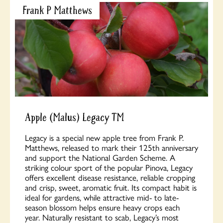
Frank P Matthews
Apple (Malus) Legacy TM
Legacy is a special new apple tree from Frank P.
Matthews, released to mark their 125th anniversary
and support the National Garden Scheme. A
striking colour sport of the popular Pinova, Legacy
offers excellent disease resistance, reliable cropping
and crisp, sweet, aromatic fruit. Its compact habit is
ideal for gardens, while attractive mid- to late-
season blossom helps ensure heavy crops each
year. Naturally resistant to scab, Legacy’s most