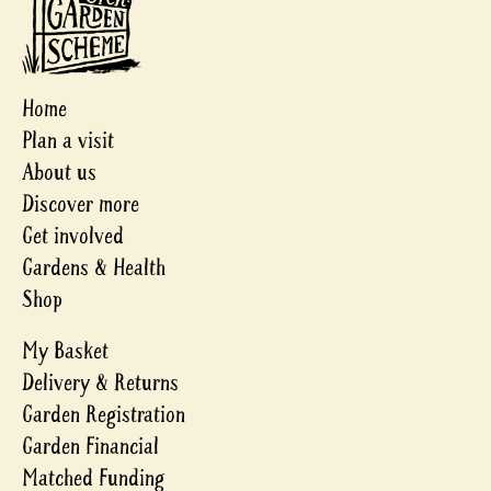
Home
Plan a visit
About us
Discover more
Get involved
Gardens & Health
Shop
My Basket
Delivery & Returns
Garden Registration
Garden Financial
Matched Funding