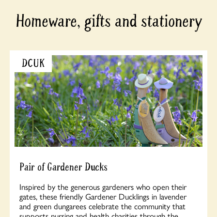
Homeware, gifts and stationery
DCUK
Pair of Gardener Ducks
Inspired by the generous gardeners who open their
gates, these friendly Gardener Ducklings in lavender
and green dungarees celebrate the community that
supports nursing and health charities through the