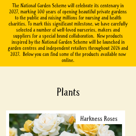
The National Garden Scheme will celebrate its centenary in
2027, marking 100 years of opening beautiful private gardens
to the public and raising millions for nursing and health
charities. To mark this significant milestone, we have carefully
selected a number of well-loved nurseries, makers and
suppliers for a special brand collaboration. New products
inspired by the National Garden Scheme will be launched in
garden centres and independent retailers throughout 2026 and
2027. Below you can find some of the products available now
online.
Plants
Harkness Roses