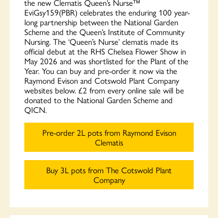
the new Clematis Queen’s Nurse™
EviGsy159(PBR) celebrates the enduring 100 year-
long partnership between the National Garden
Scheme and the Queen’s Institute of Community
Nursing. The ‘Queen’s Nurse’ clematis made its
official debut at the RHS Chelsea Flower Show in
May 2026 and was shortlisted for the Plant of the
Year. You can buy and pre-order it now via the
Raymond Evison and Cotswold Plant Company
websites below. £2 from every online sale will be
donated to the National Garden Scheme and
QICN.
Pre-order 2L pots from Raymond Evison
Clematis
Buy 3L pots from The Cotswold Plant
Company