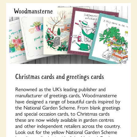
Woodmansterne
Christmas cards and greetings cards
Renowned as the UK’s leading publisher and
manufacturer of greetings cards, Woodmansterne
have designed a range of beautiful cards inspired by
the National Garden Scheme. From blank greetings
and special occasion cards, to Christmas cards
these are now widely available in garden centres
and other independent retailers across the country.
Look out for the yellow National Garden Scheme