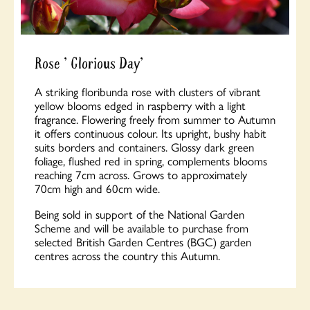
Rose ' Glorious Day'
A striking floribunda rose with clusters of vibrant
yellow blooms edged in raspberry with a light
fragrance. Flowering freely from summer to Autumn
it offers continuous colour. Its upright, bushy habit
suits borders and containers. Glossy dark green
foliage, flushed red in spring, complements blooms
reaching 7cm across. Grows to approximately
70cm high and 60cm wide.
Being sold in support of the National Garden
Scheme and will be available to purchase from
selected British Garden Centres (BGC) garden
centres across the country this Autumn.