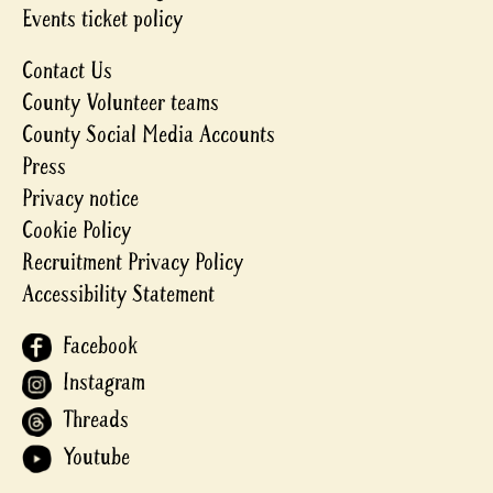
Events ticket policy
Contact Us
County Volunteer teams
County Social Media Accounts
Press
Privacy notice
Cookie Policy
Recruitment Privacy Policy
Accessibility Statement
Facebook
Instagram
Threads
Youtube