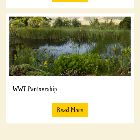
WWT Partnership
Read More