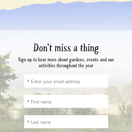
Don’t miss a thing
Sign up to hear more about gardens, events and our
activities throughout the year