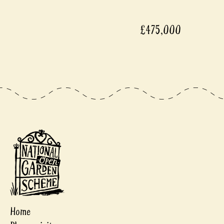
£475,000
Home