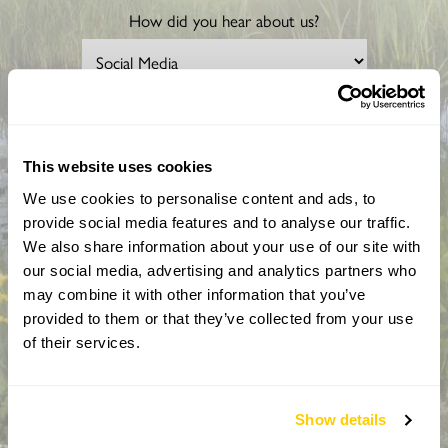
How did you hear about us?
CAPTCHA
This website uses cookies
We use cookies to personalise content and ads, to
provide social media features and to analyse our traffic.
We also share information about your use of our site with
our social media, advertising and analytics partners who
may combine it with other information that you’ve
provided to them or that they’ve collected from your use
By completing this form, you confirm that you are aged 18
of their services.
years or over and that you are happy to receive emails from
the National Garden Scheme in accordance with our
Privacy Policy. We will never share your details with
anyone else without your express permission.
Show details