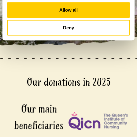
Allow all
Deny
Our donations in 2025