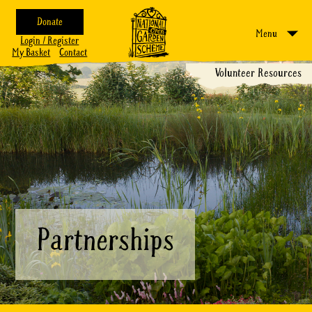
Donate
Menu
Login / Register
My Basket
Contact
Volunteer Resources
Partnerships