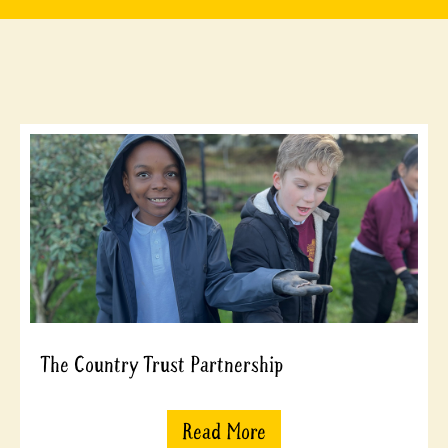
The Country Trust Partnership
Read More