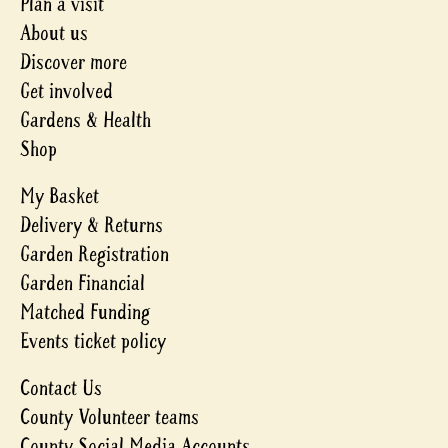
Plan a visit
About us
Discover more
Get involved
Gardens & Health
Shop
My Basket
Delivery & Returns
Garden Registration
Garden Financial
Matched Funding
Events ticket policy
Contact Us
County Volunteer teams
County Social Media Accounts