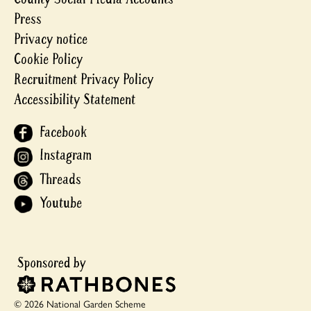
Press
Privacy notice
Cookie Policy
Recruitment Privacy Policy
Accessibility Statement
Facebook
Instagram
Threads
Youtube
© 2026 National Garden Scheme